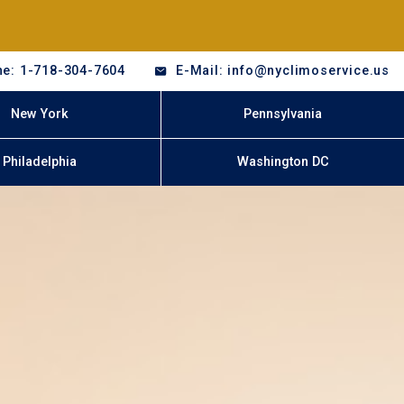
e: 1-718-304-7604
E-Mail: info@nyclimoservice.us
New York
Pennsylvania
Philadelphia
Washington DC