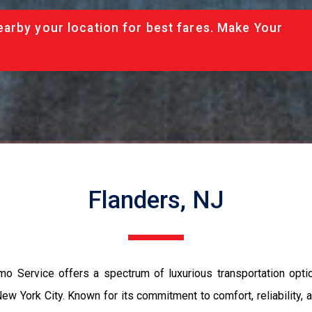
arby your location for best fares. Make Your
Flanders, NJ
mo Service offers a spectrum of luxurious transportation opti
ew York City. Known for its commitment to comfort, reliability,