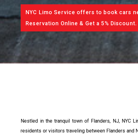
NYC Limo Service offers to book cars ne
Reservation Online & Get a 5% Discount.
Nestled in the tranquil town of Flanders, NJ, NYC Li
residents or visitors traveling between Flanders and N