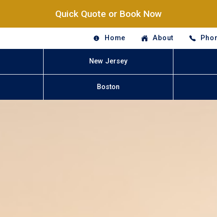
Quick Quote or Book Now
Home
About
Phon
New Jersey
Boston