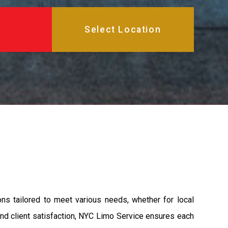
ons tailored to meet various needs, whether for local
 and client satisfaction, NYC Limo Service ensures each