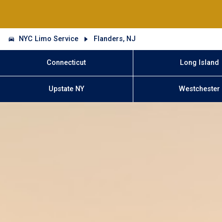
NYC Limo Service
Flanders, NJ
Connecticut
Long Island
Upstate NY
Westchester