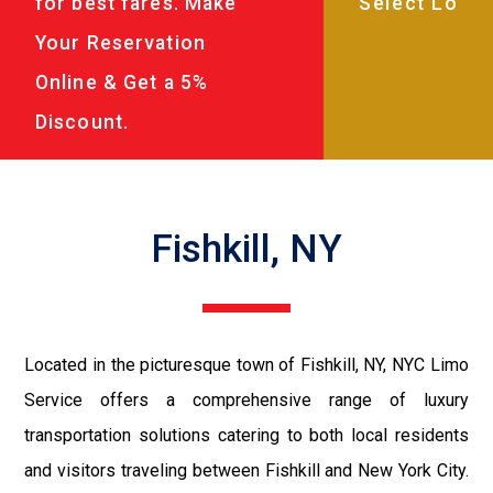
for best fares. Make
Your Reservation
Online & Get a 5%
Discount.
Fishkill, NY
Located in the picturesque town of Fishkill, NY, NYC Limo
Service offers a comprehensive range of luxury
transportation solutions catering to both local residents
and visitors traveling between Fishkill and New York City.