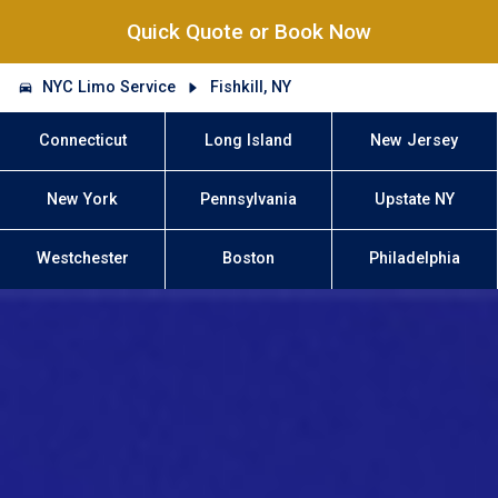
Quick Quote or Book Now
NYC Limo Service
Fishkill, NY
Connecticut
Long Island
New Jersey
New York
Pennsylvania
Upstate NY
Westchester
Boston
Philadelphia