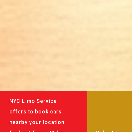
NYC Limo Service
offers to book cars
nearby your location