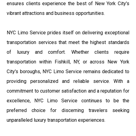
ensures clients experience the best of New York City's
vibrant attractions and business opportunities.
NYC Limo Service prides itself on delivering exceptional
transportation services that meet the highest standards
of luxury and comfort. Whether clients require
transportation within Fishkill, NY, or across New York
City's boroughs, NYC Limo Service remains dedicated to
providing personalized and reliable service. With a
commitment to customer satisfaction and a reputation for
excellence, NYC Limo Service continues to be the
preferred choice for discerning travelers seeking
unparalleled luxury transportation experiences.