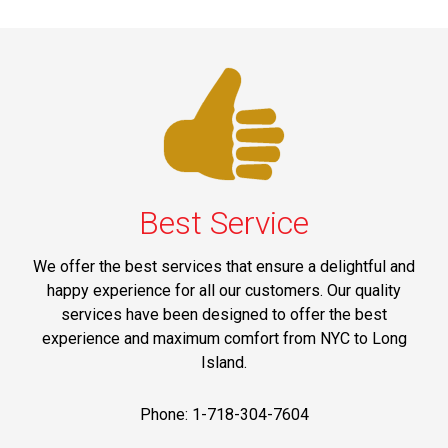
Best Service
We offer the best services that ensure a delightful and
happy experience for all our customers. Our quality
services have been designed to offer the best
experience and maximum comfort from NYC to Long
Island.
Phone: 1-718-304-7604