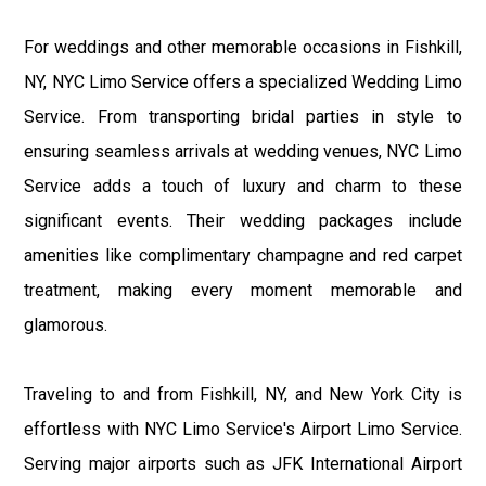
For weddings and other memorable occasions in Fishkill,
NY, NYC Limo Service offers a specialized Wedding Limo
Service. From transporting bridal parties in style to
ensuring seamless arrivals at wedding venues, NYC Limo
Service adds a touch of luxury and charm to these
significant events. Their wedding packages include
amenities like complimentary champagne and red carpet
treatment, making every moment memorable and
glamorous.
Traveling to and from Fishkill, NY, and New York City is
effortless with NYC Limo Service's Airport Limo Service.
Serving major airports such as JFK International Airport