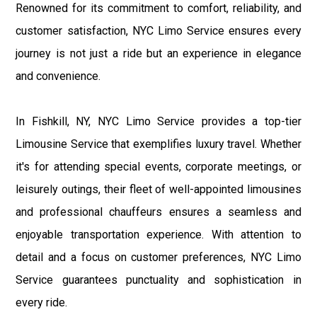
Renowned for its commitment to comfort, reliability, and
customer satisfaction, NYC Limo Service ensures every
journey is not just a ride but an experience in elegance
and convenience.
In Fishkill, NY, NYC Limo Service provides a top-tier
Limousine Service that exemplifies luxury travel. Whether
it's for attending special events, corporate meetings, or
leisurely outings, their fleet of well-appointed limousines
and professional chauffeurs ensures a seamless and
enjoyable transportation experience. With attention to
detail and a focus on customer preferences, NYC Limo
Service guarantees punctuality and sophistication in
every ride.