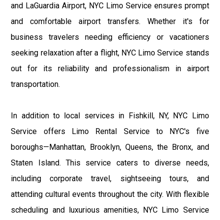
and LaGuardia Airport, NYC Limo Service ensures prompt
and comfortable airport transfers. Whether it's for
business travelers needing efficiency or vacationers
seeking relaxation after a flight, NYC Limo Service stands
out for its reliability and professionalism in airport
transportation.
In addition to local services in Fishkill, NY, NYC Limo
Service offers Limo Rental Service to NYC's five
boroughs—Manhattan, Brooklyn, Queens, the Bronx, and
Staten Island. This service caters to diverse needs,
including corporate travel, sightseeing tours, and
attending cultural events throughout the city. With flexible
scheduling and luxurious amenities, NYC Limo Service