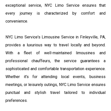
exceptional service, NYC Limo Service ensures that
every journey is characterized by comfort and
convenience.
NYC Limo Service's Limousine Service in Finleyville, PA,
provides a luxurious way to travel locally and beyond.
With a fleet of well-maintained limousines and
professional chauffeurs, the service guarantees a
sophisticated and comfortable transportation experience.
Whether it's for attending local events, business
meetings, or leisurely outings, NYC Limo Service ensures
punctual and stylish travel tailored to individual
preferences.