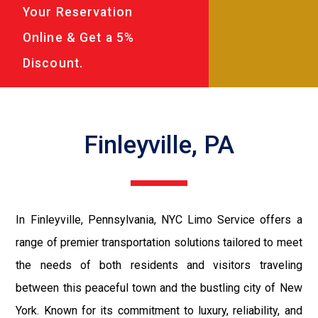
Your Reservation
Online & Get a 5%
Discount.
Finleyville, PA
In Finleyville, Pennsylvania, NYC Limo Service offers a
range of premier transportation solutions tailored to meet
the needs of both residents and visitors traveling
between this peaceful town and the bustling city of New
York. Known for its commitment to luxury, reliability, and