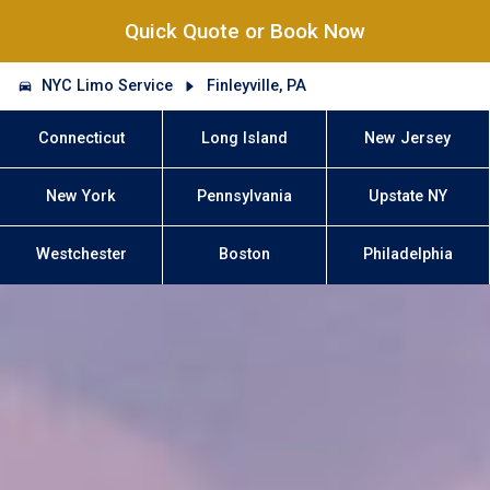
Quick Quote or Book Now
NYC Limo Service
Finleyville, PA
Connecticut
Long Island
New Jersey
New York
Pennsylvania
Upstate NY
Westchester
Boston
Philadelphia