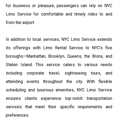
for business or pleasure, passengers can rely on NYC
Limo Service for comfortable and timely rides to and
from the airport.
In addition to local services, NYC Limo Service extends
its offerings with Limo Rental Service to NYC's five
boroughs—Manhattan, Brooklyn, Queens, the Bronx, and
Staten Island. This service caters to various needs
including corporate travel, sightseeing tours, and
attending events throughout the city. With flexible
scheduling and luxurious amenities, NYC Limo Service
ensures clients experience top-notch transportation
services that meet their specific requirements and
preferences.