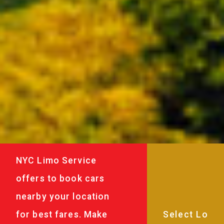
NYC Limo Service
offers to book cars
nearby your location
for best fares. Make