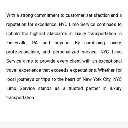
With a strong commitment to customer satisfaction and a
reputation for excellence, NYC Limo Service continues to
uphold the highest standards in luxury transportation in
Finleyville, PA, and beyond. By combining luxury,
professionalism, and personalized service, NYC Limo
Service aims to provide every client with an exceptional
travel experience that exceeds expectations. Whether for
local journeys or trips to the heart of New York City, NYC
Limo Service stands as a trusted partner in luxury
transportation.