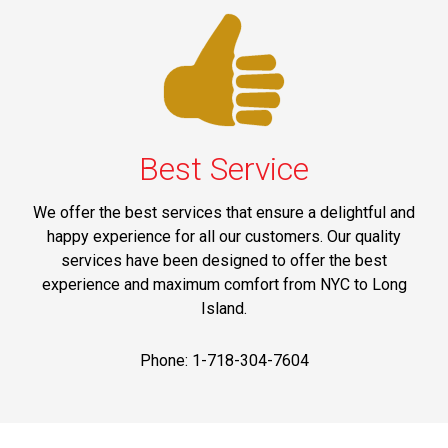
Best Service
We offer the best services that ensure a delightful and
happy experience for all our customers. Our quality
services have been designed to offer the best
experience and maximum comfort from NYC to Long
Island.
Phone: 1-718-304-7604