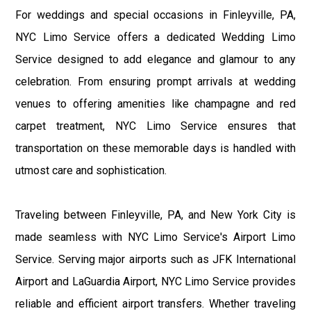
For weddings and special occasions in Finleyville, PA,
NYC Limo Service offers a dedicated Wedding Limo
Service designed to add elegance and glamour to any
celebration. From ensuring prompt arrivals at wedding
venues to offering amenities like champagne and red
carpet treatment, NYC Limo Service ensures that
transportation on these memorable days is handled with
utmost care and sophistication.
Traveling between Finleyville, PA, and New York City is
made seamless with NYC Limo Service's Airport Limo
Service. Serving major airports such as JFK International
Airport and LaGuardia Airport, NYC Limo Service provides
reliable and efficient airport transfers. Whether traveling