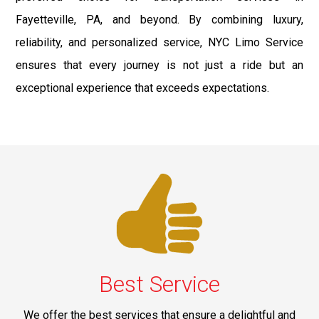
Fayetteville, PA, and beyond. By combining luxury,
reliability, and personalized service, NYC Limo Service
ensures that every journey is not just a ride but an
exceptional experience that exceeds expectations.
Best Service
We offer the best services that ensure a delightful and