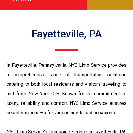
Fayetteville, PA
In Fayetteville, Pennsylvania, NYC Limo Service provides
a comprehensive range of transportation solutions
catering to both local residents and visitors traveling to
and from New York City. Known for its commitment to
luxury, reliability, and comfort, NYC Limo Service ensures
seamless journeys for various needs and occasions.
NYC Limo Service's Limousine Service in Fayetteville, PA,