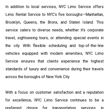
In addition to local services, NYC Limo Service offers
Limo Rental Service to NYC's five boroughs—Manhattan,
Brooklyn, Queens, the Bronx, and Staten Island. This
service caters to diverse needs, whether it's corporate
travel, sightseeing tours, or attending special events in
the city. With flexible scheduling and top-of-the-line
vehicles equipped with modern amenities, NYC Limo
Service ensures that clients experience the highest
standards of luxury and convenience during their travels
across the boroughs of New York City.
With a focus on customer satisfaction and a reputation
for excellence, NYC Limo Service continues to be a
preferred choice for transportation services in