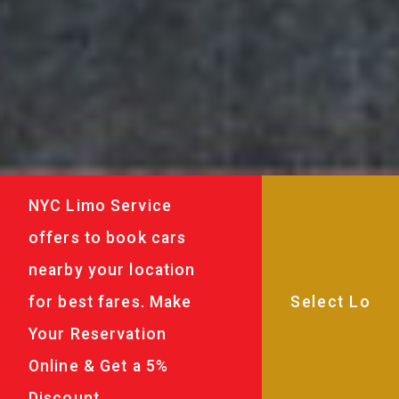
NYC Limo Service
offers to book cars
nearby your location
for best fares. Make
Your Reservation
Online & Get a 5%
Discount.