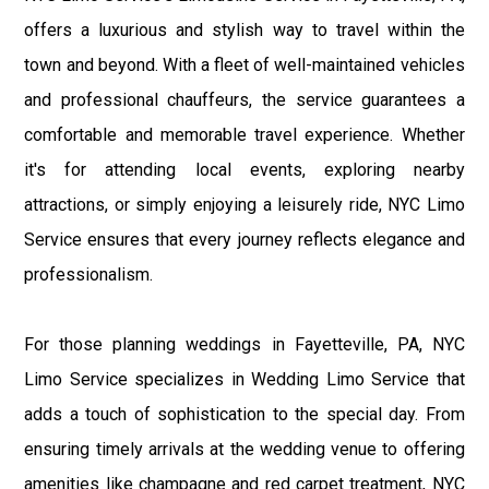
offers a luxurious and stylish way to travel within the
town and beyond. With a fleet of well-maintained vehicles
and professional chauffeurs, the service guarantees a
comfortable and memorable travel experience. Whether
it's for attending local events, exploring nearby
attractions, or simply enjoying a leisurely ride, NYC Limo
Service ensures that every journey reflects elegance and
professionalism.
For those planning weddings in Fayetteville, PA, NYC
Limo Service specializes in Wedding Limo Service that
adds a touch of sophistication to the special day. From
ensuring timely arrivals at the wedding venue to offering
amenities like champagne and red carpet treatment, NYC