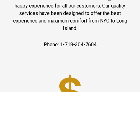
happy experience for all our customers. Our quality
services have been designed to offer the best
experience and maximum comfort from NYC to Long
Island.
Phone: 1-718-304-7604
Best Prices
A good car service that offers quality services, easy