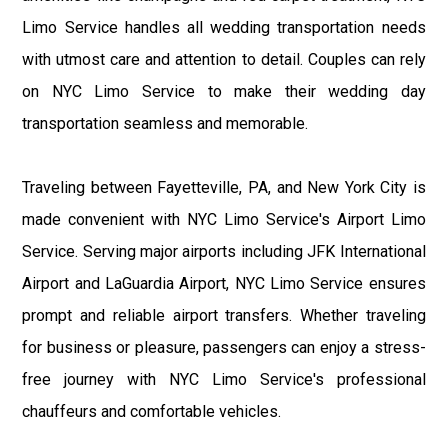
Limo Service handles all wedding transportation needs
with utmost care and attention to detail. Couples can rely
on NYC Limo Service to make their wedding day
transportation seamless and memorable.
Traveling between Fayetteville, PA, and New York City is
made convenient with NYC Limo Service's Airport Limo
Service. Serving major airports including JFK International
Airport and LaGuardia Airport, NYC Limo Service ensures
prompt and reliable airport transfers. Whether traveling
for business or pleasure, passengers can enjoy a stress-
free journey with NYC Limo Service's professional
chauffeurs and comfortable vehicles.