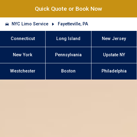
Quick Quote or Book Now
NYC Limo Service
Fayetteville, PA
Connecticut
Long Island
New Jersey
New York
Pennsylvania
Upstate NY
Westchester
Boston
Philadelphia