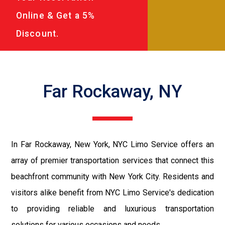
Online & Get a 5%
Discount.
Far Rockaway, NY
In Far Rockaway, New York, NYC Limo Service offers an
array of premier transportation services that connect this
beachfront community with New York City. Residents and
visitors alike benefit from NYC Limo Service's dedication
to providing reliable and luxurious transportation
solutions for various occasions and needs.