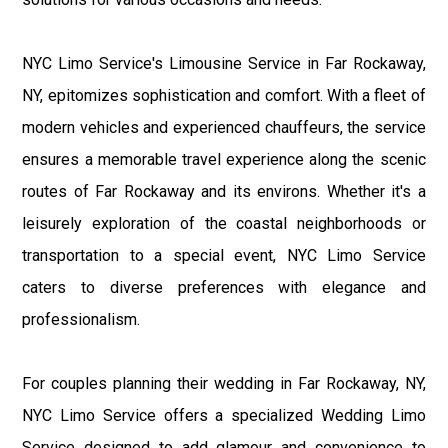
NYC Limo Service's Limousine Service in Far Rockaway,
NY, epitomizes sophistication and comfort. With a fleet of
modern vehicles and experienced chauffeurs, the service
ensures a memorable travel experience along the scenic
routes of Far Rockaway and its environs. Whether it's a
leisurely exploration of the coastal neighborhoods or
transportation to a special event, NYC Limo Service
caters to diverse preferences with elegance and
professionalism.
For couples planning their wedding in Far Rockaway, NY,
NYC Limo Service offers a specialized Wedding Limo
Service designed to add glamour and convenience to