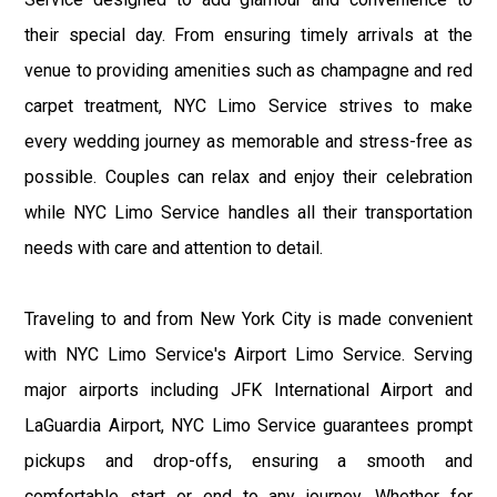
their special day. From ensuring timely arrivals at the
venue to providing amenities such as champagne and red
carpet treatment, NYC Limo Service strives to make
every wedding journey as memorable and stress-free as
possible. Couples can relax and enjoy their celebration
while NYC Limo Service handles all their transportation
needs with care and attention to detail.
Traveling to and from New York City is made convenient
with NYC Limo Service's Airport Limo Service. Serving
major airports including JFK International Airport and
LaGuardia Airport, NYC Limo Service guarantees prompt
pickups and drop-offs, ensuring a smooth and
comfortable start or end to any journey. Whether for