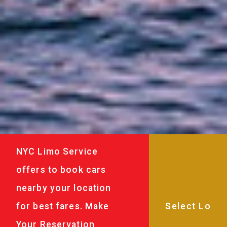
NYC Limo Service
offers to book cars
nearby your location
for best fares. Make
Your Reservation