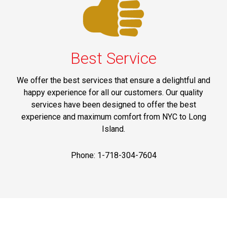
Best Service
We offer the best services that ensure a delightful and
happy experience for all our customers. Our quality
services have been designed to offer the best
experience and maximum comfort from NYC to Long
Island.
Phone: 1-718-304-7604