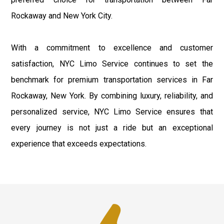
Rockaway and New York City.
With a commitment to excellence and customer
satisfaction, NYC Limo Service continues to set the
benchmark for premium transportation services in Far
Rockaway, New York. By combining luxury, reliability, and
personalized service, NYC Limo Service ensures that
every journey is not just a ride but an exceptional
experience that exceeds expectations.