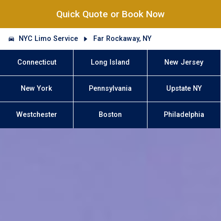
Quick Quote or Book Now
NYC Limo Service
Far Rockaway, NY
Connecticut
Long Island
New Jersey
New York
Pennsylvania
Upstate NY
Westchester
Boston
Philadelphia