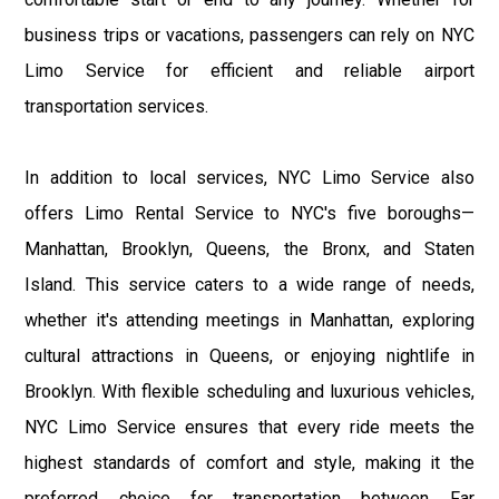
business trips or vacations, passengers can rely on NYC
Limo Service for efficient and reliable airport
transportation services.
In addition to local services, NYC Limo Service also
offers Limo Rental Service to NYC's five boroughs—
Manhattan, Brooklyn, Queens, the Bronx, and Staten
Island. This service caters to a wide range of needs,
whether it's attending meetings in Manhattan, exploring
cultural attractions in Queens, or enjoying nightlife in
Brooklyn. With flexible scheduling and luxurious vehicles,
NYC Limo Service ensures that every ride meets the
highest standards of comfort and style, making it the
preferred choice for transportation between Far