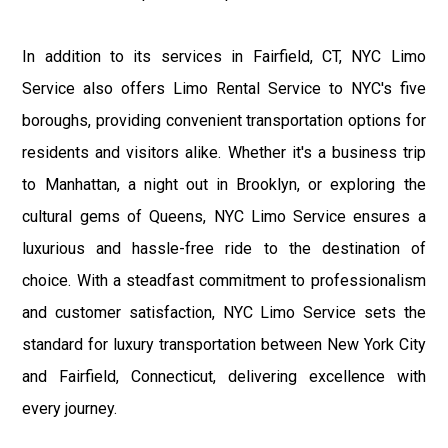
In addition to its services in Fairfield, CT, NYC Limo
Service also offers Limo Rental Service to NYC's five
boroughs, providing convenient transportation options for
residents and visitors alike. Whether it's a business trip
to Manhattan, a night out in Brooklyn, or exploring the
cultural gems of Queens, NYC Limo Service ensures a
luxurious and hassle-free ride to the destination of
choice. With a steadfast commitment to professionalism
and customer satisfaction, NYC Limo Service sets the
standard for luxury transportation between New York City
and Fairfield, Connecticut, delivering excellence with
every journey.