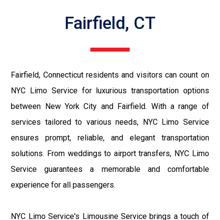
Fairfield, CT
Fairfield, Connecticut residents and visitors can count on
NYC Limo Service for luxurious transportation options
between New York City and Fairfield. With a range of
services tailored to various needs, NYC Limo Service
ensures prompt, reliable, and elegant transportation
solutions. From weddings to airport transfers, NYC Limo
Service guarantees a memorable and comfortable
experience for all passengers.
NYC Limo Service's Limousine Service brings a touch of