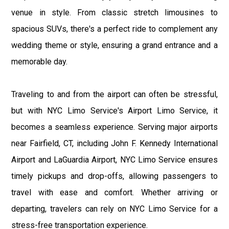
venue in style. From classic stretch limousines to
spacious SUVs, there's a perfect ride to complement any
wedding theme or style, ensuring a grand entrance and a
memorable day.
Traveling to and from the airport can often be stressful,
but with NYC Limo Service's Airport Limo Service, it
becomes a seamless experience. Serving major airports
near Fairfield, CT, including John F. Kennedy International
Airport and LaGuardia Airport, NYC Limo Service ensures
timely pickups and drop-offs, allowing passengers to
travel with ease and comfort. Whether arriving or
departing, travelers can rely on NYC Limo Service for a
stress-free transportation experience.