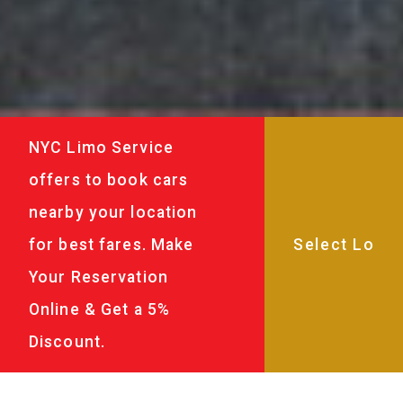
NYC Limo Service
offers to book cars
nearby your location
for best fares. Make
Your Reservation
Online & Get a 5%
Discount.