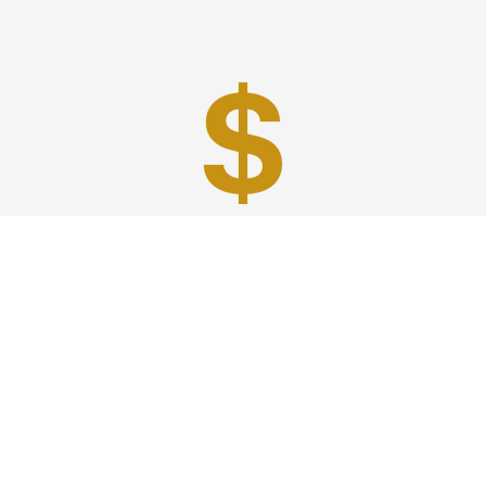
Best Prices
A good car service that offers quality services, easy
solutions and reliable results- all at great prices. We
guarantee to offer the best prices that make your
experience hassle free and pocket friendly to and from
Westchester.
Phone: 1-718-304-7604