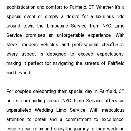
sophistication and comfort to Fairfield, CT. Whether it's a
special event or simply a desire for a luxurious ride
around town, the Limousine Service from NYC Limo
Service promises an unforgettable experience. With
sleek, modern vehicles and professional chauffeurs,
every aspect is designed to exceed expectations,
making it perfect for navigating the streets of Fairfield
and beyond.
For couples celebrating their special day in Fairfield, CT,
or its surrounding areas, NYC Limo Service offers an
unparalleled Wedding Limo Service. With meticulous
attention to detail and a commitment to excellence,
couples can relax and enjoy the journey to their wedding