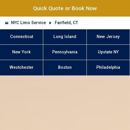
Quick Quote or Book Now
NYC Limo Service
Fairfield, CT
Connecticut
Long Island
New Jersey
New York
Pennsylvania
Upstate NY
Westchester
Boston
Philadelphia