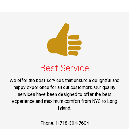
Best Service
We offer the best services that ensure a delightful and
happy experience for all our customers. Our quality
services have been designed to offer the best
experience and maximum comfort from NYC to Long
Island.
Phone: 1-718-304-7604