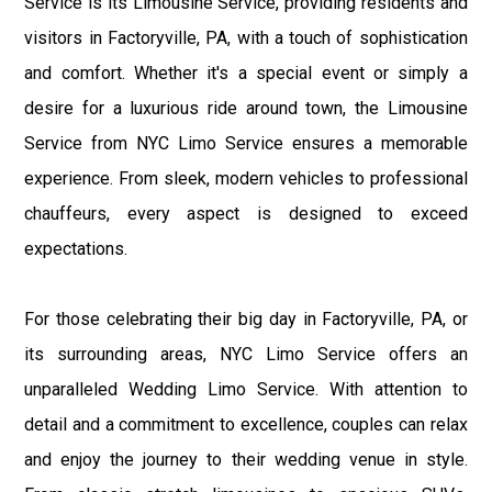
Service is its Limousine Service, providing residents and
visitors in Factoryville, PA, with a touch of sophistication
and comfort. Whether it's a special event or simply a
desire for a luxurious ride around town, the Limousine
Service from NYC Limo Service ensures a memorable
experience. From sleek, modern vehicles to professional
chauffeurs, every aspect is designed to exceed
expectations.
For those celebrating their big day in Factoryville, PA, or
its surrounding areas, NYC Limo Service offers an
unparalleled Wedding Limo Service. With attention to
detail and a commitment to excellence, couples can relax
and enjoy the journey to their wedding venue in style.