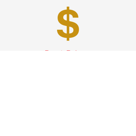
Best Prices
A good car service that offers quality services, easy
solutions and reliable results- all at great prices. We
guarantee to offer the best prices that make your
experience hassle free and pocket friendly to and from
Westchester.
Phone: 1-718-304-7604