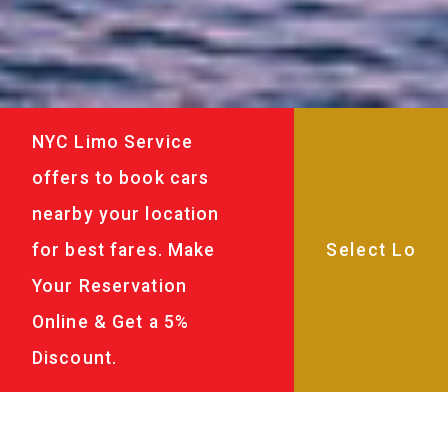
NYC Limo Service
offers to book cars
nearby your location
for best fares. Make
Your Reservation
Online & Get a 5%
Discount.