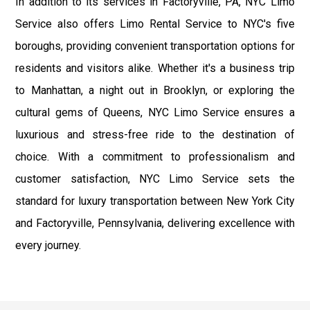
In addition to its services in Factoryville, PA, NYC Limo
Service also offers Limo Rental Service to NYC's five
boroughs, providing convenient transportation options for
residents and visitors alike. Whether it's a business trip
to Manhattan, a night out in Brooklyn, or exploring the
cultural gems of Queens, NYC Limo Service ensures a
luxurious and stress-free ride to the destination of
choice. With a commitment to professionalism and
customer satisfaction, NYC Limo Service sets the
standard for luxury transportation between New York City
and Factoryville, Pennsylvania, delivering excellence with
every journey.