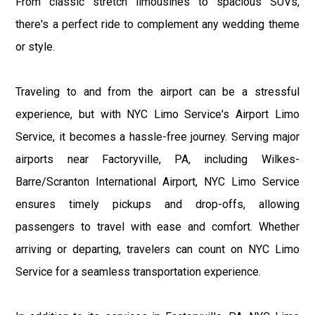
From classic stretch limousines to spacious SUVs,
there's a perfect ride to complement any wedding theme
or style.
Traveling to and from the airport can be a stressful
experience, but with NYC Limo Service's Airport Limo
Service, it becomes a hassle-free journey. Serving major
airports near Factoryville, PA, including Wilkes-
Barre/Scranton International Airport, NYC Limo Service
ensures timely pickups and drop-offs, allowing
passengers to travel with ease and comfort. Whether
arriving or departing, travelers can count on NYC Limo
Service for a seamless transportation experience.