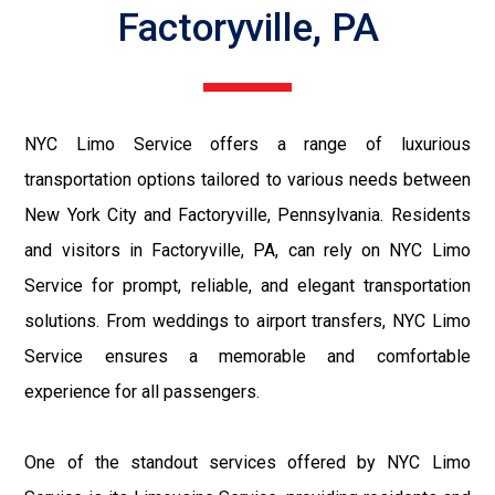
Factoryville, PA
NYC Limo Service offers a range of luxurious
transportation options tailored to various needs between
New York City and Factoryville, Pennsylvania. Residents
and visitors in Factoryville, PA, can rely on NYC Limo
Service for prompt, reliable, and elegant transportation
solutions. From weddings to airport transfers, NYC Limo
Service ensures a memorable and comfortable
experience for all passengers.
One of the standout services offered by NYC Limo