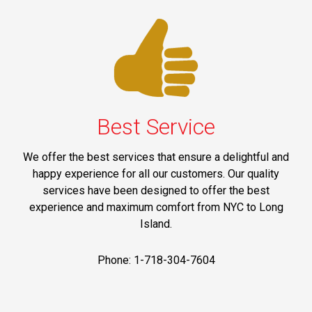
Best Service
We offer the best services that ensure a delightful and
happy experience for all our customers. Our quality
services have been designed to offer the best
experience and maximum comfort from NYC to Long
Island.
Phone: 1-718-304-7604