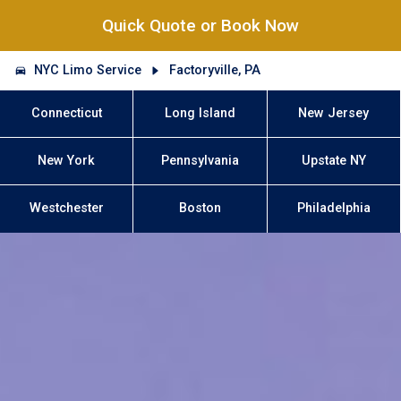
Quick Quote or Book Now
NYC Limo Service
Factoryville, PA
Connecticut
Long Island
New Jersey
New York
Pennsylvania
Upstate NY
Westchester
Boston
Philadelphia