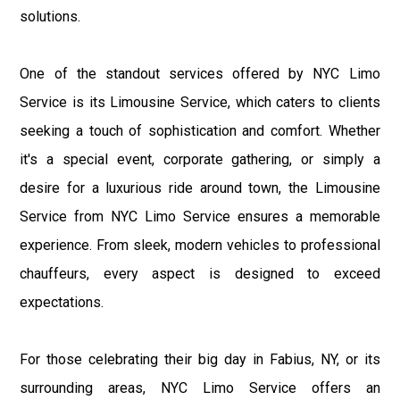
solutions.
One of the standout services offered by NYC Limo
Service is its Limousine Service, which caters to clients
seeking a touch of sophistication and comfort. Whether
it's a special event, corporate gathering, or simply a
desire for a luxurious ride around town, the Limousine
Service from NYC Limo Service ensures a memorable
experience. From sleek, modern vehicles to professional
chauffeurs, every aspect is designed to exceed
expectations.
For those celebrating their big day in Fabius, NY, or its
surrounding areas, NYC Limo Service offers an