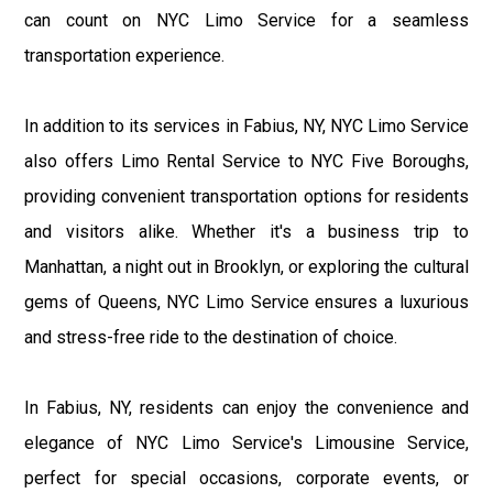
can count on NYC Limo Service for a seamless
transportation experience.
In addition to its services in Fabius, NY, NYC Limo Service
also offers Limo Rental Service to NYC Five Boroughs,
providing convenient transportation options for residents
and visitors alike. Whether it's a business trip to
Manhattan, a night out in Brooklyn, or exploring the cultural
gems of Queens, NYC Limo Service ensures a luxurious
and stress-free ride to the destination of choice.
In Fabius, NY, residents can enjoy the convenience and
elegance of NYC Limo Service's Limousine Service,
perfect for special occasions, corporate events, or