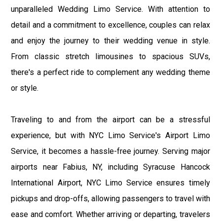
unparalleled Wedding Limo Service. With attention to
detail and a commitment to excellence, couples can relax
and enjoy the journey to their wedding venue in style.
From classic stretch limousines to spacious SUVs,
there's a perfect ride to complement any wedding theme
or style.
Traveling to and from the airport can be a stressful
experience, but with NYC Limo Service's Airport Limo
Service, it becomes a hassle-free journey. Serving major
airports near Fabius, NY, including Syracuse Hancock
International Airport, NYC Limo Service ensures timely
pickups and drop-offs, allowing passengers to travel with
ease and comfort. Whether arriving or departing, travelers