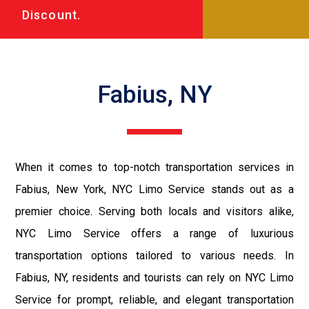
Discount.
Fabius, NY
When it comes to top-notch transportation services in
Fabius, New York, NYC Limo Service stands out as a
premier choice. Serving both locals and visitors alike,
NYC Limo Service offers a range of luxurious
transportation options tailored to various needs. In
Fabius, NY, residents and tourists can rely on NYC Limo
Service for prompt, reliable, and elegant transportation