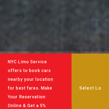
NYC Limo Service
offers to book cars
nearby your location
for best fares. Make
Your Reservation
Online & Get a 5%