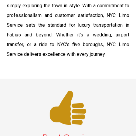
simply exploring the town in style. With a commitment to
professionalism and customer satisfaction, NYC Limo
Service sets the standard for luxury transportation in
Fabius and beyond. Whether it's a wedding, airport
transfer, or a ride to NYC's five boroughs, NYC Limo
Service delivers excellence with every journey.