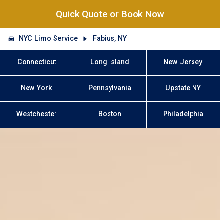
Quick Quote or Book Now
NYC Limo Service
Fabius, NY
Connecticut
Long Island
New Jersey
New York
Pennsylvania
Upstate NY
Westchester
Boston
Philadelphia