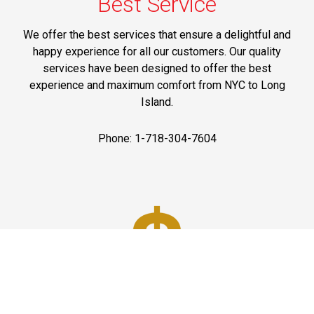
Best Service
We offer the best services that ensure a delightful and
happy experience for all our customers. Our quality
services have been designed to offer the best
experience and maximum comfort from NYC to Long
Island.
Phone: 1-718-304-7604