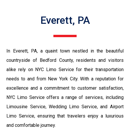
Everett, PA
In Everett, PA, a quaint town nestled in the beautiful
countryside of Bedford County, residents and visitors
alike rely on NYC Limo Service for their transportation
needs to and from New York City. With a reputation for
excellence and a commitment to customer satisfaction,
NYC Limo Service offers a range of services, including
Limousine Service, Wedding Limo Service, and Airport
Limo Service, ensuring that travelers enjoy a luxurious
and comfortable journey.