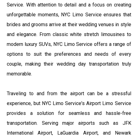
Service. With attention to detail and a focus on creating
unforgettable moments, NYC Limo Service ensures that
brides and grooms arrive at their wedding venues in style
and elegance. From classic white stretch limousines to
modern luxury SUVs, NYC Limo Service offers a range of
options to suit the preferences and needs of every
couple, making their wedding day transportation truly
memorable.
Traveling to and from the airport can be a stressful
experience, but NYC Limo Service's Airport Limo Service
provides a solution for seamless and hassle-free
transportation. Serving major airports such as JFK
International Airport, LaGuardia Airport, and Newark