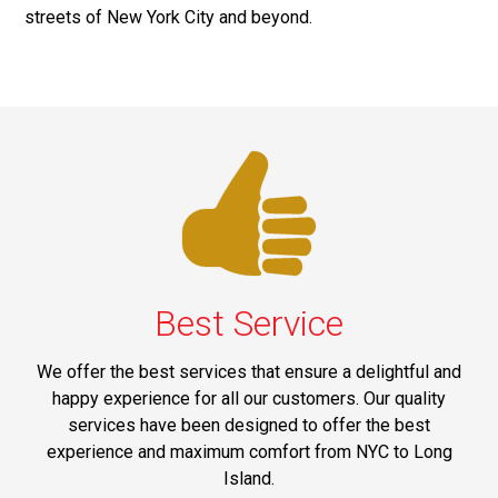
streets of New York City and beyond.
Best Service
We offer the best services that ensure a delightful and
happy experience for all our customers. Our quality
services have been designed to offer the best
experience and maximum comfort from NYC to Long
Island.