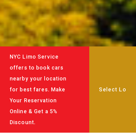
NYC Limo Service
offers to book cars
nearby your location
for best fares. Make
Your Reservation
Online & Get a 5%
Discount.