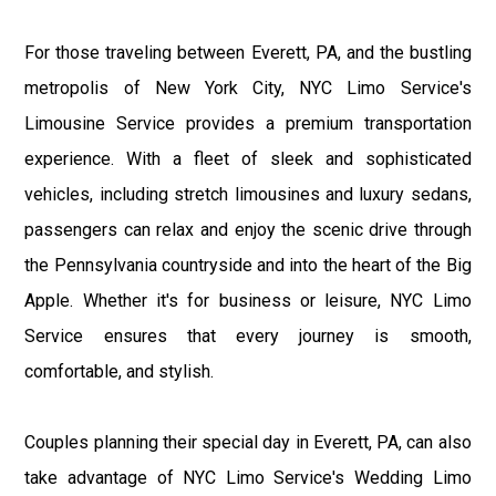
For those traveling between Everett, PA, and the bustling
metropolis of New York City, NYC Limo Service's
Limousine Service provides a premium transportation
experience. With a fleet of sleek and sophisticated
vehicles, including stretch limousines and luxury sedans,
passengers can relax and enjoy the scenic drive through
the Pennsylvania countryside and into the heart of the Big
Apple. Whether it's for business or leisure, NYC Limo
Service ensures that every journey is smooth,
comfortable, and stylish.
Couples planning their special day in Everett, PA, can also
take advantage of NYC Limo Service's Wedding Limo