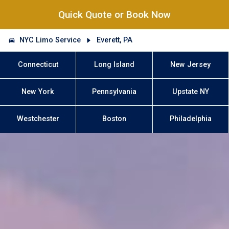
Quick Quote or Book Now
NYC Limo Service
Everett, PA
Connecticut
Long Island
New Jersey
New York
Pennsylvania
Upstate NY
Westchester
Boston
Philadelphia