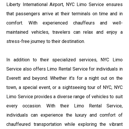
Liberty International Airport, NYC Limo Service ensures
that passengers arrive at their terminals on time and in
comfort. With experienced chauffeurs and well-
maintained vehicles, travelers can relax and enjoy a
stress-free journey to their destination.
In addition to their specialized services, NYC Limo
Service also offers Limo Rental Service for individuals in
Everett and beyond. Whether it's for a night out on the
town, a special event, or a sightseeing tour of NYC, NYC
Limo Service provides a diverse range of vehicles to suit
every occasion. With their Limo Rental Service,
individuals can experience the luxury and comfort of
chauffeured transportation while exploring the vibrant