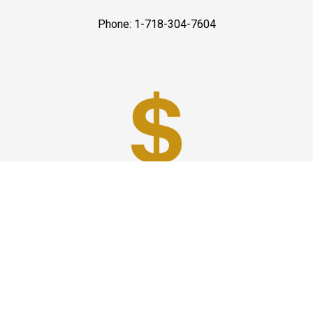
Phone: 1-718-304-7604
Best Prices
A good car service that offers quality services, easy
solutions and reliable results- all at great prices. We
guarantee to offer the best prices that make your
experience hassle free and pocket friendly to and from
Westchester.