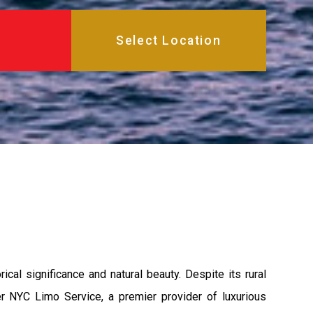
cal significance and natural beauty. Despite its rural
ter NYC Limo Service, a premier provider of luxurious