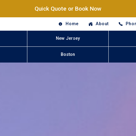
Quick Quote or Book Now
Home
About
Phon
New Jersey
Boston