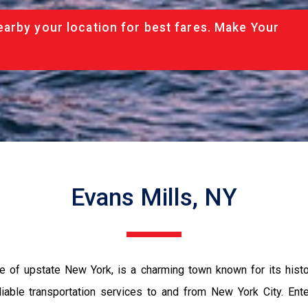
arby your location for best fares. Make Your
Evans Mills, NY
e of upstate New York, is a charming town known for its histori
reliable transportation services to and from New York City. En