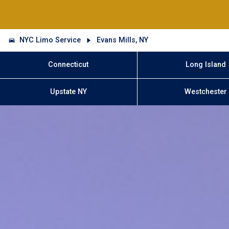
NYC Limo Service
Evans Mills, NY
Connecticut
Long Island
Upstate NY
Westchester