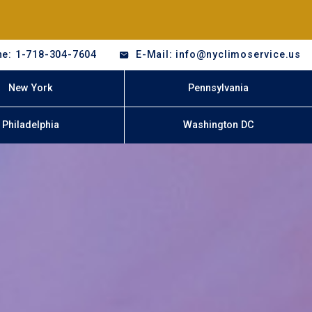
e: 1-718-304-7604
E-Mail: info@nyclimoservice.us
New York
Pennsylvania
Philadelphia
Washington DC