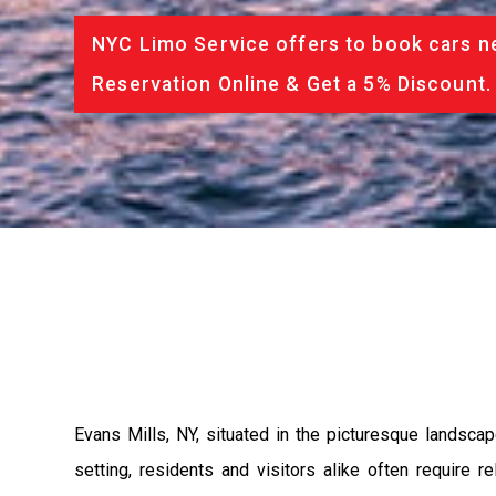
NYC Limo Service offers to book cars ne
Reservation Online & Get a 5% Discount.
Evans Mills, NY, situated in the picturesque landscap
setting, residents and visitors alike often require 