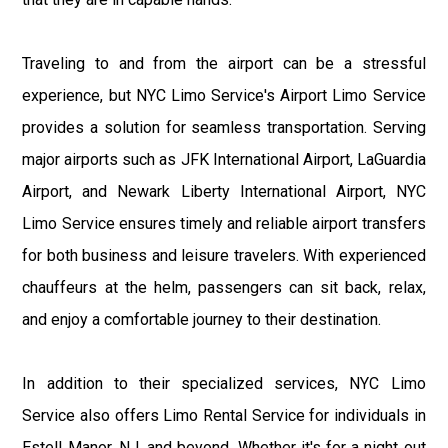
Traveling to and from the airport can be a stressful
experience, but NYC Limo Service's Airport Limo Service
provides a solution for seamless transportation. Serving
major airports such as JFK International Airport, LaGuardia
Airport, and Newark Liberty International Airport, NYC
Limo Service ensures timely and reliable airport transfers
for both business and leisure travelers. With experienced
chauffeurs at the helm, passengers can sit back, relax,
and enjoy a comfortable journey to their destination.
In addition to their specialized services, NYC Limo
Service also offers Limo Rental Service for individuals in
Estell Manor, NJ, and beyond. Whether it's for a night out