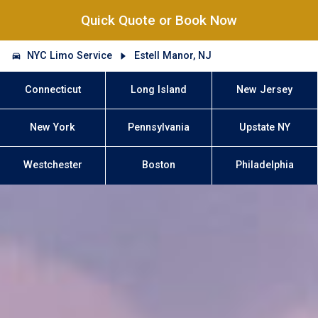
Quick Quote or Book Now
NYC Limo Service
Estell Manor, NJ
Connecticut
Long Island
New Jersey
New York
Pennsylvania
Upstate NY
Westchester
Boston
Philadelphia