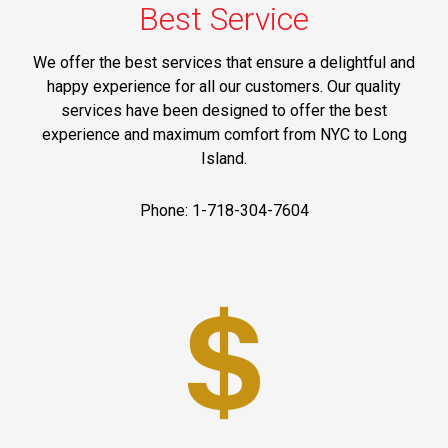
Best Service
We offer the best services that ensure a delightful and
happy experience for all our customers. Our quality
services have been designed to offer the best
experience and maximum comfort from NYC to Long
Island.
Phone: 1-718-304-7604