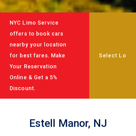
NYC Limo Service
offers to book cars
nearby your location
for best fares. Make
Your Reservation
Online & Get a 5%
Discount.
Estell Manor, NJ