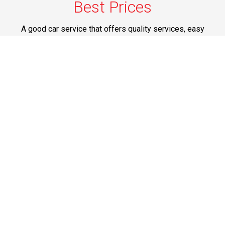
Best Prices
A good car service that offers quality services, easy
solutions and reliable results- all at great prices. We
guarantee to offer the best prices that make your
experience hassle free and pocket friendly to and from
Westchester.
Phone: 1-718-304-7604