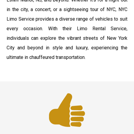
in the city, a concert, or a sightseeing tour of NYC, NYC
Limo Service provides a diverse range of vehicles to suit
every occasion. With their Limo Rental Service,
individuals can explore the vibrant streets of New York
City and beyond in style and luxury, experiencing the
ultimate in chauffeured transportation.