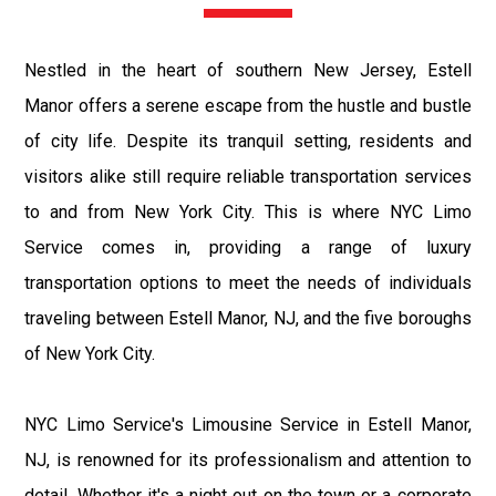
Nestled in the heart of southern New Jersey, Estell
Manor offers a serene escape from the hustle and bustle
of city life. Despite its tranquil setting, residents and
visitors alike still require reliable transportation services
to and from New York City. This is where NYC Limo
Service comes in, providing a range of luxury
transportation options to meet the needs of individuals
traveling between Estell Manor, NJ, and the five boroughs
of New York City.
NYC Limo Service's Limousine Service in Estell Manor,
NJ, is renowned for its professionalism and attention to
detail. Whether it's a night out on the town or a corporate