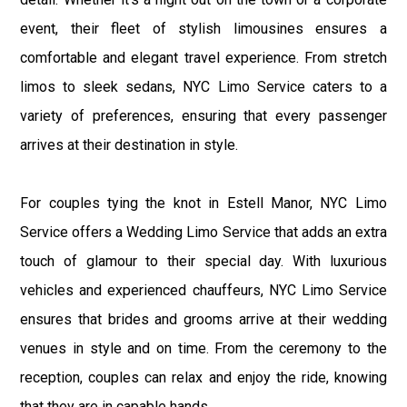
event, their fleet of stylish limousines ensures a
comfortable and elegant travel experience. From stretch
limos to sleek sedans, NYC Limo Service caters to a
variety of preferences, ensuring that every passenger
arrives at their destination in style.
For couples tying the knot in Estell Manor, NYC Limo
Service offers a Wedding Limo Service that adds an extra
touch of glamour to their special day. With luxurious
vehicles and experienced chauffeurs, NYC Limo Service
ensures that brides and grooms arrive at their wedding
venues in style and on time. From the ceremony to the
reception, couples can relax and enjoy the ride, knowing
that they are in capable hands.