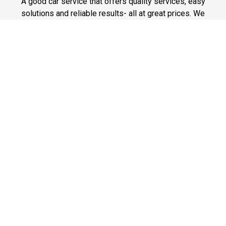
A good car service that offers quality services, easy
solutions and reliable results- all at great prices. We
guarantee to offer the best prices that make your
experience hassle free and pocket friendly to and from
Westchester.
Phone: 1-718-304-7604
Fast & Safe
Looking for a fast way to get around? Well, our fast and