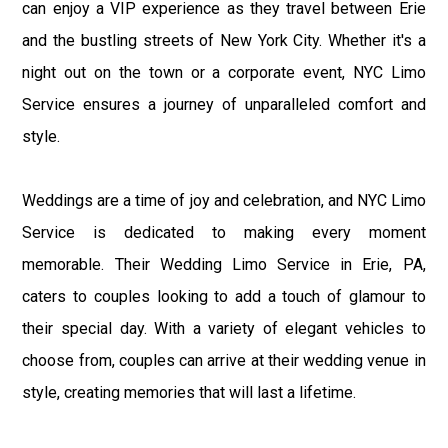
can enjoy a VIP experience as they travel between Erie
and the bustling streets of New York City. Whether it's a
night out on the town or a corporate event, NYC Limo
Service ensures a journey of unparalleled comfort and
style.
Weddings are a time of joy and celebration, and NYC Limo
Service is dedicated to making every moment
memorable. Their Wedding Limo Service in Erie, PA,
caters to couples looking to add a touch of glamour to
their special day. With a variety of elegant vehicles to
choose from, couples can arrive at their wedding venue in
style, creating memories that will last a lifetime.