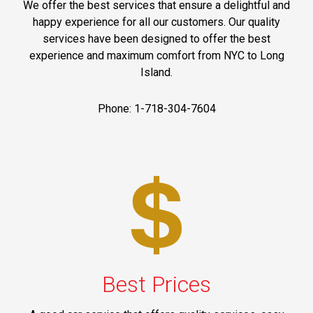
We offer the best services that ensure a delightful and
happy experience for all our customers. Our quality
services have been designed to offer the best
experience and maximum comfort from NYC to Long
Island.
Phone: 1-718-304-7604
Best Prices