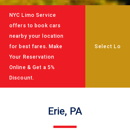
NYC Limo Service
offers to book cars
nearby your location
for best fares. Make
Your Reservation
Online & Get a 5%
Discount.
Erie, PA