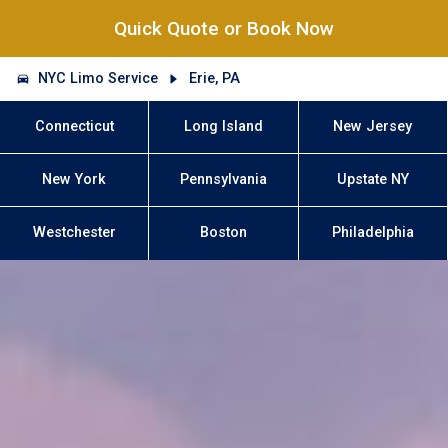
Quick Quote or Book Now
NYC Limo Service
Erie, PA
Connecticut
Long Island
New Jersey
New York
Pennsylvania
Upstate NY
Westchester
Boston
Philadelphia