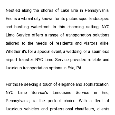
Nestled along the shores of Lake Erie in Pennsylvania,
Erie is a vibrant city known for its picturesque landscapes
and bustling waterfront. In this charming setting, NYC
Limo Service offers a range of transportation solutions
tailored to the needs of residents and visitors alike.
Whether it's for a special event, a wedding, or a seamless
airport transfer, NYC Limo Service provides reliable and
luxurious transportation options in Erie, PA.
For those seeking a touch of elegance and sophistication,
NYC Limo Service's Limousine Service in Erie,
Pennsylvania, is the perfect choice. With a fleet of
luxurious vehicles and professional chauffeurs, clients