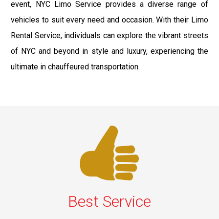
event, NYC Limo Service provides a diverse range of
vehicles to suit every need and occasion. With their Limo
Rental Service, individuals can explore the vibrant streets
of NYC and beyond in style and luxury, experiencing the
ultimate in chauffeured transportation.
Best Service