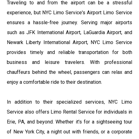
Traveling to and from the airport can be a stressful
experience, but NYC Limo Service's Airport Limo Service
ensures a hassle-free journey. Serving major airports
such as JFK International Airport, LaGuardia Airport, and
Newark Liberty International Airport, NYC Limo Service
provides timely and reliable transportation for both
business and leisure travelers. With professional
chauffeurs behind the wheel, passengers can relax and
enjoy a comfortable ride to their destination.
In addition to their specialized services, NYC Limo
Service also offers Limo Rental Service for individuals in
Erie, PA, and beyond. Whether it's for a sightseeing tour
of New York City, a night out with friends, or a corporate