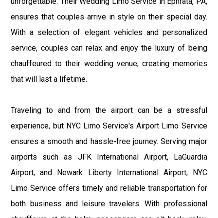
unforgettable. Their Wedding Limo Service in Ephrata, PA,
ensures that couples arrive in style on their special day.
With a selection of elegant vehicles and personalized
service, couples can relax and enjoy the luxury of being
chauffeured to their wedding venue, creating memories
that will last a lifetime.
Traveling to and from the airport can be a stressful
experience, but NYC Limo Service's Airport Limo Service
ensures a smooth and hassle-free journey. Serving major
airports such as JFK International Airport, LaGuardia
Airport, and Newark Liberty International Airport, NYC
Limo Service offers timely and reliable transportation for
both business and leisure travelers. With professional