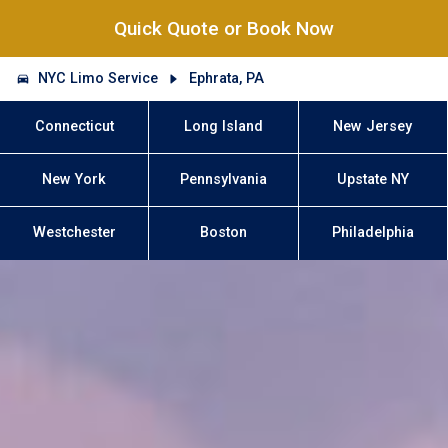
Quick Quote or Book Now
NYC Limo Service
Ephrata, PA
Connecticut
Long Island
New Jersey
New York
Pennsylvania
Upstate NY
Westchester
Boston
Philadelphia