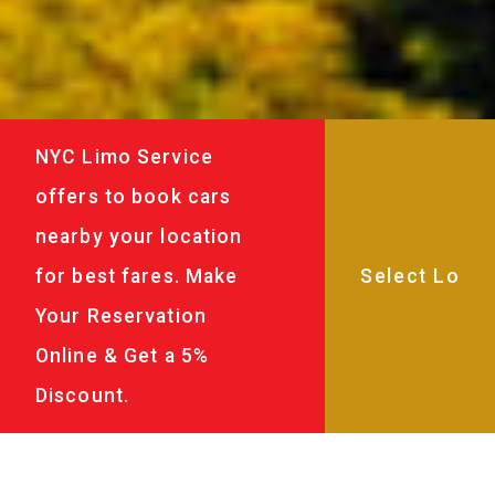
NYC Limo Service
offers to book cars
nearby your location
for best fares. Make
Your Reservation
Online & Get a 5%
Discount.