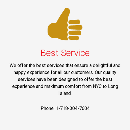
Best Service
We offer the best services that ensure a delightful and
happy experience for all our customers. Our quality
services have been designed to offer the best
experience and maximum comfort from NYC to Long
Island.
Phone: 1-718-304-7604