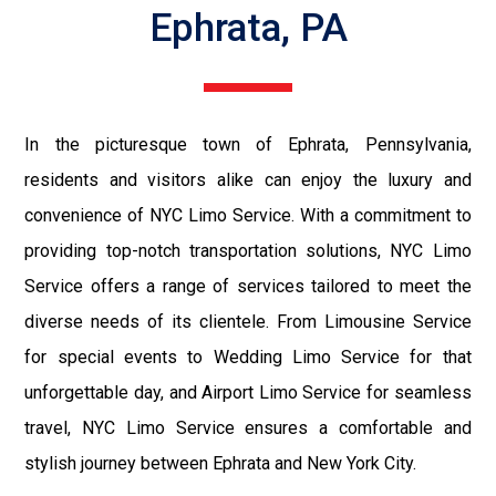
Ephrata, PA
In the picturesque town of Ephrata, Pennsylvania,
residents and visitors alike can enjoy the luxury and
convenience of NYC Limo Service. With a commitment to
providing top-notch transportation solutions, NYC Limo
Service offers a range of services tailored to meet the
diverse needs of its clientele. From Limousine Service
for special events to Wedding Limo Service for that
unforgettable day, and Airport Limo Service for seamless
travel, NYC Limo Service ensures a comfortable and
stylish journey between Ephrata and New York City.