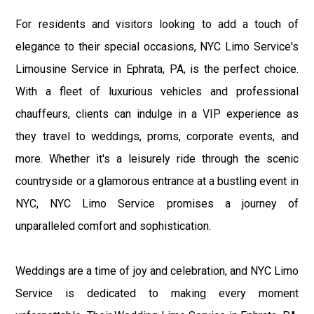
For residents and visitors looking to add a touch of
elegance to their special occasions, NYC Limo Service's
Limousine Service in Ephrata, PA, is the perfect choice.
With a fleet of luxurious vehicles and professional
chauffeurs, clients can indulge in a VIP experience as
they travel to weddings, proms, corporate events, and
more. Whether it's a leisurely ride through the scenic
countryside or a glamorous entrance at a bustling event in
NYC, NYC Limo Service promises a journey of
unparalleled comfort and sophistication.
Weddings are a time of joy and celebration, and NYC Limo
Service is dedicated to making every moment