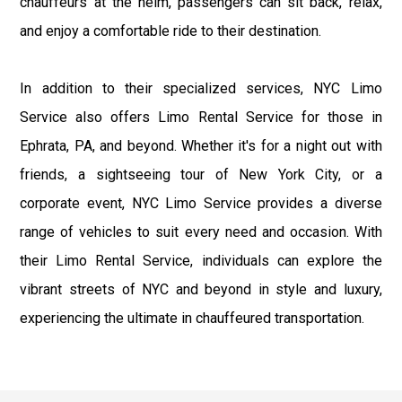
chauffeurs at the helm, passengers can sit back, relax,
and enjoy a comfortable ride to their destination.
In addition to their specialized services, NYC Limo
Service also offers Limo Rental Service for those in
Ephrata, PA, and beyond. Whether it's for a night out with
friends, a sightseeing tour of New York City, or a
corporate event, NYC Limo Service provides a diverse
range of vehicles to suit every need and occasion. With
their Limo Rental Service, individuals can explore the
vibrant streets of NYC and beyond in style and luxury,
experiencing the ultimate in chauffeured transportation.