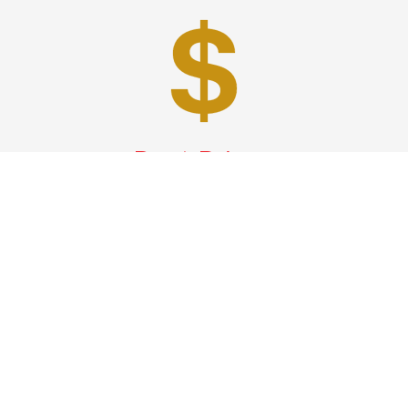
Best Prices
A good car service that offers quality services, easy
solutions and reliable results- all at great prices. We
guarantee to offer the best prices that make your
experience hassle free and pocket friendly to and from
Westchester.
Phone: 1-718-304-7604