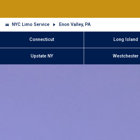
NYC Limo Service
Enon Valley, PA
Connecticut
Long Island
Upstate NY
Westchester