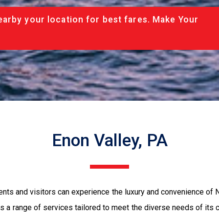
arby your location for best fares. Make Your
Enon Valley, PA
dents and visitors can experience the luxury and convenience of
 a range of services tailored to meet the diverse needs of its c