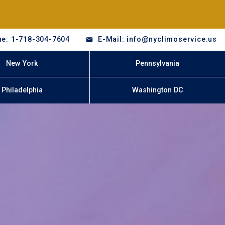
e: 1-718-304-7604
E-Mail: info@nyclimoservice.us
New York
Pennsylvania
Philadelphia
Washington DC