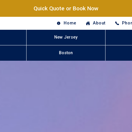
Quick Quote or Book Now
Home
About
Phon
New Jersey
Boston