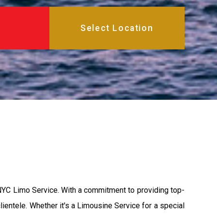
 NYC Limo Service. With a commitment to providing top-
lientele. Whether it's a Limousine Service for a special