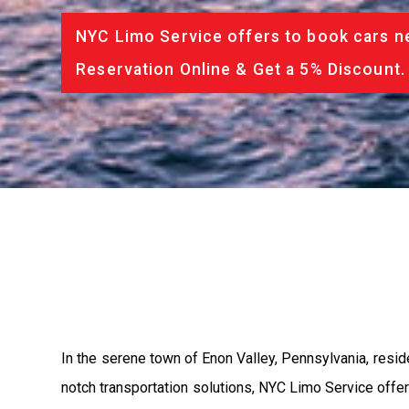
NYC Limo Service offers to book cars ne
Reservation Online & Get a 5% Discount.
In the serene town of Enon Valley, Pennsylvania, resi
notch transportation solutions, NYC Limo Service offers