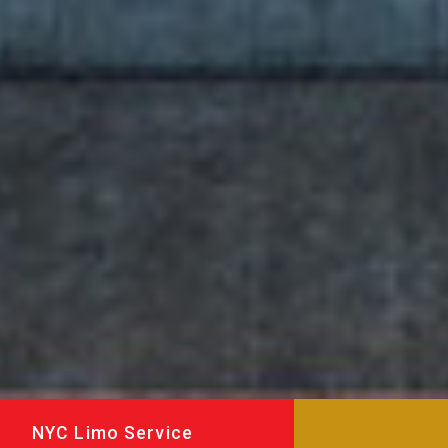
NYC Limo Service