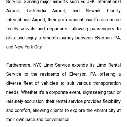
Service. Serving major airports such as JFK International
Airport, LaGuardia Airport, and Newark Liberty
International Airport, their professional chauffeurs ensure
timely arrivals and departures, allowing passengers to
relax and enjoy a smooth journey between Elverson, PA,
and New York City.
Furthermore, NYC Limo Service extends its Limo Rental
Service to the residents of Elverson, PA, offering a
diverse fleet of vehicles to suit various transportation
needs. Whether it's a corporate event, sightseeing tour, or
leisurely excursion, their rental service provides flexibility
and comfort, allowing clients to explore the vibrant city at
their own pace and convenience.