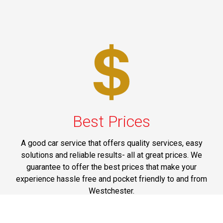
Best Prices
A good car service that offers quality services, easy
solutions and reliable results- all at great prices. We
guarantee to offer the best prices that make your
experience hassle free and pocket friendly to and from
Westchester.
Phone: 1-718-304-7604