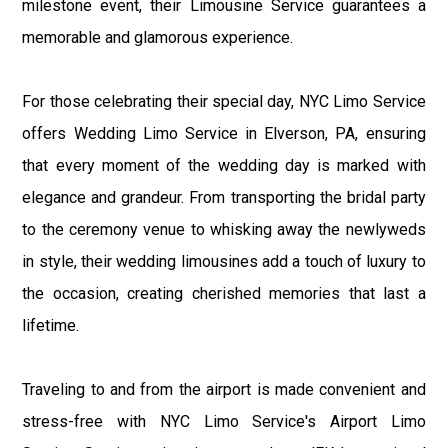
milestone event, their Limousine Service guarantees a
memorable and glamorous experience.
For those celebrating their special day, NYC Limo Service
offers Wedding Limo Service in Elverson, PA, ensuring
that every moment of the wedding day is marked with
elegance and grandeur. From transporting the bridal party
to the ceremony venue to whisking away the newlyweds
in style, their wedding limousines add a touch of luxury to
the occasion, creating cherished memories that last a
lifetime.
Traveling to and from the airport is made convenient and
stress-free with NYC Limo Service's Airport Limo