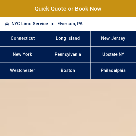
Quick Quote or Book Now
NYC Limo Service
Elverson, PA
Connecticut
Long Island
New Jersey
New York
Pennsylvania
Upstate NY
Westchester
Boston
Philadelphia