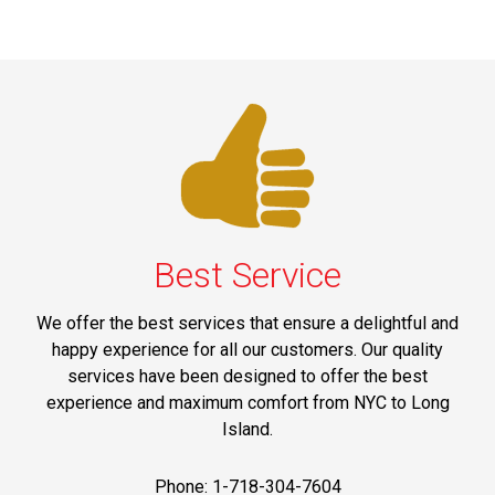
Best Service
We offer the best services that ensure a delightful and
happy experience for all our customers. Our quality
services have been designed to offer the best
experience and maximum comfort from NYC to Long
Island.
Phone: 1-718-304-7604