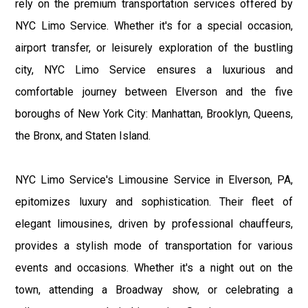
rely on the premium transportation services offered by
NYC Limo Service. Whether it's for a special occasion,
airport transfer, or leisurely exploration of the bustling
city, NYC Limo Service ensures a luxurious and
comfortable journey between Elverson and the five
boroughs of New York City: Manhattan, Brooklyn, Queens,
the Bronx, and Staten Island.
NYC Limo Service's Limousine Service in Elverson, PA,
epitomizes luxury and sophistication. Their fleet of
elegant limousines, driven by professional chauffeurs,
provides a stylish mode of transportation for various
events and occasions. Whether it's a night out on the
town, attending a Broadway show, or celebrating a