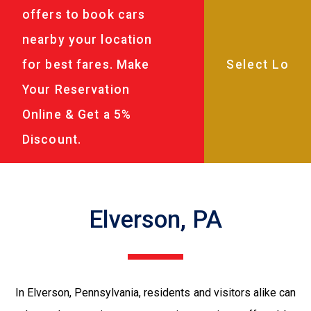
offers to book cars
nearby your location
for best fares. Make
Your Reservation
Online & Get a 5%
Discount.
Elverson, PA
In Elverson, Pennsylvania, residents and visitors alike can