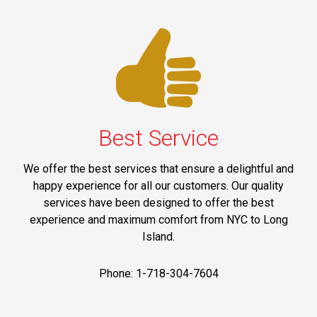
Best Service
We offer the best services that ensure a delightful and
happy experience for all our customers. Our quality
services have been designed to offer the best
experience and maximum comfort from NYC to Long
Island.
Phone: 1-718-304-7604