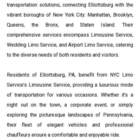
transportation solutions, connecting Elliottsburg with the
vibrant boroughs of New York City: Manhattan, Brooklyn,
Queens, the Bronx, and Staten Island. Their
comprehensive services encompass Limousine Service,
Wedding Limo Service, and Airport Limo Service, catering
to the diverse needs of both residents and visitors.
Residents of Elliottsburg, PA, benefit from NYC Limo
Service's Limousine Service, providing a luxurious mode
of transportation for various occasions. Whether it's a
night out on the town, a corporate event, or simply
exploring the picturesque landscapes of Pennsylvania,
their fleet of elegant vehicles and professional
chauffeurs ensure a comfortable and enjoyable ride.