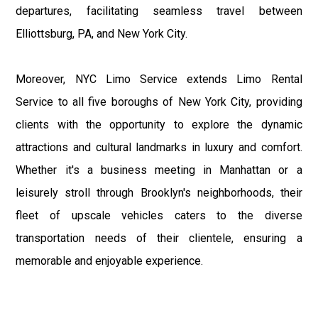
departures, facilitating seamless travel between
Elliottsburg, PA, and New York City.
Moreover, NYC Limo Service extends Limo Rental
Service to all five boroughs of New York City, providing
clients with the opportunity to explore the dynamic
attractions and cultural landmarks in luxury and comfort.
Whether it's a business meeting in Manhattan or a
leisurely stroll through Brooklyn's neighborhoods, their
fleet of upscale vehicles caters to the diverse
transportation needs of their clientele, ensuring a
memorable and enjoyable experience.