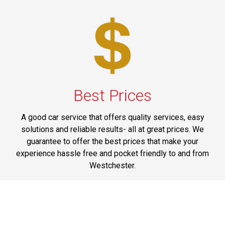
Best Prices
A good car service that offers quality services, easy
solutions and reliable results- all at great prices. We
guarantee to offer the best prices that make your
experience hassle free and pocket friendly to and from
Westchester.
Phone: 1-718-304-7604