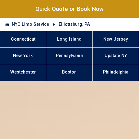
Quick Quote or Book Now
NYC Limo Service
Elliottsburg, PA
Connecticut
Long Island
New Jersey
New York
Pennsylvania
Upstate NY
Westchester
Boston
Philadelphia