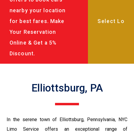
nearby your location
for best fares. Make
Your Reservation
Online & Get a 5%
Discount.
Elliottsburg, PA
In the serene town of Elliottsburg, Pennsylvania, NYC
Limo Service offers an exceptional range of