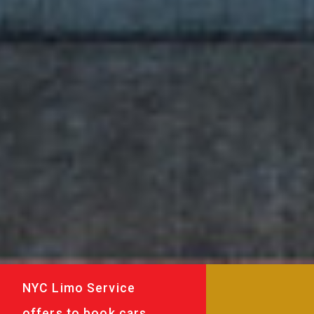
NYC Limo Service
offers to book cars