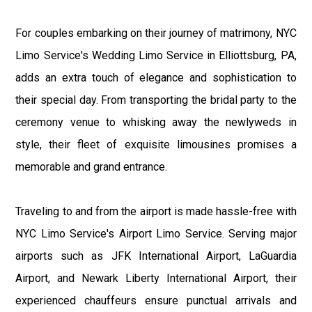
For couples embarking on their journey of matrimony, NYC
Limo Service's Wedding Limo Service in Elliottsburg, PA,
adds an extra touch of elegance and sophistication to
their special day. From transporting the bridal party to the
ceremony venue to whisking away the newlyweds in
style, their fleet of exquisite limousines promises a
memorable and grand entrance.
Traveling to and from the airport is made hassle-free with
NYC Limo Service's Airport Limo Service. Serving major
airports such as JFK International Airport, LaGuardia
Airport, and Newark Liberty International Airport, their
experienced chauffeurs ensure punctual arrivals and