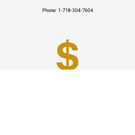
Phone: 1-718-304-7604
Best Prices
A good car service that offers quality services, easy
solutions and reliable results- all at great prices. We
guarantee to offer the best prices that make your
experience hassle free and pocket friendly to and from
Westchester.