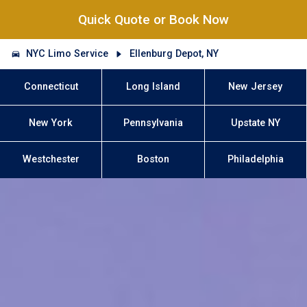
Quick Quote or Book Now
NYC Limo Service
Ellenburg Depot, NY
Connecticut
Long Island
New Jersey
New York
Pennsylvania
Upstate NY
Westchester
Boston
Philadelphia