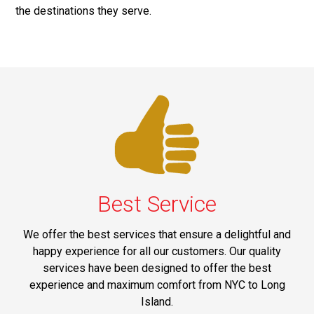
the destinations they serve.
Best Service
We offer the best services that ensure a delightful and
happy experience for all our customers. Our quality
services have been designed to offer the best
experience and maximum comfort from NYC to Long
Island.