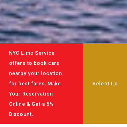
NYC Limo Service
offers to book cars
nearby your location
for best fares. Make
Your Reservation
Online & Get a 5%
Discount.