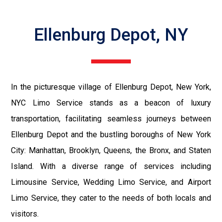
Ellenburg Depot, NY
In the picturesque village of Ellenburg Depot, New York,
NYC Limo Service stands as a beacon of luxury
transportation, facilitating seamless journeys between
Ellenburg Depot and the bustling boroughs of New York
City: Manhattan, Brooklyn, Queens, the Bronx, and Staten
Island. With a diverse range of services including
Limousine Service, Wedding Limo Service, and Airport
Limo Service, they cater to the needs of both locals and
visitors.