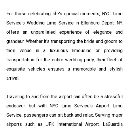
For those celebrating life's special moments, NYC Limo
Service's Wedding Limo Service in Ellenburg Depot, NY,
offers an unparalleled experience of elegance and
grandeur. Whether it's transporting the bride and groom to
their venue in a luxurious limousine or providing
transportation for the entire wedding party, their fleet of
exquisite vehicles ensures a memorable and stylish
arrival.
Traveling to and from the airport can often be a stressful
endeavor, but with NYC Limo Service's Airport Limo
Service, passengers can sit back and relax. Serving major
airports such as JFK International Airport, LaGuardia