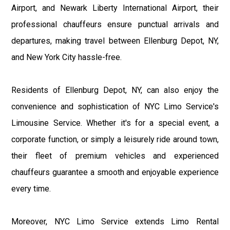
Airport, and Newark Liberty International Airport, their
professional chauffeurs ensure punctual arrivals and
departures, making travel between Ellenburg Depot, NY,
and New York City hassle-free.
Residents of Ellenburg Depot, NY, can also enjoy the
convenience and sophistication of NYC Limo Service's
Limousine Service. Whether it's for a special event, a
corporate function, or simply a leisurely ride around town,
their fleet of premium vehicles and experienced
chauffeurs guarantee a smooth and enjoyable experience
every time.
Moreover, NYC Limo Service extends Limo Rental