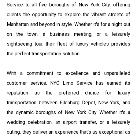
Service to all five boroughs of New York City, offering
clients the opportunity to explore the vibrant streets of
Manhattan and beyond in style. Whether it's for a night out
on the town, a business meeting, or a leisurely
sightseeing tour, their fleet of luxury vehicles provides
the perfect transportation solution.
With a commitment to excellence and unparalleled
customer service, NYC Limo Service has earned its
reputation as the preferred choice for luxury
transportation between Ellenburg Depot, New York, and
the dynamic boroughs of New York City. Whether it's a
wedding celebration, an airport transfer, or a leisurely
outing, they deliver an experience that's as exceptional as