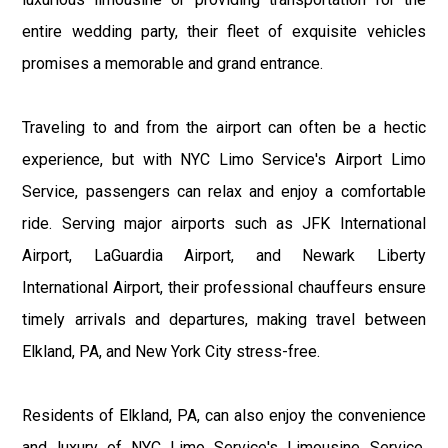
entire wedding party, their fleet of exquisite vehicles
promises a memorable and grand entrance.
Traveling to and from the airport can often be a hectic
experience, but with NYC Limo Service's Airport Limo
Service, passengers can relax and enjoy a comfortable
ride. Serving major airports such as JFK International
Airport, LaGuardia Airport, and Newark Liberty
International Airport, their professional chauffeurs ensure
timely arrivals and departures, making travel between
Elkland, PA, and New York City stress-free.
Residents of Elkland, PA, can also enjoy the convenience
and luxury of NYC Limo Service's Limousine Service.