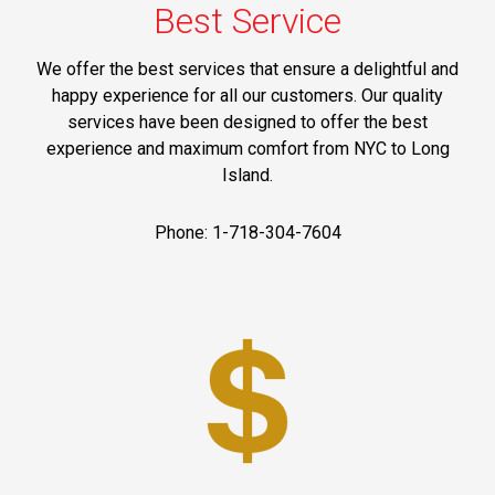
Best Service
We offer the best services that ensure a delightful and
happy experience for all our customers. Our quality
services have been designed to offer the best
experience and maximum comfort from NYC to Long
Island.
Phone: 1-718-304-7604