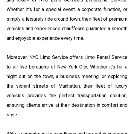
Whether it's for a special event, a corporate function, or
simply a leisurely ride around town, their fleet of premium
vehicles and experienced chauffeurs guarantee a smooth
and enjoyable experience every time.
Moreover, NYC Limo Service offers Limo Rental Service
to all five boroughs of New York City. Whether it's for a
night out on the town, a business meeting, or exploring
the vibrant streets of Manhattan, their fleet of luxury
vehicles provides the perfect transportation solution,
ensuring clients arrive at their destination in comfort and
style.
With a commitment to excellence and top-notch customer