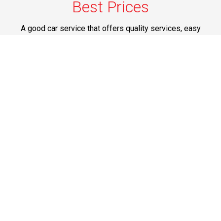
Best Prices
A good car service that offers quality services, easy
solutions and reliable results- all at great prices. We
guarantee to offer the best prices that make your
experience hassle free and pocket friendly to and from
Westchester.
Phone: 1-718-304-7604