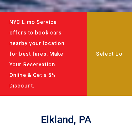
NYC Limo Service
offers to book cars
nearby your location
for best fares. Make
Your Reservation
Online & Get a 5%
Discount.
Elkland, PA