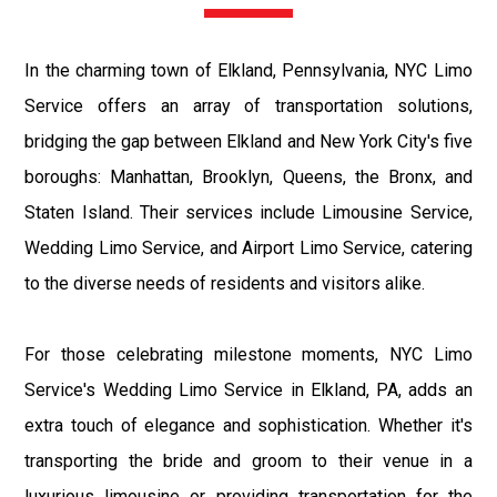
In the charming town of Elkland, Pennsylvania, NYC Limo
Service offers an array of transportation solutions,
bridging the gap between Elkland and New York City's five
boroughs: Manhattan, Brooklyn, Queens, the Bronx, and
Staten Island. Their services include Limousine Service,
Wedding Limo Service, and Airport Limo Service, catering
to the diverse needs of residents and visitors alike.
For those celebrating milestone moments, NYC Limo
Service's Wedding Limo Service in Elkland, PA, adds an
extra touch of elegance and sophistication. Whether it's
transporting the bride and groom to their venue in a
luxurious limousine or providing transportation for the