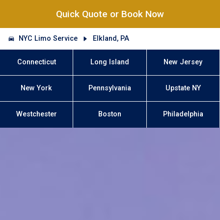
Quick Quote or Book Now
NYC Limo Service
Elkland, PA
Connecticut
Long Island
New Jersey
New York
Pennsylvania
Upstate NY
Westchester
Boston
Philadelphia