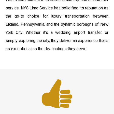
service, NYC Limo Service has solidified its reputation as
the go-to choice for luxury transportation between
Elkland, Pennsylvania, and the dynamic boroughs of New
York City. Whether it's a wedding, airport transfer, or
simply exploring the city, they deliver an experience that's
as exceptional as the destinations they serve.