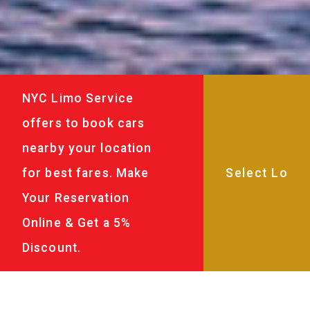
NYC Limo Service
offers to book cars
nearby your location
for best fares. Make
Your Reservation
Online & Get a 5%
Discount.