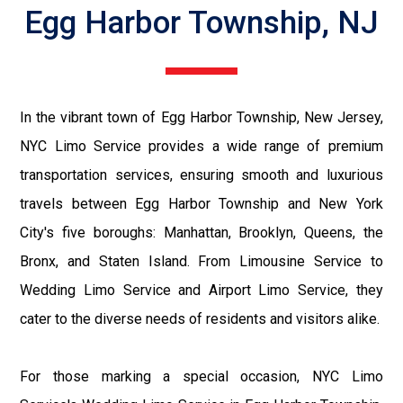
Egg Harbor Township, NJ
In the vibrant town of Egg Harbor Township, New Jersey,
NYC Limo Service provides a wide range of premium
transportation services, ensuring smooth and luxurious
travels between Egg Harbor Township and New York
City's five boroughs: Manhattan, Brooklyn, Queens, the
Bronx, and Staten Island. From Limousine Service to
Wedding Limo Service and Airport Limo Service, they
cater to the diverse needs of residents and visitors alike.
For those marking a special occasion, NYC Limo