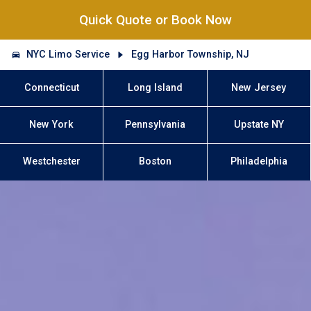
Quick Quote or Book Now
NYC Limo Service
Egg Harbor Township, NJ
Connecticut
Long Island
New Jersey
New York
Pennsylvania
Upstate NY
Westchester
Boston
Philadelphia