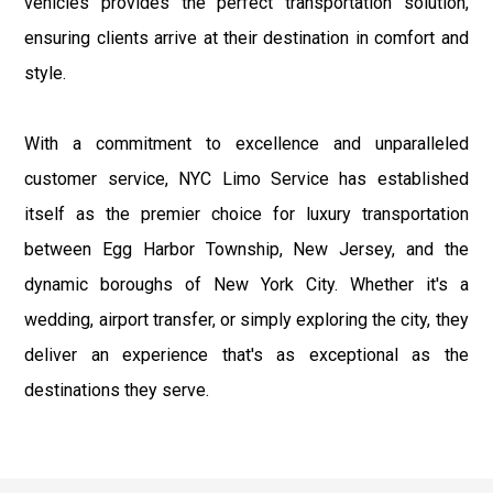
vehicles provides the perfect transportation solution,
ensuring clients arrive at their destination in comfort and
style.
With a commitment to excellence and unparalleled
customer service, NYC Limo Service has established
itself as the premier choice for luxury transportation
between Egg Harbor Township, New Jersey, and the
dynamic boroughs of New York City. Whether it's a
wedding, airport transfer, or simply exploring the city, they
deliver an experience that's as exceptional as the
destinations they serve.