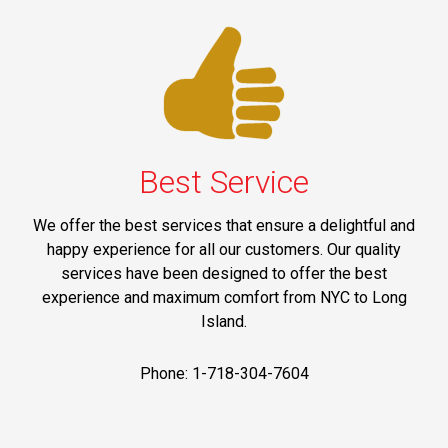
Best Service
We offer the best services that ensure a delightful and
happy experience for all our customers. Our quality
services have been designed to offer the best
experience and maximum comfort from NYC to Long
Island.
Phone: 1-718-304-7604