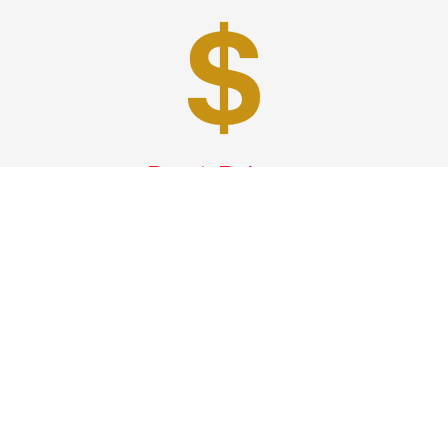
Best Prices
A good car service that offers quality services, easy
solutions and reliable results- all at great prices. We
guarantee to offer the best prices that make your
experience hassle free and pocket friendly to and from
Westchester.
Phone: 1-718-304-7604