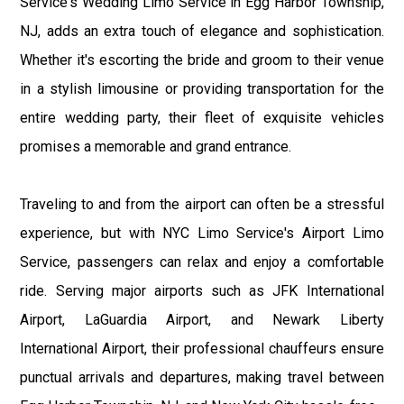
Service's Wedding Limo Service in Egg Harbor Township,
NJ, adds an extra touch of elegance and sophistication.
Whether it's escorting the bride and groom to their venue
in a stylish limousine or providing transportation for the
entire wedding party, their fleet of exquisite vehicles
promises a memorable and grand entrance.
Traveling to and from the airport can often be a stressful
experience, but with NYC Limo Service's Airport Limo
Service, passengers can relax and enjoy a comfortable
ride. Serving major airports such as JFK International
Airport, LaGuardia Airport, and Newark Liberty
International Airport, their professional chauffeurs ensure
punctual arrivals and departures, making travel between