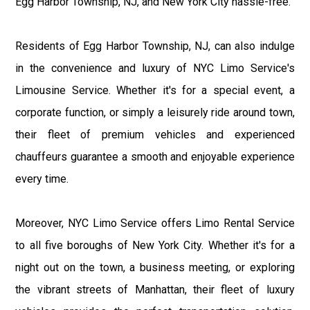
Egg Harbor Township, NJ, and New York City hassle-free.
Residents of Egg Harbor Township, NJ, can also indulge
in the convenience and luxury of NYC Limo Service's
Limousine Service. Whether it's for a special event, a
corporate function, or simply a leisurely ride around town,
their fleet of premium vehicles and experienced
chauffeurs guarantee a smooth and enjoyable experience
every time.
Moreover, NYC Limo Service offers Limo Rental Service
to all five boroughs of New York City. Whether it's for a
night out on the town, a business meeting, or exploring
the vibrant streets of Manhattan, their fleet of luxury