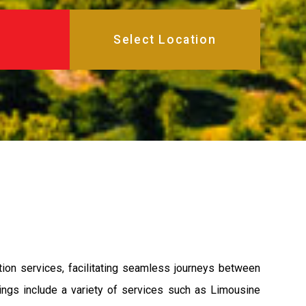
ion services, facilitating seamless journeys between
rings include a variety of services such as Limousine