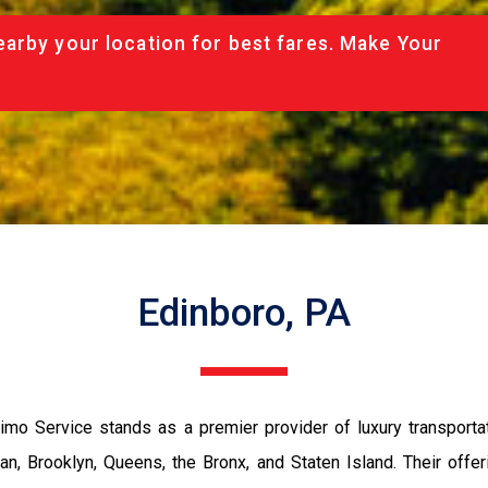
arby your location for best fares. Make Your
Edinboro, PA
imo Service stands as a premier provider of luxury transportat
n, Brooklyn, Queens, the Bronx, and Staten Island. Their offe