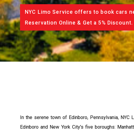
NYC Limo Service offers to book cars ne
Reservation Online & Get a 5% Discount.
In the serene town of Edinboro, Pennsylvania, NYC L
Edinboro and New York City's five boroughs: Manhatta