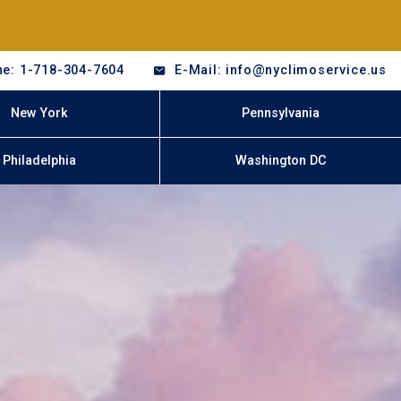
e: 1-718-304-7604
E-Mail: info@nyclimoservice.us
New York
Pennsylvania
Philadelphia
Washington DC