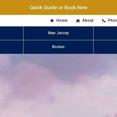
Quick Quote or Book Now
Home
About
Phon
New Jersey
Boston