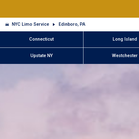
NYC Limo Service
Edinboro, PA
Connecticut
Long Island
Upstate NY
Westchester