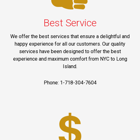
Best Service
We offer the best services that ensure a delightful and
happy experience for all our customers. Our quality
services have been designed to offer the best
experience and maximum comfort from NYC to Long
Island.
Phone: 1-718-304-7604