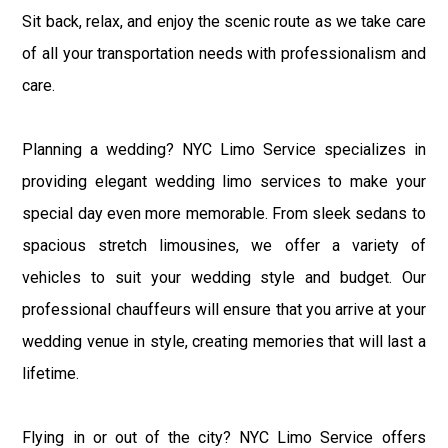
Sit back, relax, and enjoy the scenic route as we take care
of all your transportation needs with professionalism and
care.
Planning a wedding? NYC Limo Service specializes in
providing elegant wedding limo services to make your
special day even more memorable. From sleek sedans to
spacious stretch limousines, we offer a variety of
vehicles to suit your wedding style and budget. Our
professional chauffeurs will ensure that you arrive at your
wedding venue in style, creating memories that will last a
lifetime.
Flying in or out of the city? NYC Limo Service offers