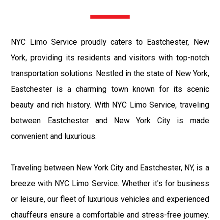
NYC Limo Service proudly caters to Eastchester, New
York, providing its residents and visitors with top-notch
transportation solutions. Nestled in the state of New York,
Eastchester is a charming town known for its scenic
beauty and rich history. With NYC Limo Service, traveling
between Eastchester and New York City is made
convenient and luxurious.
Traveling between New York City and Eastchester, NY, is a
breeze with NYC Limo Service. Whether it's for business
or leisure, our fleet of luxurious vehicles and experienced
chauffeurs ensure a comfortable and stress-free journey.