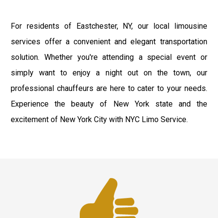
For residents of Eastchester, NY, our local limousine
services offer a convenient and elegant transportation
solution. Whether you're attending a special event or
simply want to enjoy a night out on the town, our
professional chauffeurs are here to cater to your needs.
Experience the beauty of New York state and the
excitement of New York City with NYC Limo Service.