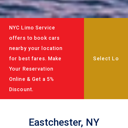
NYC Limo Service
offers to book cars
nearby your location
for best fares. Make
Your Reservation
Online & Get a 5%
Discount.
Eastchester, NY