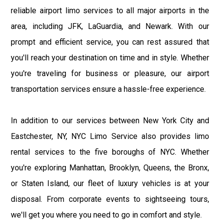
reliable airport limo services to all major airports in the
area, including JFK, LaGuardia, and Newark. With our
prompt and efficient service, you can rest assured that
you'll reach your destination on time and in style. Whether
you're traveling for business or pleasure, our airport
transportation services ensure a hassle-free experience.
In addition to our services between New York City and
Eastchester, NY, NYC Limo Service also provides limo
rental services to the five boroughs of NYC. Whether
you're exploring Manhattan, Brooklyn, Queens, the Bronx,
or Staten Island, our fleet of luxury vehicles is at your
disposal. From corporate events to sightseeing tours,
we'll get you where you need to go in comfort and style.