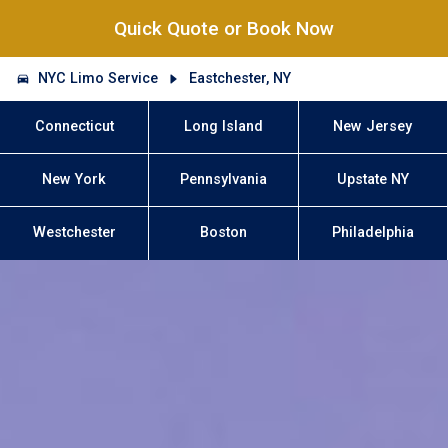
Quick Quote or Book Now
NYC Limo Service
Eastchester, NY
Connecticut
Long Island
New Jersey
New York
Pennsylvania
Upstate NY
Westchester
Boston
Philadelphia