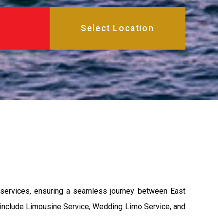
 services, ensuring a seamless journey between East
s include Limousine Service, Wedding Limo Service, and