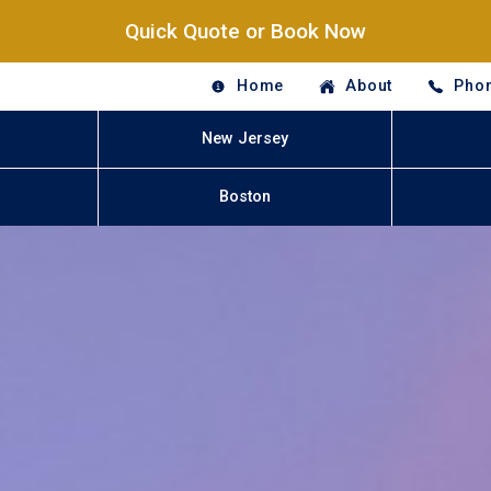
Quick Quote or Book Now
Home
About
Phon
New Jersey
Boston