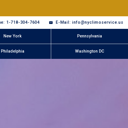
e: 1-718-304-7604
E-Mail: info@nyclimoservice.us
New York
Pennsylvania
Philadelphia
Washington DC