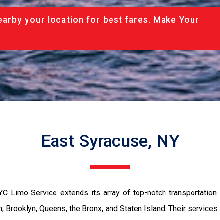
arby your location for best fares. Make Your
East Syracuse, NY
YC Limo Service extends its array of top-notch transportation
, Brooklyn, Queens, the Bronx, and Staten Island. Their service