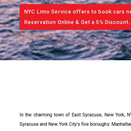
NYC Limo Service offers to book cars ne
Reservation Online & Get a 5% Discount.
In the charming town of East Syracuse, New York, N
Syracuse and New York City's five boroughs: Manhattan