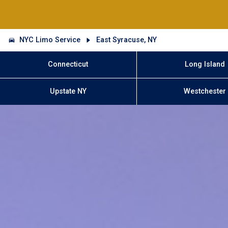
NYC Limo Service
East Syracuse, NY
Connecticut
Long Island
Upstate NY
Westchester