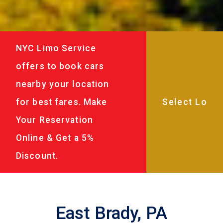
NYC Limo Service
offers to book cars
nearby your location
for best fares. Make
Your Reservation
Online & Get a 5%
Discount.
East Brady, PA