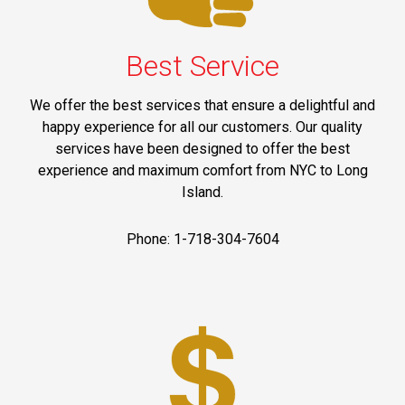
Best Service
We offer the best services that ensure a delightful and
happy experience for all our customers. Our quality
services have been designed to offer the best
experience and maximum comfort from NYC to Long
Island.
Phone: 1-718-304-7604