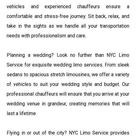
vehicles and experienced chauffeurs ensure a
comfortable and stress-free journey. Sit back, relax, and
take in the sights as we handle all your transportation
needs with professionalism and care.
Planning a wedding? Look no further than NYC Limo
Service for exquisite wedding limo services. From sleek
sedans to spacious stretch limousines, we offer a variety
of vehicles to suit your wedding style and budget. Our
professional chauffeurs will ensure that you arrive at your
wedding venue in grandeur, creating memories that will
last a lifetime.
Flying in or out of the city? NYC Limo Service provides