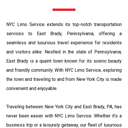
NYC Limo Service extends its top-notch transportation
services to East Brady, Pennsylvania, offering a
seamless and luxurious travel experience for residents
and visitors alike. Nestled in the state of Pennsylvania,
East Brady is a quaint town known for its scenic beauty
and friendly community. With NYC Limo Service, exploring
the town and traveling to and from New York City is made
convenient and enjoyable.
Traveling between New York City and East Brady, PA, has
never been easier with NYC Limo Service. Whether it's a
business trip or a leisurely getaway, our fleet of luxurious