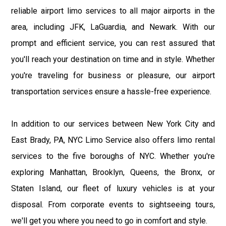
reliable airport limo services to all major airports in the
area, including JFK, LaGuardia, and Newark. With our
prompt and efficient service, you can rest assured that
you'll reach your destination on time and in style. Whether
you're traveling for business or pleasure, our airport
transportation services ensure a hassle-free experience.
In addition to our services between New York City and
East Brady, PA, NYC Limo Service also offers limo rental
services to the five boroughs of NYC. Whether you're
exploring Manhattan, Brooklyn, Queens, the Bronx, or
Staten Island, our fleet of luxury vehicles is at your
disposal. From corporate events to sightseeing tours,
we'll get you where you need to go in comfort and style.