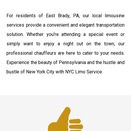
For residents of East Brady, PA, our local limousine
services provide a convenient and elegant transportation
solution. Whether you're attending a special event or
simply want to enjoy a night out on the town, our
professional chauffeurs are here to cater to your needs.
Experience the beauty of Pennsylvania and the hustle and
bustle of New York City with NYC Limo Service.