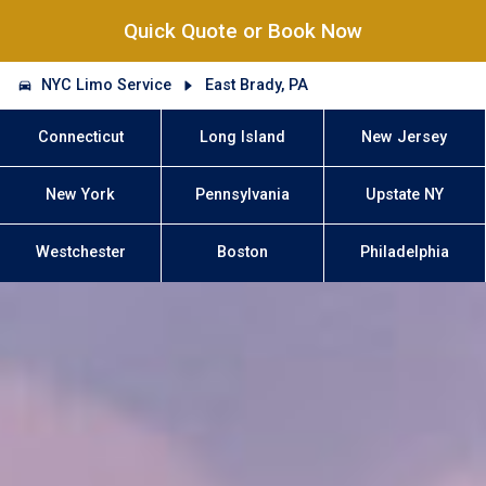
Quick Quote or Book Now
NYC Limo Service
East Brady, PA
Connecticut
Long Island
New Jersey
New York
Pennsylvania
Upstate NY
Westchester
Boston
Philadelphia