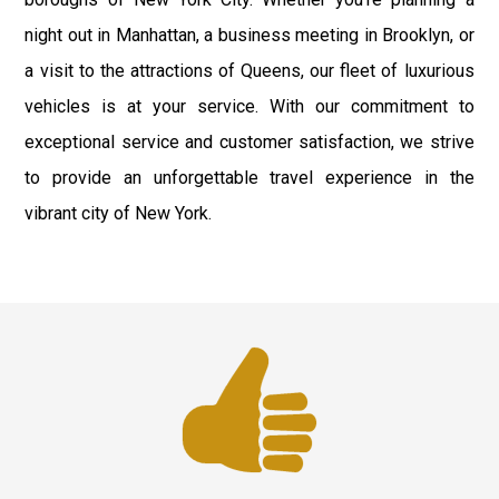
night out in Manhattan, a business meeting in Brooklyn, or
a visit to the attractions of Queens, our fleet of luxurious
vehicles is at your service. With our commitment to
exceptional service and customer satisfaction, we strive
to provide an unforgettable travel experience in the
vibrant city of New York.