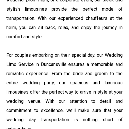
stylish limousines provide the perfect mode of
transportation. With our experienced chauffeurs at the
helm, you can sit back, relax, and enjoy the journey in
comfort and style.
For couples embarking on their special day, our Wedding
Limo Service in Duncansville ensures a memorable and
romantic experience. From the bride and groom to the
entire wedding party, our spacious and luxurious
limousines offer the perfect way to arrive in style at your
wedding venue. With our attention to detail and
commitment to excellence, we'll make sure that your
wedding day transportation is nothing short of
extraordinary.