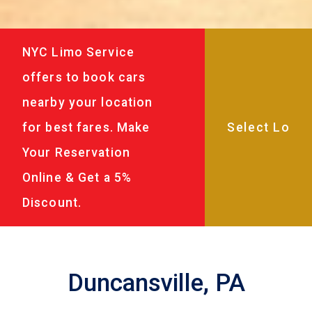
NYC Limo Service
offers to book cars
nearby your location
for best fares. Make
Your Reservation
Online & Get a 5%
Discount.
Duncansville, PA