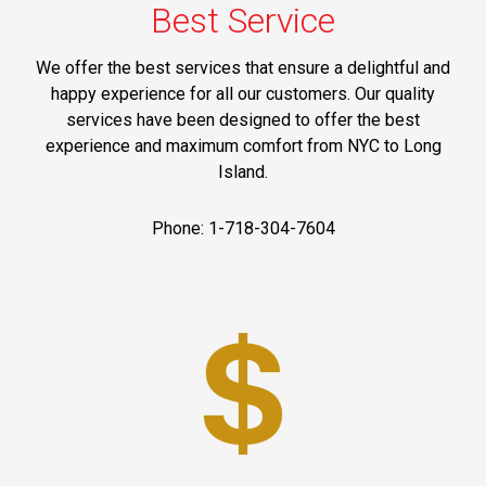
Best Service
We offer the best services that ensure a delightful and
happy experience for all our customers. Our quality
services have been designed to offer the best
experience and maximum comfort from NYC to Long
Island.
Phone: 1-718-304-7604