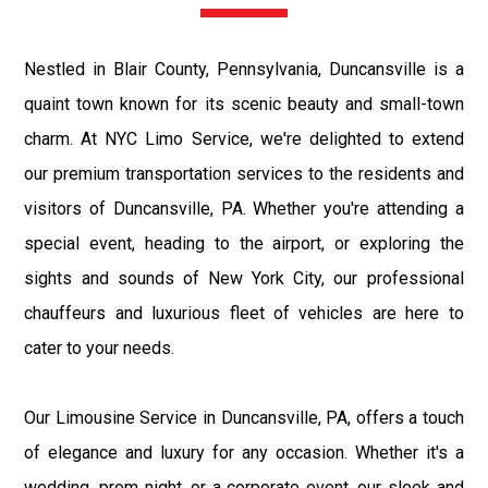
Nestled in Blair County, Pennsylvania, Duncansville is a
quaint town known for its scenic beauty and small-town
charm. At NYC Limo Service, we're delighted to extend
our premium transportation services to the residents and
visitors of Duncansville, PA. Whether you're attending a
special event, heading to the airport, or exploring the
sights and sounds of New York City, our professional
chauffeurs and luxurious fleet of vehicles are here to
cater to your needs.
Our Limousine Service in Duncansville, PA, offers a touch
of elegance and luxury for any occasion. Whether it's a
wedding, prom night, or a corporate event, our sleek and