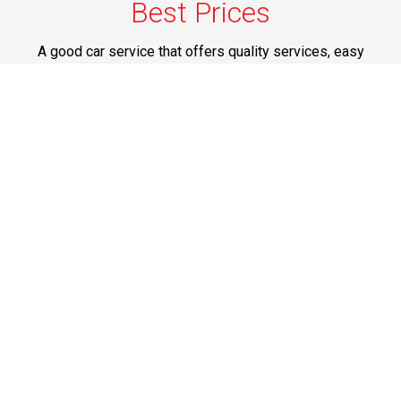
Best Prices
A good car service that offers quality services, easy
solutions and reliable results- all at great prices. We
guarantee to offer the best prices that make your
experience hassle free and pocket friendly to and from
Westchester.
Phone: 1-718-304-7604