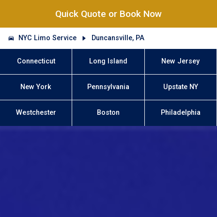
Quick Quote or Book Now
NYC Limo Service
Duncansville, PA
Connecticut
Long Island
New Jersey
New York
Pennsylvania
Upstate NY
Westchester
Boston
Philadelphia