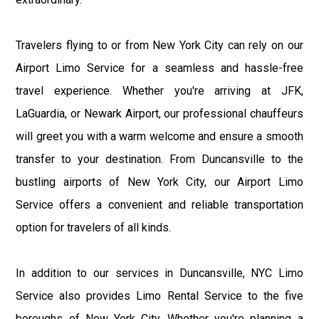
Travelers flying to or from New York City can rely on our
Airport Limo Service for a seamless and hassle-free
travel experience. Whether you're arriving at JFK,
LaGuardia, or Newark Airport, our professional chauffeurs
will greet you with a warm welcome and ensure a smooth
transfer to your destination. From Duncansville to the
bustling airports of New York City, our Airport Limo
Service offers a convenient and reliable transportation
option for travelers of all kinds.
In addition to our services in Duncansville, NYC Limo
Service also provides Limo Rental Service to the five
boroughs of New York City. Whether you're planning a