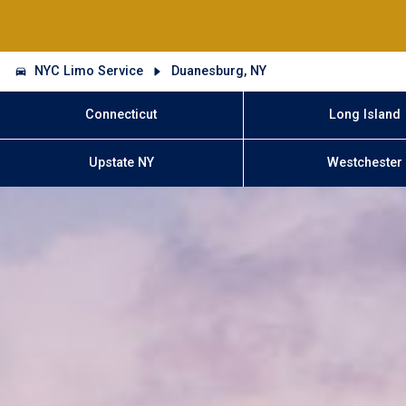
NYC Limo Service
Duanesburg, NY
Connecticut
Long Island
Upstate NY
Westchester