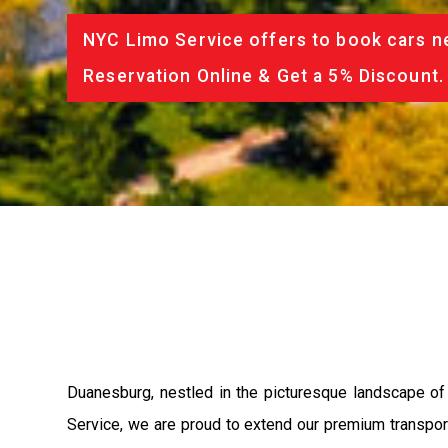
NYC Limo Service offers to book cars ne
Reservation Online & Get a 5% Discount.
Duanesburg, nestled in the picturesque landscape of
Service, we are proud to extend our premium transport