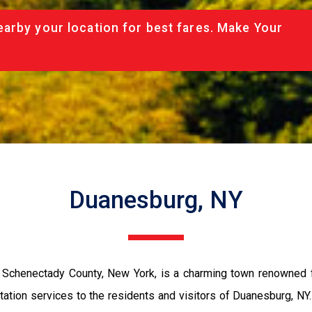
arby your location for best fares. Make Your
Duanesburg, NY
 Schenectady County, New York, is a charming town renowned fo
ation services to the residents and visitors of Duanesburg, NY. 