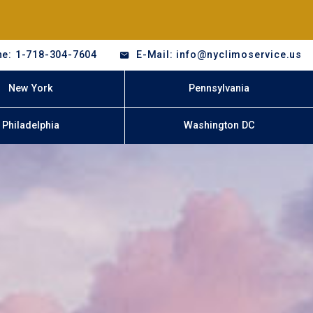
e: 1-718-304-7604
E-Mail: info@nyclimoservice.us
New York
Pennsylvania
Philadelphia
Washington DC