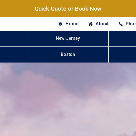
Quick Quote or Book Now
Home
About
Phon
New Jersey
Boston