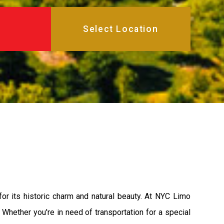
r its historic charm and natural beauty. At NYC Limo
Whether you're in need of transportation for a special