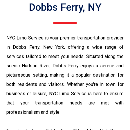
Dobbs Ferry, NY
NYC Limo Service is your premier transportation provider
in Dobbs Ferry, New York, offering a wide range of
services tailored to meet your needs. Situated along the
scenic Hudson River, Dobbs Ferry enjoys a serene and
picturesque setting, making it a popular destination for
both residents and visitors. Whether you're in town for
business or leisure, NYC Limo Service is here to ensure
that your transportation needs are met with
professionalism and style.