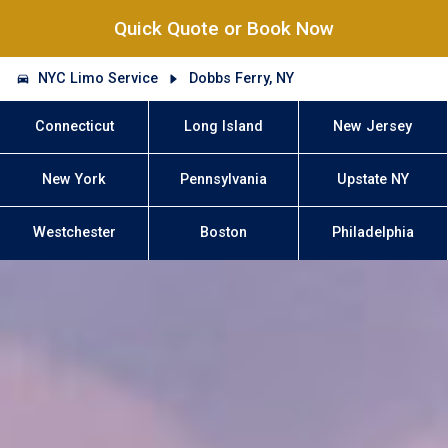
Quick Quote or Book Now
NYC Limo Service
Dobbs Ferry, NY
Connecticut
Long Island
New Jersey
New York
Pennsylvania
Upstate NY
Westchester
Boston
Philadelphia