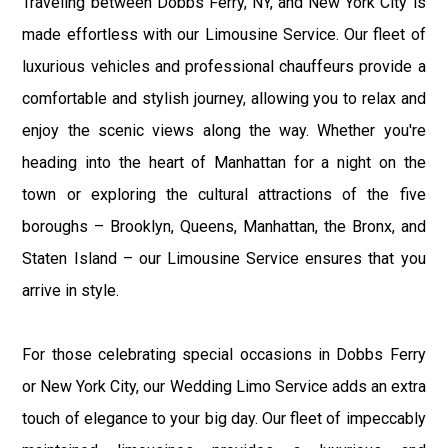
Traveling between Dobbs Ferry, NY, and New York City is
made effortless with our Limousine Service. Our fleet of
luxurious vehicles and professional chauffeurs provide a
comfortable and stylish journey, allowing you to relax and
enjoy the scenic views along the way. Whether you're
heading into the heart of Manhattan for a night on the
town or exploring the cultural attractions of the five
boroughs – Brooklyn, Queens, Manhattan, the Bronx, and
Staten Island – our Limousine Service ensures that you
arrive in style.
For those celebrating special occasions in Dobbs Ferry
or New York City, our Wedding Limo Service adds an extra
touch of elegance to your big day. Our fleet of impeccably