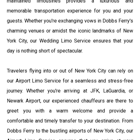
maintained limousines provides a luxurious and
memorable transportation experience for you and your
guests. Whether you're exchanging vows in Dobbs Ferry's
charming venues or amidst the iconic landmarks of New
York City, our Wedding Limo Service ensures that your
day is nothing short of spectacular.
Travelers flying into or out of New York City can rely on
our Airport Limo Service for a seamless and stress-free
journey. Whether you're arriving at JFK, LaGuardia, or
Newark Airport, our experienced chauffeurs are there to
greet you with a warm welcome and provide a
comfortable and timely transfer to your destination. From
Dobbs Ferry to the bustling airports of New York City, our