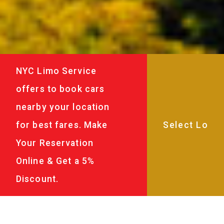
NYC Limo Service
offers to book cars
nearby your location
for best fares. Make
Your Reservation
Online & Get a 5%
Discount.