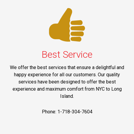
Best Service
We offer the best services that ensure a delightful and
happy experience for all our customers. Our quality
services have been designed to offer the best
experience and maximum comfort from NYC to Long
Island.
Phone: 1-718-304-7604