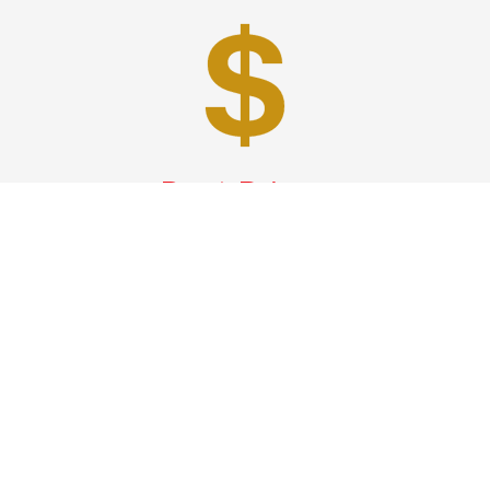
Best Prices
A good car service that offers quality services, easy
solutions and reliable results- all at great prices. We
guarantee to offer the best prices that make your
experience hassle free and pocket friendly to and from
Westchester.
Phone: 1-718-304-7604