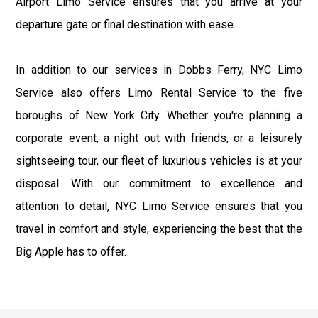
Airport Limo Service ensures that you arrive at your
departure gate or final destination with ease.
In addition to our services in Dobbs Ferry, NYC Limo
Service also offers Limo Rental Service to the five
boroughs of New York City. Whether you're planning a
corporate event, a night out with friends, or a leisurely
sightseeing tour, our fleet of luxurious vehicles is at your
disposal. With our commitment to excellence and
attention to detail, NYC Limo Service ensures that you
travel in comfort and style, experiencing the best that the
Big Apple has to offer.