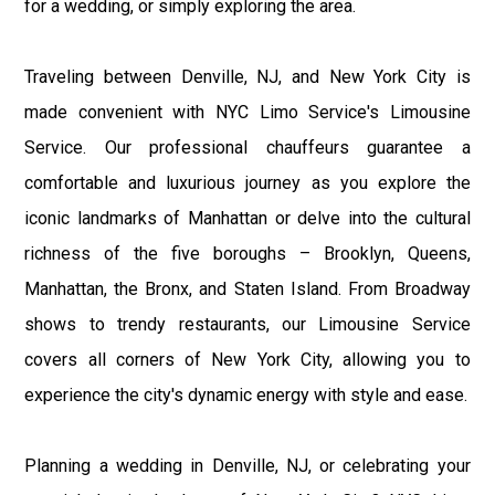
for a wedding, or simply exploring the area.
Traveling between Denville, NJ, and New York City is
made convenient with NYC Limo Service's Limousine
Service. Our professional chauffeurs guarantee a
comfortable and luxurious journey as you explore the
iconic landmarks of Manhattan or delve into the cultural
richness of the five boroughs – Brooklyn, Queens,
Manhattan, the Bronx, and Staten Island. From Broadway
shows to trendy restaurants, our Limousine Service
covers all corners of New York City, allowing you to
experience the city's dynamic energy with style and ease.
Planning a wedding in Denville, NJ, or celebrating your