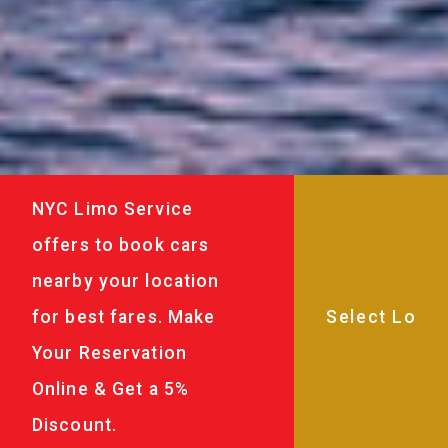
NYC Limo Service
offers to book cars
nearby your location
for best fares. Make
Your Reservation
Online & Get a 5%
Discount.