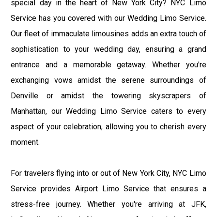
special day in the heart of New York City? NYC Limo
Service has you covered with our Wedding Limo Service.
Our fleet of immaculate limousines adds an extra touch of
sophistication to your wedding day, ensuring a grand
entrance and a memorable getaway. Whether you're
exchanging vows amidst the serene surroundings of
Denville or amidst the towering skyscrapers of
Manhattan, our Wedding Limo Service caters to every
aspect of your celebration, allowing you to cherish every
moment.
For travelers flying into or out of New York City, NYC Limo
Service provides Airport Limo Service that ensures a
stress-free journey. Whether you're arriving at JFK,