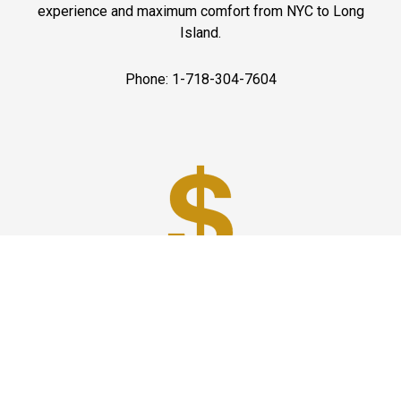
experience and maximum comfort from NYC to Long
Island.
Phone: 1-718-304-7604
Best Prices
A good car service that offers quality services, easy
solutions and reliable results- all at great prices. We
guarantee to offer the best prices that make your