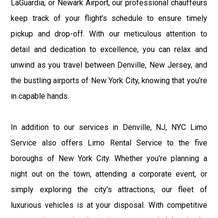
LaGuardia, or Newark Airport, our professional chauffeurs
keep track of your flight's schedule to ensure timely
pickup and drop-off. With our meticulous attention to
detail and dedication to excellence, you can relax and
unwind as you travel between Denville, New Jersey, and
the bustling airports of New York City, knowing that you're
in capable hands.
In addition to our services in Denville, NJ, NYC Limo
Service also offers Limo Rental Service to the five
boroughs of New York City. Whether you're planning a
night out on the town, attending a corporate event, or
simply exploring the city's attractions, our fleet of
luxurious vehicles is at your disposal. With competitive