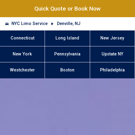
Quick Quote or Book Now
NYC Limo Service
Denville, NJ
Connecticut
Long Island
New Jersey
New York
Pennsylvania
Upstate NY
Westchester
Boston
Philadelphia