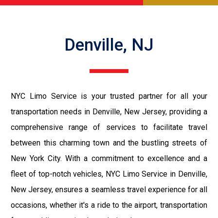
Denville, NJ
NYC Limo Service is your trusted partner for all your
transportation needs in Denville, New Jersey, providing a
comprehensive range of services to facilitate travel
between this charming town and the bustling streets of
New York City. With a commitment to excellence and a
fleet of top-notch vehicles, NYC Limo Service in Denville,
New Jersey, ensures a seamless travel experience for all
occasions, whether it's a ride to the airport, transportation