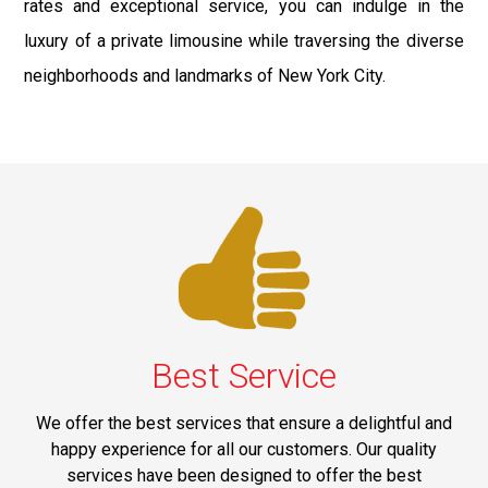
rates and exceptional service, you can indulge in the
luxury of a private limousine while traversing the diverse
neighborhoods and landmarks of New York City.
Best Service
We offer the best services that ensure a delightful and
happy experience for all our customers. Our quality
services have been designed to offer the best