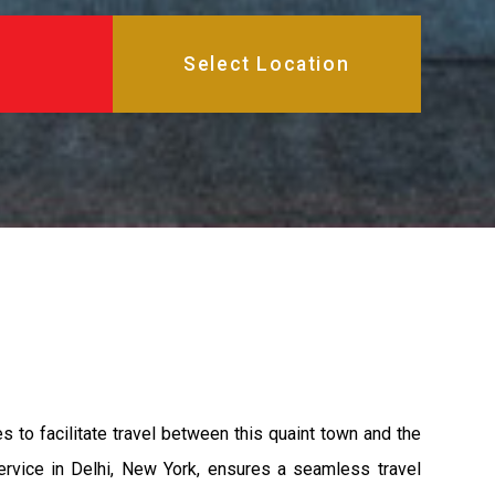
s to facilitate travel between this quaint town and the
ervice in Delhi, New York, ensures a seamless travel