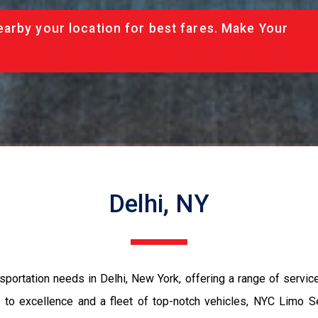
arby your location for best fares. Make Your
Delhi, NY
portation needs in Delhi, New York, offering a range of service
 to excellence and a fleet of top-notch vehicles, NYC Limo S