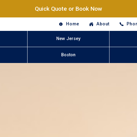
Quick Quote or Book Now
Home
About
Phon
New Jersey
Boston