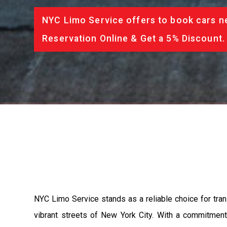
NYC Limo Service offers to book cars ne
Reservation Online & Get a 5% Discount.
NYC Limo Service stands as a reliable choice for trans
vibrant streets of New York City. With a commitment