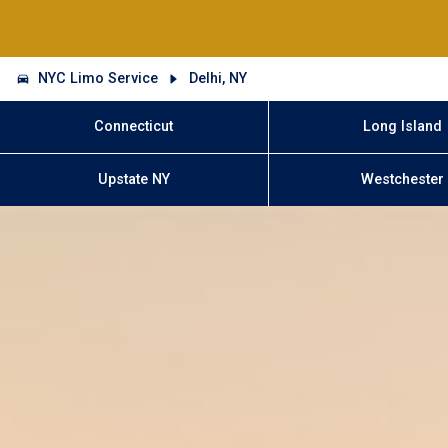
NYC Limo Service
Delhi, NY
Connecticut
Long Island
Upstate NY
Westchester