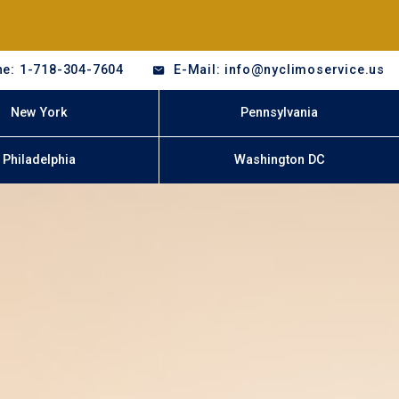
e: 1-718-304-7604
E-Mail: info@nyclimoservice.us
New York
Pennsylvania
Philadelphia
Washington DC