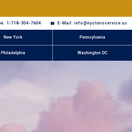
e: 1-718-304-7604
E-Mail: info@nyclimoservice.us
New York
Pennsylvania
Philadelphia
Washington DC