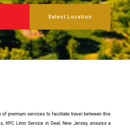
e of premium services to facilitate travel between this
les, NYC Limo Service in Deal, New Jersey, ensures a