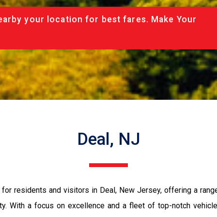
arby your location for best fares. Make Your
Deal, NJ
for residents and visitors in Deal, New Jersey, offering a rang
ty. With a focus on excellence and a fleet of top-notch vehic