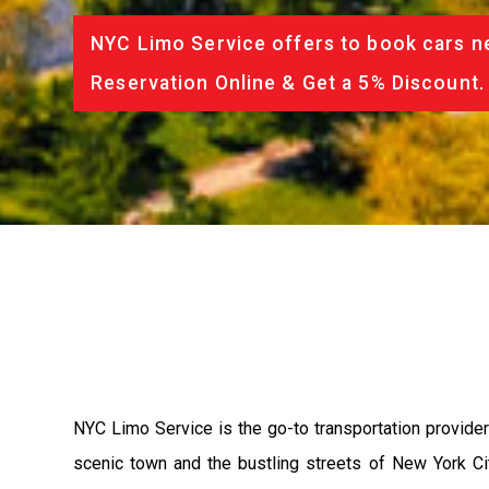
NYC Limo Service offers to book cars ne
Reservation Online & Get a 5% Discount.
NYC Limo Service is the go-to transportation provider 
scenic town and the bustling streets of New York Ci