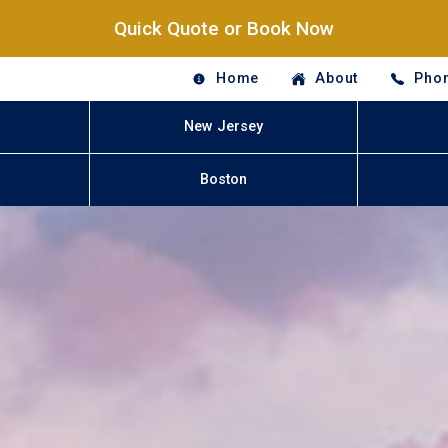
Quick Quote or Book Now
Home
About
Phon
New Jersey
Boston