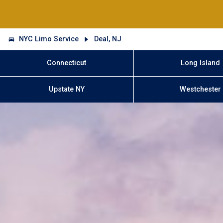
NYC Limo Service
Deal, NJ
Connecticut
Long Island
Upstate NY
Westchester