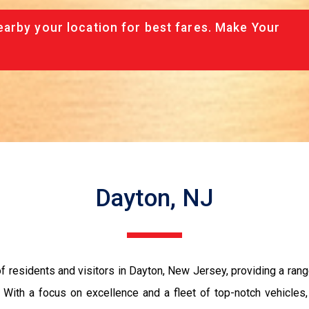
arby your location for best fares. Make Your
Dayton, NJ
 residents and visitors in Dayton, New Jersey, providing a rang
y. With a focus on excellence and a fleet of top-notch vehicle