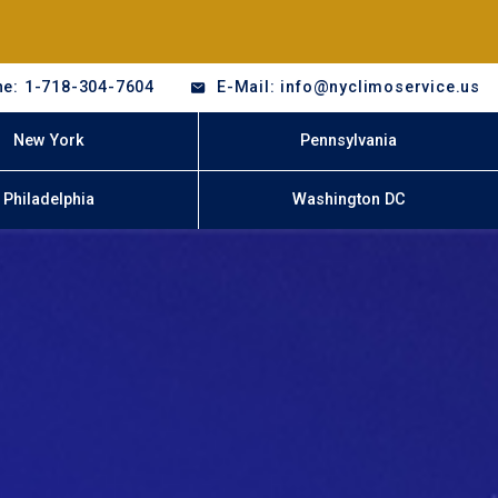
e: 1-718-304-7604
E-Mail: info@nyclimoservice.us
New York
Pennsylvania
Philadelphia
Washington DC