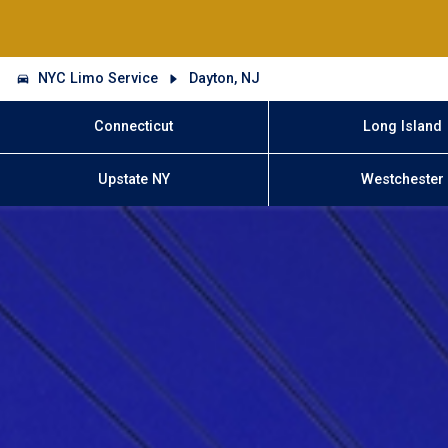
NYC Limo Service
Dayton, NJ
Connecticut
Long Island
Upstate NY
Westchester