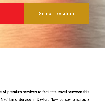
e of premium services to facilitate travel between this
s, NYC Limo Service in Dayton, New Jersey, ensures a