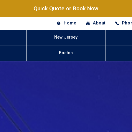
Quick Quote or Book Now
Home
About
Phon
New Jersey
Boston