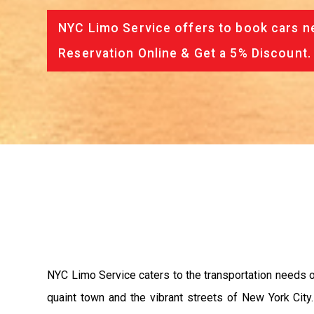
NYC Limo Service offers to book cars ne
Reservation Online & Get a 5% Discount.
NYC Limo Service caters to the transportation needs of
quaint town and the vibrant streets of New York Cit