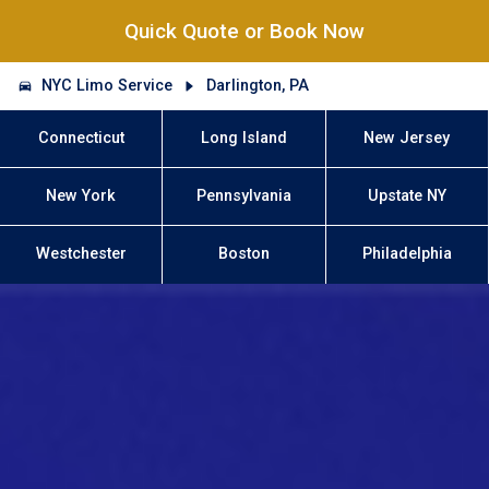
Quick Quote or Book Now
NYC Limo Service
Darlington, PA
Connecticut
Long Island
New Jersey
New York
Pennsylvania
Upstate NY
Westchester
Boston
Philadelphia