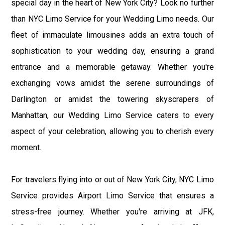
special day in the heart of New York City? Look no further
than NYC Limo Service for your Wedding Limo needs. Our
fleet of immaculate limousines adds an extra touch of
sophistication to your wedding day, ensuring a grand
entrance and a memorable getaway. Whether you're
exchanging vows amidst the serene surroundings of
Darlington or amidst the towering skyscrapers of
Manhattan, our Wedding Limo Service caters to every
aspect of your celebration, allowing you to cherish every
moment.
For travelers flying into or out of New York City, NYC Limo
Service provides Airport Limo Service that ensures a
stress-free journey. Whether you're arriving at JFK,