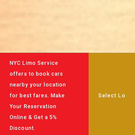
NYC Limo Service
offers to book cars
nearby your location
for best fares. Make
Your Reservation
Online & Get a 5%
Discount.