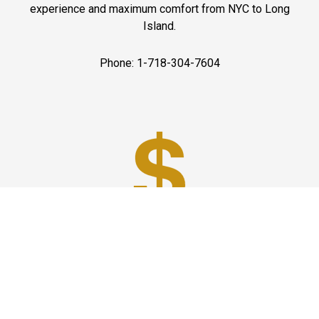
experience and maximum comfort from NYC to Long
Island.
Phone: 1-718-304-7604
Best Prices
A good car service that offers quality services, easy
solutions and reliable results- all at great prices. We
guarantee to offer the best prices that make your