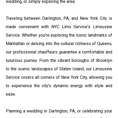
wedding, or simply exploring the area.
Traveling between Darlington, PA, and New York City is
made convenient with NYC Limo Service's Limousine
Service. Whether you're exploring the iconic landmarks of
Manhattan or delving into the cultural richness of Queens,
our professional chauffeurs guarantee a comfortable and
luxurious journey. From the vibrant boroughs of Brooklyn
to the scenic landscapes of Staten Island, our Limousine
Service covers all corners of New York City, allowing you
to experience the city's dynamic energy with style and
ease.
Planning a wedding in Darlington, PA, or celebrating your