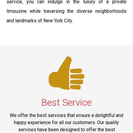
service, you can indulge in the luxury of a private
limousine while traversing the diverse neighborhoods
and landmarks of New York City.
Best Service
We offer the best services that ensure a delightful and
happy experience for all our customers. Our quality
services have been designed to offer the best