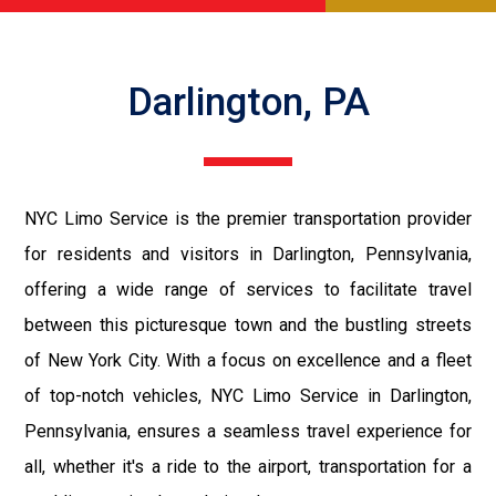
Darlington, PA
NYC Limo Service is the premier transportation provider
for residents and visitors in Darlington, Pennsylvania,
offering a wide range of services to facilitate travel
between this picturesque town and the bustling streets
of New York City. With a focus on excellence and a fleet
of top-notch vehicles, NYC Limo Service in Darlington,
Pennsylvania, ensures a seamless travel experience for
all, whether it's a ride to the airport, transportation for a