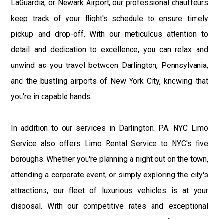
LaGuardia, or Newark Airport, our professional chauffeurs
keep track of your flight's schedule to ensure timely
pickup and drop-off. With our meticulous attention to
detail and dedication to excellence, you can relax and
unwind as you travel between Darlington, Pennsylvania,
and the bustling airports of New York City, knowing that
you're in capable hands.
In addition to our services in Darlington, PA, NYC Limo
Service also offers Limo Rental Service to NYC's five
boroughs. Whether you're planning a night out on the town,
attending a corporate event, or simply exploring the city's
attractions, our fleet of luxurious vehicles is at your
disposal. With our competitive rates and exceptional