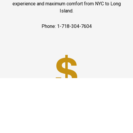
experience and maximum comfort from NYC to Long
Island.
Phone: 1-718-304-7604
Best Prices
A good car service that offers quality services, easy
solutions and reliable results- all at great prices. We
guarantee to offer the best prices that make your