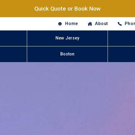
Quick Quote or Book Now
Home
About
Phon
New Jersey
Boston