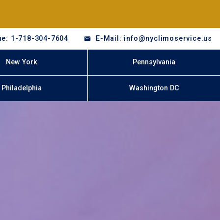
e: 1-718-304-7604
E-Mail: info@nyclimoservice.us
New York
Pennsylvania
Philadelphia
Washington DC