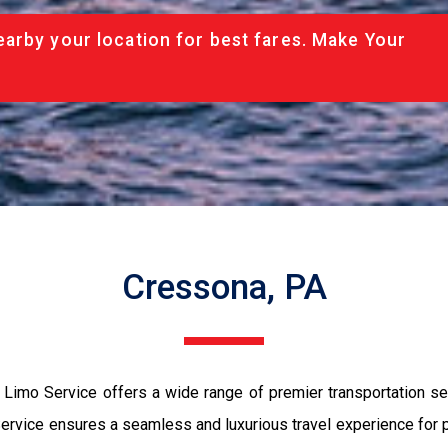
arby your location for best fares. Make Your
Cressona, PA
imo Service offers a wide range of premier transportation serv
vice ensures a seamless and luxurious travel experience for pas