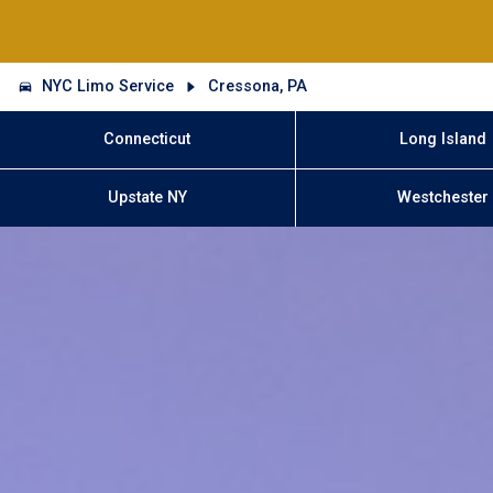
NYC Limo Service
Cressona, PA
Connecticut
Long Island
Upstate NY
Westchester