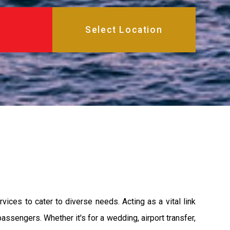
ices to cater to diverse needs. Acting as a vital link
sengers. Whether it's for a wedding, airport transfer,