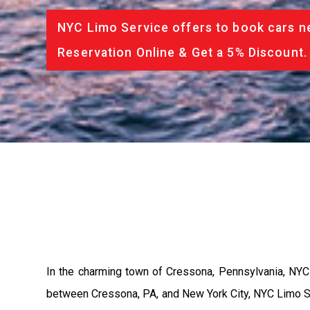
NYC Limo Service offers to book cars ne
Reservation Online & Get a 5% Discount.
In the charming town of Cressona, Pennsylvania, NYC L
between Cressona, PA, and New York City, NYC Limo Ser