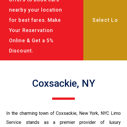
nearby your location
for best fares. Make
Your Reservation
Online & Get a 5%
Discount.
Coxsackie, NY
In the charming town of Coxsackie, New York, NYC Limo
Service stands as a premier provider of luxury