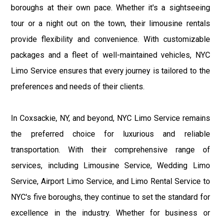
boroughs at their own pace. Whether it's a sightseeing
tour or a night out on the town, their limousine rentals
provide flexibility and convenience. With customizable
packages and a fleet of well-maintained vehicles, NYC
Limo Service ensures that every journey is tailored to the
preferences and needs of their clients.
In Coxsackie, NY, and beyond, NYC Limo Service remains
the preferred choice for luxurious and reliable
transportation. With their comprehensive range of
services, including Limousine Service, Wedding Limo
Service, Airport Limo Service, and Limo Rental Service to
NYC's five boroughs, they continue to set the standard for
excellence in the industry. Whether for business or