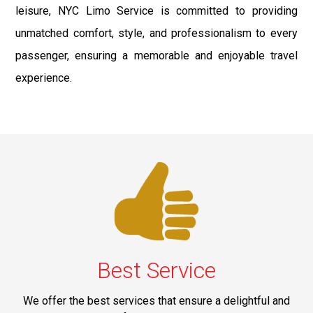
leisure, NYC Limo Service is committed to providing
unmatched comfort, style, and professionalism to every
passenger, ensuring a memorable and enjoyable travel
experience.
Best Service
We offer the best services that ensure a delightful and