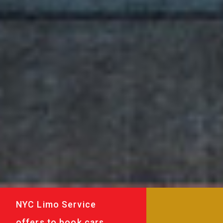
NYC Limo Service
offers to book cars