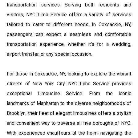
transportation services. Serving both residents and
visitors, NYC Limo Service offers a variety of services
tailored to cater to different needs. In Coxsackie, NY,
passengers can expect a seamless and comfortable
transportation experience, whether it's for a wedding,
airport transfer, or any special occasion.
For those in Coxsackie, NY, looking to explore the vibrant
streets of New York City, NYC Limo Service provides
exceptional Limousine Service. From the iconic
landmarks of Manhattan to the diverse neighborhoods of
Brooklyn, their fleet of elegant limousines offers a stylish
and convenient way to traverse all five boroughs of NYC.
With experienced chauffeurs at the helm, navigating the