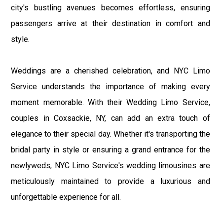
city's bustling avenues becomes effortless, ensuring
passengers arrive at their destination in comfort and
style.
Weddings are a cherished celebration, and NYC Limo
Service understands the importance of making every
moment memorable. With their Wedding Limo Service,
couples in Coxsackie, NY, can add an extra touch of
elegance to their special day. Whether it's transporting the
bridal party in style or ensuring a grand entrance for the
newlyweds, NYC Limo Service's wedding limousines are
meticulously maintained to provide a luxurious and
unforgettable experience for all.