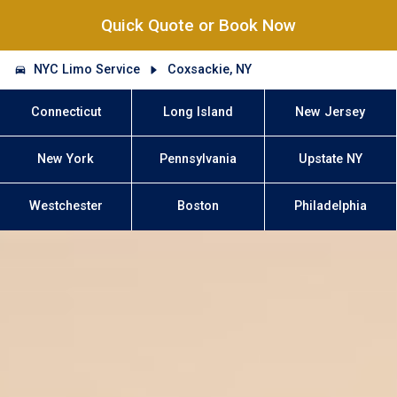
Quick Quote or Book Now
NYC Limo Service
Coxsackie, NY
Connecticut
Long Island
New Jersey
New York
Pennsylvania
Upstate NY
Westchester
Boston
Philadelphia