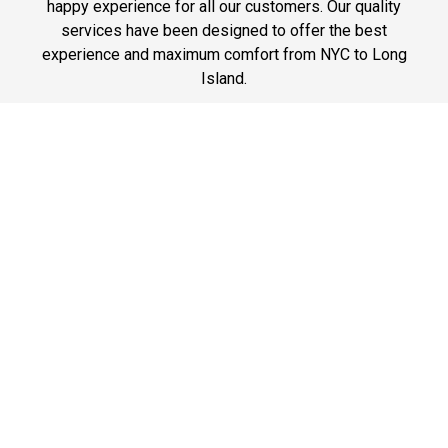
happy experience for all our customers. Our quality
services have been designed to offer the best
experience and maximum comfort from NYC to Long
Island.
Phone: 1-718-304-7604
Best Prices
A good car service that offers quality services, easy