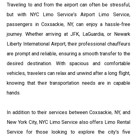
Traveling to and from the airport can often be stressful,
but with NYC Limo Service's Airport Limo Service,
passengers in Coxsackie, NY, can enjoy a hassle-free
journey. Whether arriving at JFK, LaGuardia, or Newark
Liberty International Airport, their professional chauffeurs
are prompt and reliable, ensuring a smooth transfer to the
desired destination. With spacious and comfortable
vehicles, travelers can relax and unwind after a long flight,
knowing that their transportation needs are in capable
hands.
In addition to their services between Coxsackie, NY, and
New York City, NYC Limo Service also offers Limo Rental
Service for those looking to explore the city's five