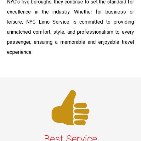
NYC's five boroughs, they continue to set the standard for
excellence in the industry. Whether for business or
leisure, NYC Limo Service is committed to providing
unmatched comfort, style, and professionalism to every
passenger, ensuring a memorable and enjoyable travel
experience.
Best Service