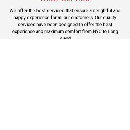
We offer the best services that ensure a delightful and
happy experience for all our customers. Our quality
services have been designed to offer the best
experience and maximum comfort from NYC to Long
Island.
Phone: 1-718-304-7604
Best Prices