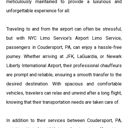
meticulously maintained to provide a luxurious and
unforgettable experience for all.
Traveling to and from the airport can often be stressful,
but with NYC Limo Service's Airport Limo Service,
passengers in Coudersport, PA, can enjoy a hassle-free
journey. Whether arriving at JFK, LaGuardia, or Newark
Liberty International Airport, their professional chauffeurs
are prompt and reliable, ensuring a smooth transfer to the
desired destination. With spacious and comfortable
vehicles, travelers can relax and unwind after a long flight,
knowing that their transportation needs are taken care of.
In addition to their services between Coudersport, PA,