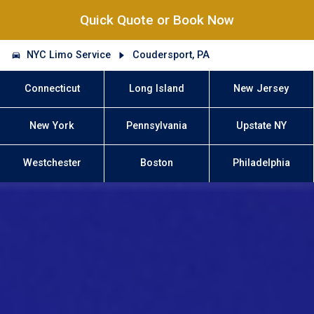
Quick Quote or Book Now
NYC Limo Service
Coudersport, PA
Connecticut
Long Island
New Jersey
New York
Pennsylvania
Upstate NY
Westchester
Boston
Philadelphia