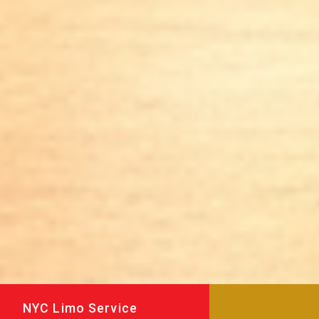
NYC Limo Service