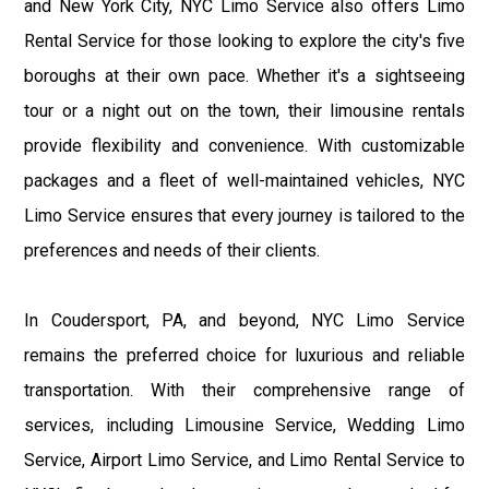
and New York City, NYC Limo Service also offers Limo
Rental Service for those looking to explore the city's five
boroughs at their own pace. Whether it's a sightseeing
tour or a night out on the town, their limousine rentals
provide flexibility and convenience. With customizable
packages and a fleet of well-maintained vehicles, NYC
Limo Service ensures that every journey is tailored to the
preferences and needs of their clients.
In Coudersport, PA, and beyond, NYC Limo Service
remains the preferred choice for luxurious and reliable
transportation. With their comprehensive range of
services, including Limousine Service, Wedding Limo
Service, Airport Limo Service, and Limo Rental Service to