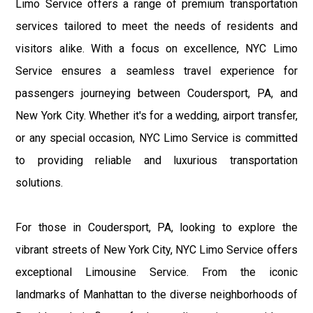
Limo Service offers a range of premium transportation
services tailored to meet the needs of residents and
visitors alike. With a focus on excellence, NYC Limo
Service ensures a seamless travel experience for
passengers journeying between Coudersport, PA, and
New York City. Whether it's for a wedding, airport transfer,
or any special occasion, NYC Limo Service is committed
to providing reliable and luxurious transportation
solutions.
For those in Coudersport, PA, looking to explore the
vibrant streets of New York City, NYC Limo Service offers
exceptional Limousine Service. From the iconic
landmarks of Manhattan to the diverse neighborhoods of