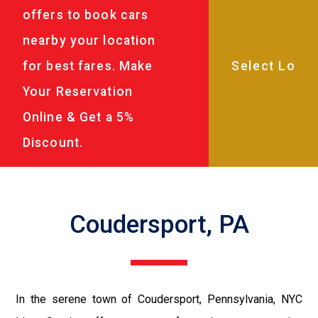
offers to book cars
nearby your location
for best fares. Make
Your Reservation
Online & Get a 5%
Discount.
Coudersport, PA
In the serene town of Coudersport, Pennsylvania, NYC