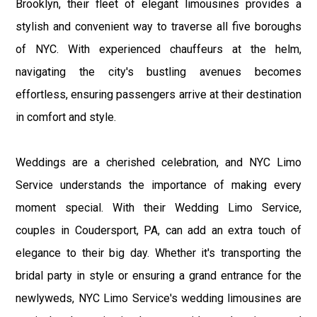
Brooklyn, their fleet of elegant limousines provides a
stylish and convenient way to traverse all five boroughs
of NYC. With experienced chauffeurs at the helm,
navigating the city's bustling avenues becomes
effortless, ensuring passengers arrive at their destination
in comfort and style.
Weddings are a cherished celebration, and NYC Limo
Service understands the importance of making every
moment special. With their Wedding Limo Service,
couples in Coudersport, PA, can add an extra touch of
elegance to their big day. Whether it's transporting the
bridal party in style or ensuring a grand entrance for the
newlyweds, NYC Limo Service's wedding limousines are