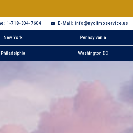
e: 1-718-304-7604
E-Mail: info@nyclimoservice.us
New York
Pennsylvania
Philadelphia
Washington DC