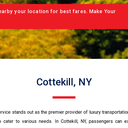
arby your location for best fares. Make Your
Cottekill, NY
rvice stands out as the premier provider of luxury transportati
o cater to various needs. In Cottekill, NY, passengers can