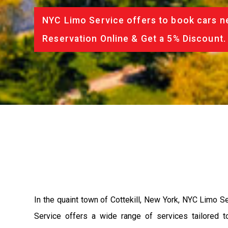
NYC Limo Service offers to book cars ne
Reservation Online & Get a 5% Discount.
In the quaint town of Cottekill, New York, NYC Limo Se
Service offers a wide range of services tailored t