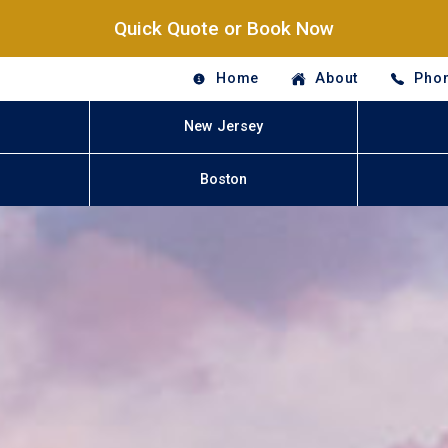
Quick Quote or Book Now
Home
About
Phon
New Jersey
Boston