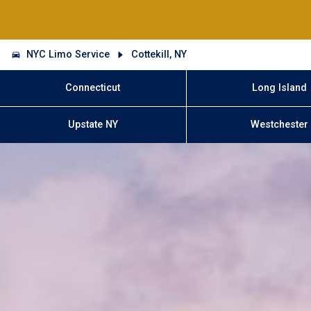
NYC Limo Service
Cottekill, NY
Connecticut
Long Island
Upstate NY
Westchester