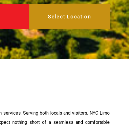
on services. Serving both locals and visitors, NYC Limo
 expect nothing short of a seamless and comfortable