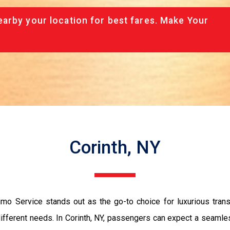
arby your location for best fares. Make Your
Corinth, NY
mo Service stands out as the go-to choice for luxurious trans
 different needs. In Corinth, NY, passengers can expect a seaml