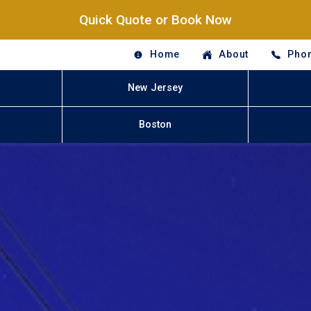
Quick Quote or Book Now
Home
About
Phon
New Jersey
Boston