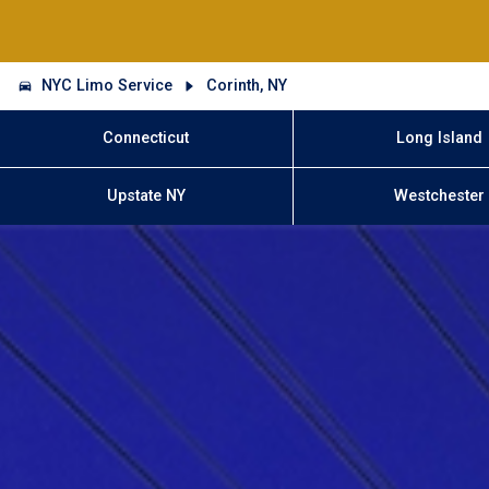
NYC Limo Service
Corinth, NY
Connecticut
Long Island
Upstate NY
Westchester