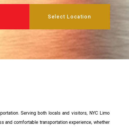
portation. Serving both locals and visitors, NYC Limo
ess and comfortable transportation experience, whether