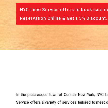
NYC Limo Service offers to book cars ne
Reservation Online & Get a 5% Discount.
In the picturesque town of Corinth, New York, NYC Li
Service offers a variety of services tailored to meet