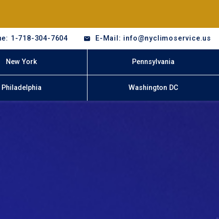
e: 1-718-304-7604
E-Mail: info@nyclimoservice.us
New York
Pennsylvania
Philadelphia
Washington DC