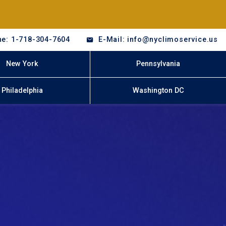
e: 1-718-304-7604
E-Mail: info@nyclimoservice.us
New York
Pennsylvania
Philadelphia
Washington DC