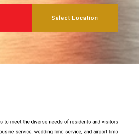
es to meet the diverse needs of residents and visitors
ousine service, wedding limo service, and airport limo