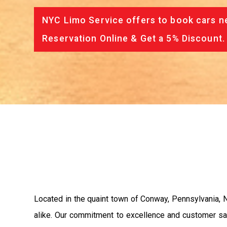
NYC Limo Service offers to book cars ne
Reservation Online & Get a 5% Discount.
Located in the quaint town of Conway, Pennsylvania, N
alike. Our commitment to excellence and customer sati