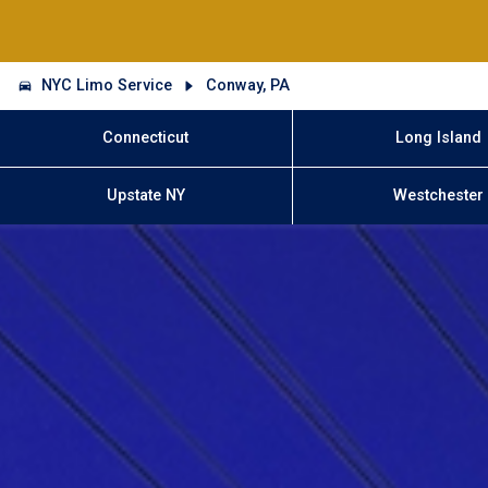
NYC Limo Service
Conway, PA
Connecticut
Long Island
Upstate NY
Westchester