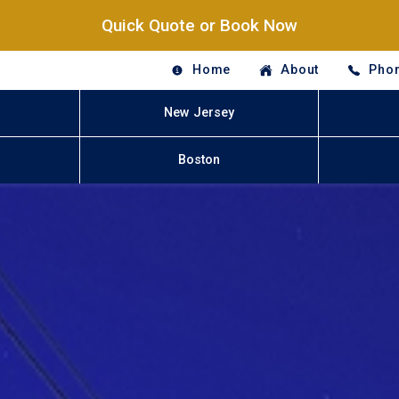
Quick Quote or Book Now
Home
About
Phon
New Jersey
Boston