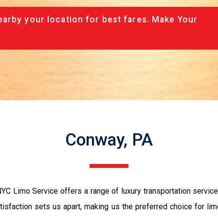
arby your location for best fares. Make Your
Conway, PA
YC Limo Service offers a range of luxury transportation servic
sfaction sets us apart, making us the preferred choice for lim