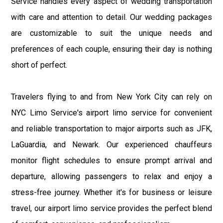
Service handles every aspect of wedding transportation
with care and attention to detail. Our wedding packages
are customizable to suit the unique needs and
preferences of each couple, ensuring their day is nothing
short of perfect.
Travelers flying to and from New York City can rely on
NYC Limo Service's airport limo service for convenient
and reliable transportation to major airports such as JFK,
LaGuardia, and Newark. Our experienced chauffeurs
monitor flight schedules to ensure prompt arrival and
departure, allowing passengers to relax and enjoy a
stress-free journey. Whether it's for business or leisure
travel, our airport limo service provides the perfect blend