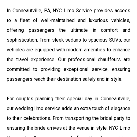
In Conneautville, PA, NYC Limo Service provides access
to a fleet of well-maintained and luxurious vehicles,
offering passengers the ultimate in comfort and
sophistication. From sleek sedans to spacious SUVs, our
vehicles are equipped with modern amenities to enhance
the travel experience. Our professional chauffeurs are
committed to providing exceptional service, ensuring
passengers reach their destination safely and in style.
For couples planning their special day in Conneautville,
our wedding limo service adds an extra touch of elegance
to their celebrations. From transporting the bridal party to
ensuring the bride arrives at the venue in style, NYC Limo