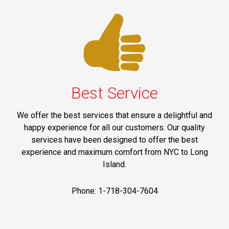
Best Service
We offer the best services that ensure a delightful and
happy experience for all our customers. Our quality
services have been designed to offer the best
experience and maximum comfort from NYC to Long
Island.
Phone: 1-718-304-7604