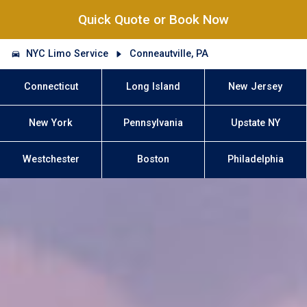
Quick Quote or Book Now
NYC Limo Service
Conneautville, PA
Connecticut
Long Island
New Jersey
New York
Pennsylvania
Upstate NY
Westchester
Boston
Philadelphia