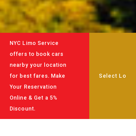
NYC Limo Service
offers to book cars
nearby your location
for best fares. Make
Your Reservation
Online & Get a 5%
Discount.