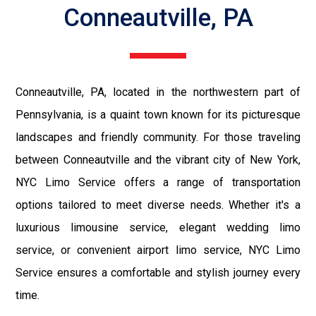
Conneautville, PA
Conneautville, PA, located in the northwestern part of
Pennsylvania, is a quaint town known for its picturesque
landscapes and friendly community. For those traveling
between Conneautville and the vibrant city of New York,
NYC Limo Service offers a range of transportation
options tailored to meet diverse needs. Whether it's a
luxurious limousine service, elegant wedding limo
service, or convenient airport limo service, NYC Limo
Service ensures a comfortable and stylish journey every
time.