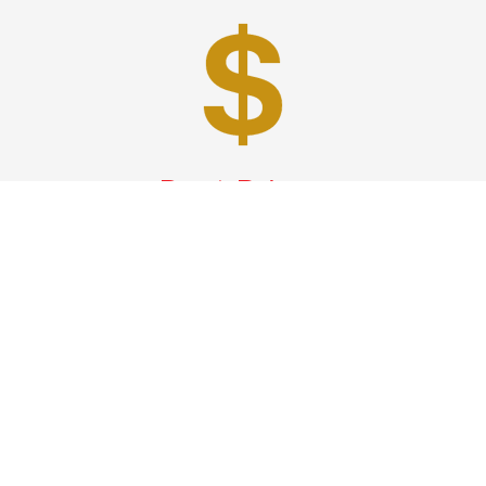
Best Prices
A good car service that offers quality services, easy
solutions and reliable results- all at great prices. We
guarantee to offer the best prices that make your
experience hassle free and pocket friendly to and from
Westchester.
Phone: 1-718-304-7604