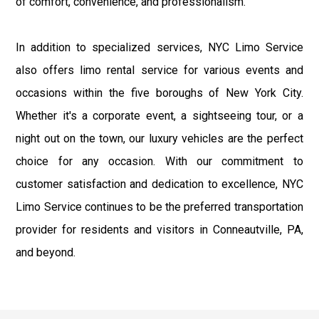
of comfort, convenience, and professionalism.
In addition to specialized services, NYC Limo Service
also offers limo rental service for various events and
occasions within the five boroughs of New York City.
Whether it's a corporate event, a sightseeing tour, or a
night out on the town, our luxury vehicles are the perfect
choice for any occasion. With our commitment to
customer satisfaction and dedication to excellence, NYC
Limo Service continues to be the preferred transportation
provider for residents and visitors in Conneautville, PA,
and beyond.