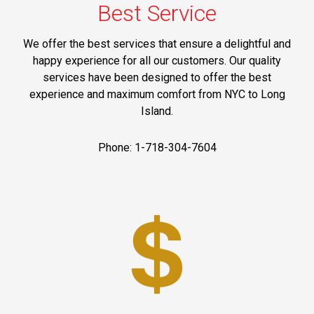
Best Service
We offer the best services that ensure a delightful and
happy experience for all our customers. Our quality
services have been designed to offer the best
experience and maximum comfort from NYC to Long
Island.
Phone: 1-718-304-7604