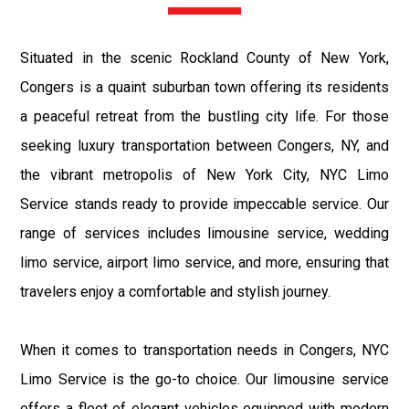
Situated in the scenic Rockland County of New York,
Congers is a quaint suburban town offering its residents
a peaceful retreat from the bustling city life. For those
seeking luxury transportation between Congers, NY, and
the vibrant metropolis of New York City, NYC Limo
Service stands ready to provide impeccable service. Our
range of services includes limousine service, wedding
limo service, airport limo service, and more, ensuring that
travelers enjoy a comfortable and stylish journey.
When it comes to transportation needs in Congers, NYC
Limo Service is the go-to choice. Our limousine service
offers a fleet of elegant vehicles equipped with modern