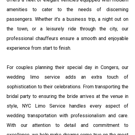
amenities to cater to the needs of discerning
passengers. Whether it's a business trip, a night out on
the town, or a leisurely ride through the city, our
professional chauffeurs ensure a smooth and enjoyable
experience from start to finish.
For couples planning their special day in Congers, our
wedding limo service adds an extra touch of
sophistication to their celebrations. From transporting the
bridal party to ensuring the bride arrives at the venue in
style, NYC Limo Service handles every aspect of
wedding transportation with professionalism and care.
With our attention to detail and commitment to
excellence, we help make dreams come true on the most