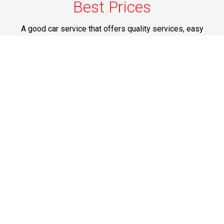
Best Prices
A good car service that offers quality services, easy
solutions and reliable results- all at great prices. We
guarantee to offer the best prices that make your
experience hassle free and pocket friendly to and from
Westchester.
Phone: 1-718-304-7604