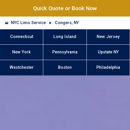
Quick Quote or Book Now
NYC Limo Service
Congers, NY
Connecticut
Long Island
New Jersey
New York
Pennsylvania
Upstate NY
Westchester
Boston
Philadelphia