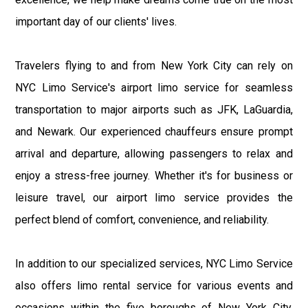
important day of our clients' lives.
Travelers flying to and from New York City can rely on
NYC Limo Service's airport limo service for seamless
transportation to major airports such as JFK, LaGuardia,
and Newark. Our experienced chauffeurs ensure prompt
arrival and departure, allowing passengers to relax and
enjoy a stress-free journey. Whether it's for business or
leisure travel, our airport limo service provides the
perfect blend of comfort, convenience, and reliability.
In addition to our specialized services, NYC Limo Service
also offers limo rental service for various events and
occasions within the five boroughs of New York City.