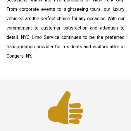
From corporate events to sightseeing tours, our luxury
vehicles are the perfect choice for any occasion. With our
commitment to customer satisfaction and attention to
detail, NYC Limo Service continues to be the preferred
transportation provider for residents and visitors alike in
Congers, NY.