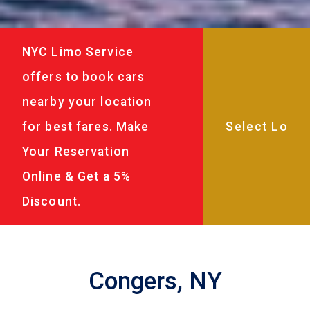
NYC Limo Service
offers to book cars
nearby your location
for best fares. Make
Your Reservation
Online & Get a 5%
Discount.
Congers, NY