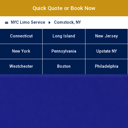
Quick Quote or Book Now
NYC Limo Service
Comstock, NY
Connecticut
Long Island
New Jersey
New York
Pennsylvania
Upstate NY
Westchester
Boston
Philadelphia