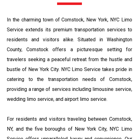
In the charming town of Comstock, New York, NYC Limo
Service extends its premium transportation services to
residents and visitors alike. Situated in Washington
County, Comstock offers a picturesque setting for
travelers seeking a peaceful retreat from the hustle and
bustle of New York City. NYC Limo Service takes pride in
catering to the transportation needs of Comstock,
providing a range of services including limousine service,
wedding limo service, and airport limo service.
For residents and visitors traveling between Comstock,
NY, and the five boroughs of New York City, NYC Limo
Service offers unparalleled luxury and convenience. Our