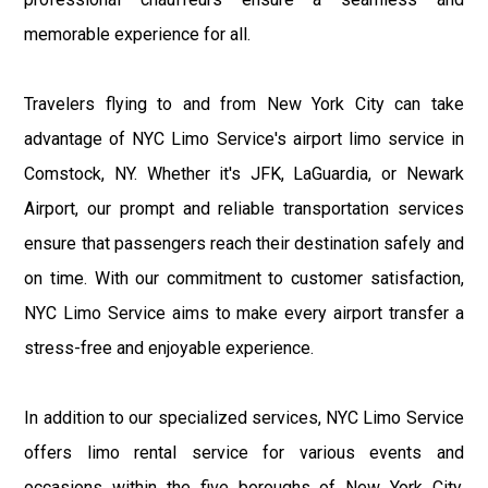
memorable experience for all.
Travelers flying to and from New York City can take
advantage of NYC Limo Service's airport limo service in
Comstock, NY. Whether it's JFK, LaGuardia, or Newark
Airport, our prompt and reliable transportation services
ensure that passengers reach their destination safely and
on time. With our commitment to customer satisfaction,
NYC Limo Service aims to make every airport transfer a
stress-free and enjoyable experience.
In addition to our specialized services, NYC Limo Service
offers limo rental service for various events and
occasions within the five boroughs of New York City.