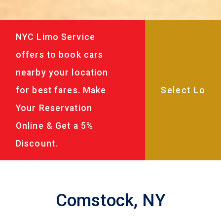
NYC Limo Service
offers to book cars
nearby your location
for best fares. Make
Your Reservation
Online & Get a 5%
Discount.
Comstock, NY