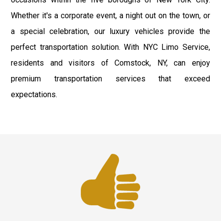
Whether it's a corporate event, a night out on the town, or
a special celebration, our luxury vehicles provide the
perfect transportation solution. With NYC Limo Service,
residents and visitors of Comstock, NY, can enjoy
premium transportation services that exceed
expectations.