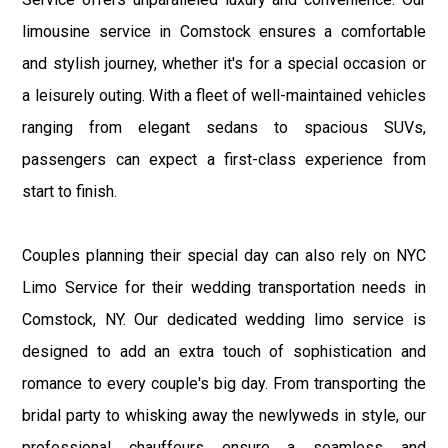
limousine service in Comstock ensures a comfortable
and stylish journey, whether it's for a special occasion or
a leisurely outing. With a fleet of well-maintained vehicles
ranging from elegant sedans to spacious SUVs,
passengers can expect a first-class experience from
start to finish.
Couples planning their special day can also rely on NYC
Limo Service for their wedding transportation needs in
Comstock, NY. Our dedicated wedding limo service is
designed to add an extra touch of sophistication and
romance to every couple's big day. From transporting the
bridal party to whisking away the newlyweds in style, our
professional chauffeurs ensure a seamless and