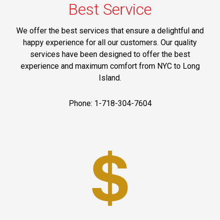
Best Service
We offer the best services that ensure a delightful and
happy experience for all our customers. Our quality
services have been designed to offer the best
experience and maximum comfort from NYC to Long
Island.
Phone: 1-718-304-7604