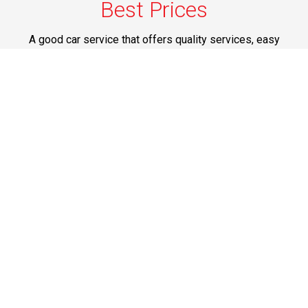
Best Prices
A good car service that offers quality services, easy
solutions and reliable results- all at great prices. We
guarantee to offer the best prices that make your
experience hassle free and pocket friendly to and from
Westchester.
Phone: 1-718-304-7604