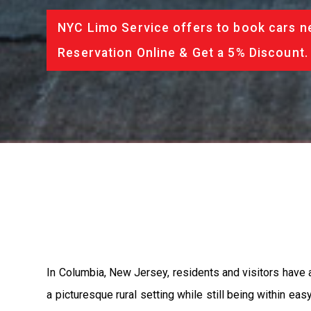
NYC Limo Service offers to book cars ne
Reservation Online & Get a 5% Discount.
In Columbia, New Jersey, residents and visitors have 
a picturesque rural setting while still being within ea