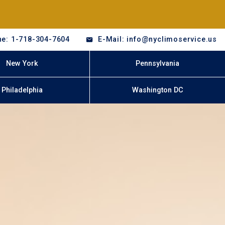
e: 1-718-304-7604
E-Mail: info@nyclimoservice.us
New York
Pennsylvania
Philadelphia
Washington DC