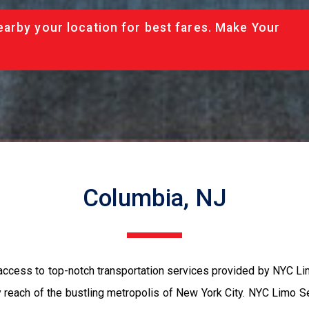
arby your location for best fares. Make Your
Columbia, NJ
access to top-notch transportation services provided by NYC Li
sy reach of the bustling metropolis of New York City. NYC Limo S