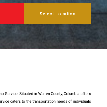
mo Service. Situated in Warren County, Columbia offers
ervice caters to the transportation needs of individuals