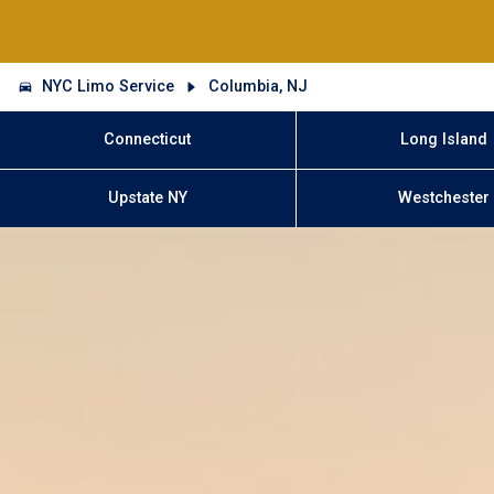
NYC Limo Service
Columbia, NJ
Connecticut
Long Island
Upstate NY
Westchester