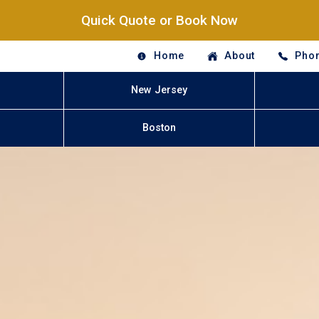
Quick Quote or Book Now
Home
About
Phon
New Jersey
Boston