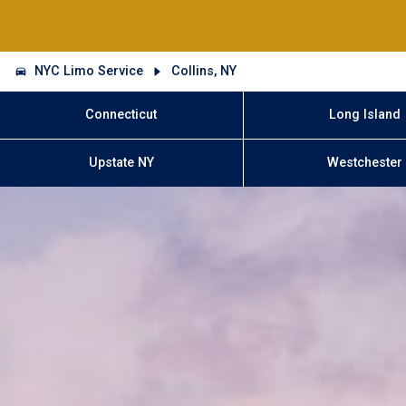
NYC Limo Service
Collins, NY
Connecticut
Long Island
Upstate NY
Westchester