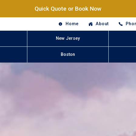
Quick Quote or Book Now
Home
About
Phon
New Jersey
Boston