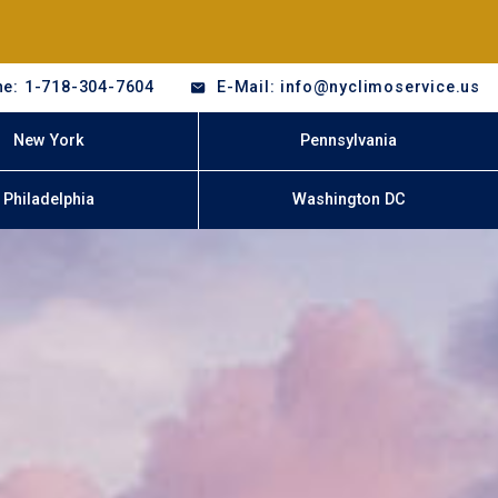
e: 1-718-304-7604
E-Mail: info@nyclimoservice.us
New York
Pennsylvania
Philadelphia
Washington DC