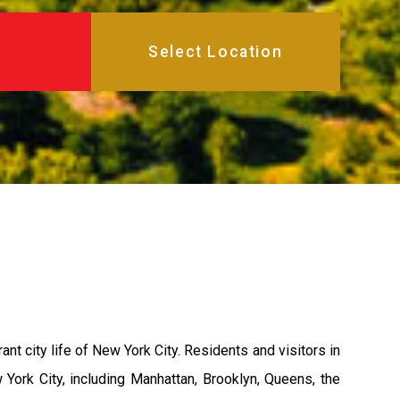
rant city life of New York City. Residents and visitors in
York City, including Manhattan, Brooklyn, Queens, the