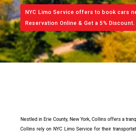
NYC Limo Service offers to book cars ne
Reservation Online & Get a 5% Discount.
Nestled in Erie County, New York, Collins offers a tranqu
Collins rely on NYC Limo Service for their transport