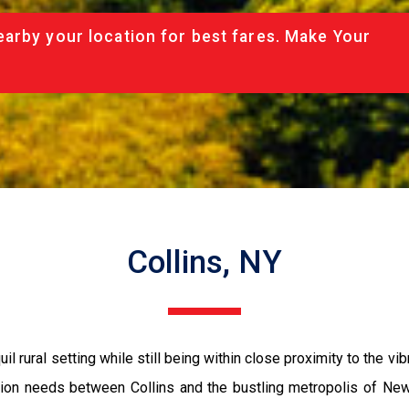
arby your location for best fares. Make Your
Collins, NY
il rural setting while still being within close proximity to the vib
ation needs between Collins and the bustling metropolis of New 