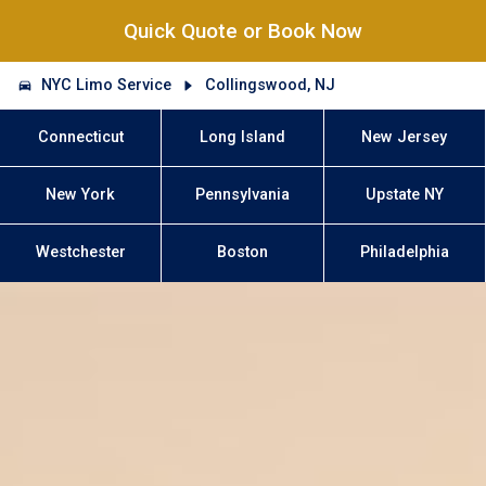
Quick Quote or Book Now
NYC Limo Service
Collingswood, NJ
Connecticut
Long Island
New Jersey
New York
Pennsylvania
Upstate NY
Westchester
Boston
Philadelphia