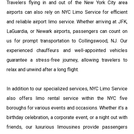
Travelers flying in and out of the New York City area
airports can also rely on NYC Limo Service for efficient
and reliable airport limo service. Whether arriving at JFK,
LaGuardia, or Newark airports, passengers can count on
us for prompt transportation to Collingswood, NJ. Our
experienced chauffeurs and well-appointed vehicles
guarantee a stress-free journey, allowing travelers to
relax and unwind after a long flight.
In addition to our specialized services, NYC Limo Service
also offers limo rental service within the NYC five
boroughs for various events and occasions. Whether it's a
birthday celebration, a corporate event, or a night out with
friends, our luxurious limousines provide passengers