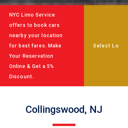
NYC Limo Service
offers to book cars
nearby your location
for best fares. Make
Your Reservation
Online & Get a 5%
Discount.
Collingswood, NJ