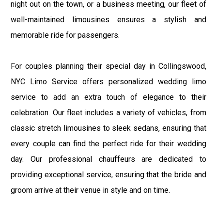
night out on the town, or a business meeting, our fleet of
well-maintained limousines ensures a stylish and
memorable ride for passengers.
For couples planning their special day in Collingswood,
NYC Limo Service offers personalized wedding limo
service to add an extra touch of elegance to their
celebration. Our fleet includes a variety of vehicles, from
classic stretch limousines to sleek sedans, ensuring that
every couple can find the perfect ride for their wedding
day. Our professional chauffeurs are dedicated to
providing exceptional service, ensuring that the bride and
groom arrive at their venue in style and on time.