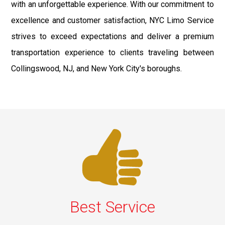
with an unforgettable experience. With our commitment to
excellence and customer satisfaction, NYC Limo Service
strives to exceed expectations and deliver a premium
transportation experience to clients traveling between
Collingswood, NJ, and New York City's boroughs.
Best Service