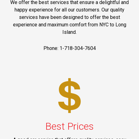
We offer the best services that ensure a delightful and
happy experience for all our customers. Our quality
services have been designed to offer the best
experience and maximum comfort from NYC to Long
Island.
Phone: 1-718-304-7604
Best Prices