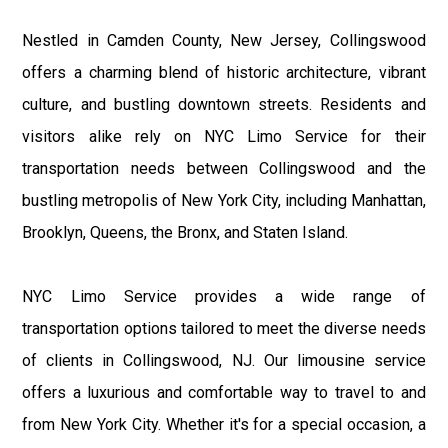
Nestled in Camden County, New Jersey, Collingswood
offers a charming blend of historic architecture, vibrant
culture, and bustling downtown streets. Residents and
visitors alike rely on NYC Limo Service for their
transportation needs between Collingswood and the
bustling metropolis of New York City, including Manhattan,
Brooklyn, Queens, the Bronx, and Staten Island.
NYC Limo Service provides a wide range of
transportation options tailored to meet the diverse needs
of clients in Collingswood, NJ. Our limousine service
offers a luxurious and comfortable way to travel to and
from New York City. Whether it's for a special occasion, a