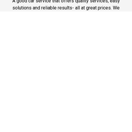
A good car service that offers quality services, easy
solutions and reliable results- all at great prices. We
guarantee to offer the best prices that make your
experience hassle free and pocket friendly to and from
Westchester.
Phone: 1-718-304-7604
Fast & Safe
Looking for a fast way to get around? Well, our fast and