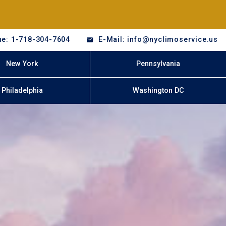
e: 1-718-304-7604
E-Mail: info@nyclimoservice.us
New York
Pennsylvania
Philadelphia
Washington DC