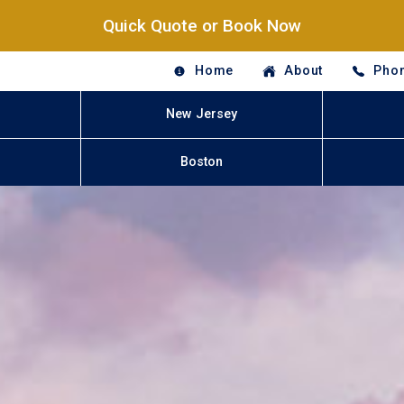
Quick Quote or Book Now
Home
About
Phon
New Jersey
Boston