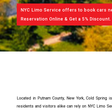
NYC Limo Service offers to book cars ne
Reservation Online & Get a 5% Discount.
Located in Putnam County, New York, Cold Spring is a
residents and visitors alike can rely on NYC Limo Serv