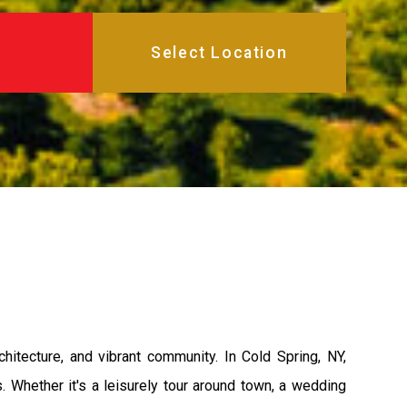
hitecture, and vibrant community. In Cold Spring, NY,
s. Whether it's a leisurely tour around town, a wedding