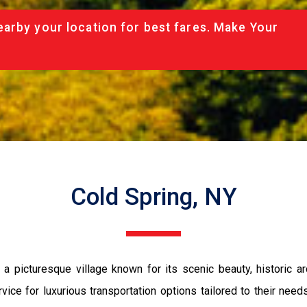
arby your location for best fares. Make Your
Cold Spring, NY
 picturesque village known for its scenic beauty, historic arc
ice for luxurious transportation options tailored to their need