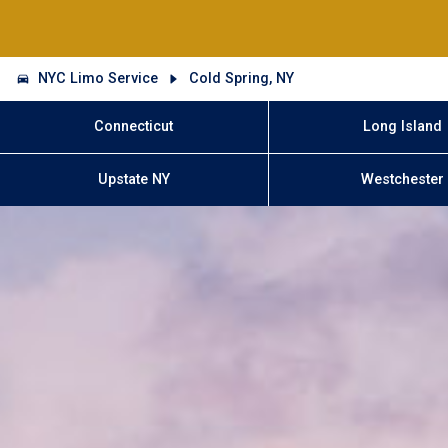
NYC Limo Service
Cold Spring, NY
Connecticut
Long Island
Upstate NY
Westchester