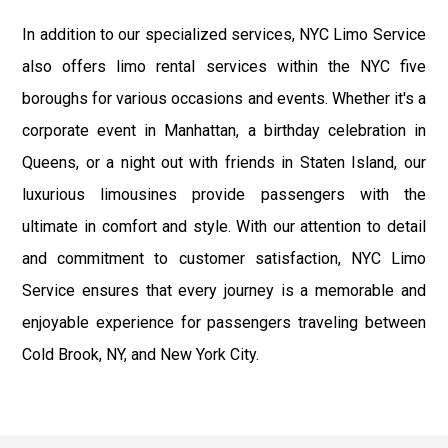
In addition to our specialized services, NYC Limo Service
also offers limo rental services within the NYC five
boroughs for various occasions and events. Whether it's a
corporate event in Manhattan, a birthday celebration in
Queens, or a night out with friends in Staten Island, our
luxurious limousines provide passengers with the
ultimate in comfort and style. With our attention to detail
and commitment to customer satisfaction, NYC Limo
Service ensures that every journey is a memorable and
enjoyable experience for passengers traveling between
Cold Brook, NY, and New York City.