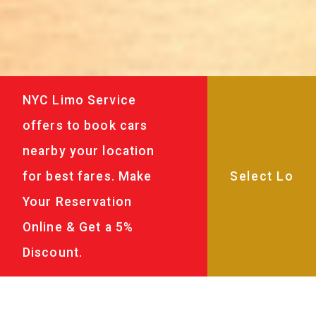
NYC Limo Service
offers to book cars
nearby your location
for best fares. Make
Your Reservation
Online & Get a 5%
Discount.