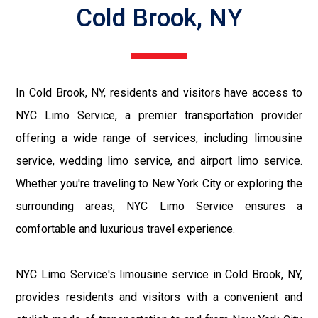
Cold Brook, NY
In Cold Brook, NY, residents and visitors have access to
NYC Limo Service, a premier transportation provider
offering a wide range of services, including limousine
service, wedding limo service, and airport limo service.
Whether you're traveling to New York City or exploring the
surrounding areas, NYC Limo Service ensures a
comfortable and luxurious travel experience.
NYC Limo Service's limousine service in Cold Brook, NY,
provides residents and visitors with a convenient and