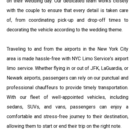
on their wedding day. Our dedicated team works closely
with the couple to ensure that every detail is taken care
of, from coordinating pick-up and drop-off times to
decorating the vehicle according to the wedding theme.
Traveling to and from the airports in the New York City
area is made hassle-free with NYC Limo Service's airport
limo service. Whether flying in or out of JFK, LaGuardia, or
Newark airports, passengers can rely on our punctual and
professional chauffeurs to provide timely transportation.
With our fleet of well-appointed vehicles, including
sedans, SUVs, and vans, passengers can enjoy a
comfortable and stress-free journey to their destination,
allowing them to start or end their trip on the right note.