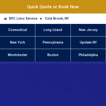
Quick Quote or Book Now
NYC Limo Service
Cold Brook, NY
Connecticut
Long Island
New Jersey
New York
Pennsylvania
Upstate NY
Westchester
Boston
Philadelphia