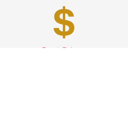
Best Prices
A good car service that offers quality services, easy
solutions and reliable results- all at great prices. We
guarantee to offer the best prices that make your
experience hassle free and pocket friendly to and from
Westchester.
Phone: 1-718-304-7604