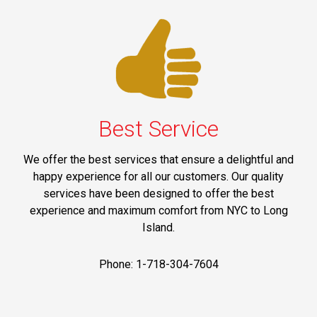
Best Service
We offer the best services that ensure a delightful and
happy experience for all our customers. Our quality
services have been designed to offer the best
experience and maximum comfort from NYC to Long
Island.
Phone: 1-718-304-7604