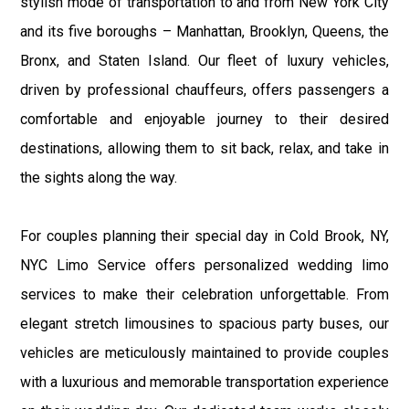
stylish mode of transportation to and from New York City
and its five boroughs – Manhattan, Brooklyn, Queens, the
Bronx, and Staten Island. Our fleet of luxury vehicles,
driven by professional chauffeurs, offers passengers a
comfortable and enjoyable journey to their desired
destinations, allowing them to sit back, relax, and take in
the sights along the way.
For couples planning their special day in Cold Brook, NY,
NYC Limo Service offers personalized wedding limo
services to make their celebration unforgettable. From
elegant stretch limousines to spacious party buses, our
vehicles are meticulously maintained to provide couples
with a luxurious and memorable transportation experience