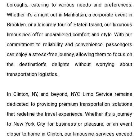
boroughs, catering to various needs and preferences.
Whether it's a night out in Manhattan, a corporate event in
Brooklyn, or a leisurely tour of Staten Island, our luxurious
limousines offer unparalleled comfort and style. With our
commitment to reliability and convenience, passengers
can enjoy a stress-free journey, allowing them to focus on
the destination's delights without worrying about
transportation logistics.
In Clinton, NY, and beyond, NYC Limo Service remains
dedicated to providing premium transportation solutions
that redefine the travel experience. Whether it's a journey
to New York City for business or pleasure, or an event
closer to home in Clinton, our limousine services exceed