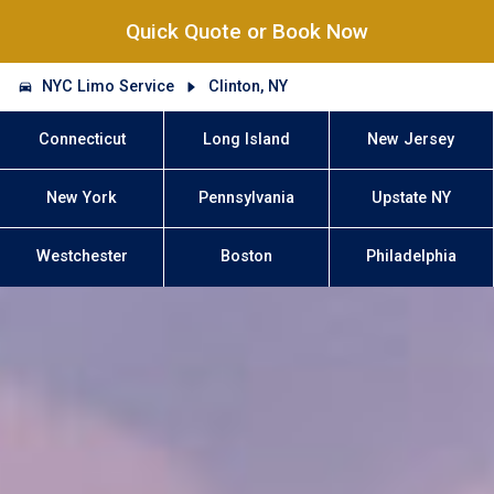
Quick Quote or Book Now
NYC Limo Service
Clinton, NY
Connecticut
Long Island
New Jersey
New York
Pennsylvania
Upstate NY
Westchester
Boston
Philadelphia