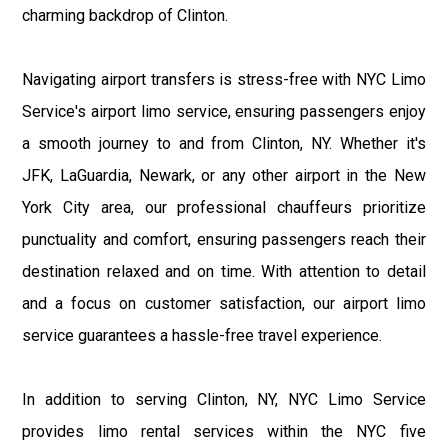
charming backdrop of Clinton.
Navigating airport transfers is stress-free with NYC Limo
Service's airport limo service, ensuring passengers enjoy
a smooth journey to and from Clinton, NY. Whether it's
JFK, LaGuardia, Newark, or any other airport in the New
York City area, our professional chauffeurs prioritize
punctuality and comfort, ensuring passengers reach their
destination relaxed and on time. With attention to detail
and a focus on customer satisfaction, our airport limo
service guarantees a hassle-free travel experience.
In addition to serving Clinton, NY, NYC Limo Service
provides limo rental services within the NYC five