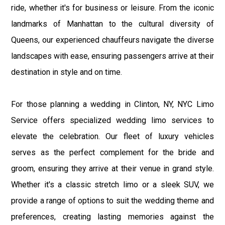
ride, whether it's for business or leisure. From the iconic
landmarks of Manhattan to the cultural diversity of
Queens, our experienced chauffeurs navigate the diverse
landscapes with ease, ensuring passengers arrive at their
destination in style and on time.
For those planning a wedding in Clinton, NY, NYC Limo
Service offers specialized wedding limo services to
elevate the celebration. Our fleet of luxury vehicles
serves as the perfect complement for the bride and
groom, ensuring they arrive at their venue in grand style.
Whether it's a classic stretch limo or a sleek SUV, we
provide a range of options to suit the wedding theme and
preferences, creating lasting memories against the