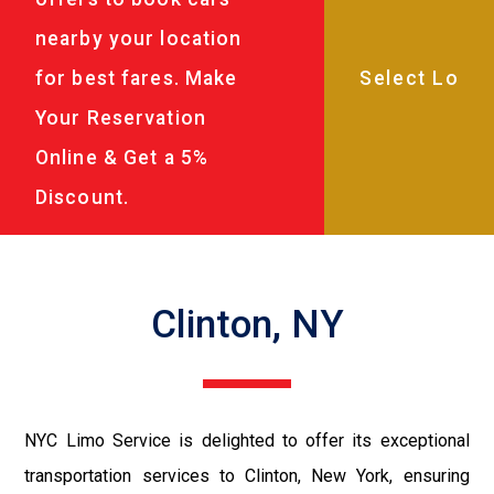
nearby your location
for best fares. Make
Your Reservation
Online & Get a 5%
Discount.
Clinton, NY
NYC Limo Service is delighted to offer its exceptional
transportation services to Clinton, New York, ensuring