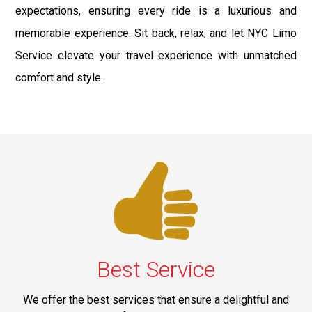
expectations, ensuring every ride is a luxurious and
memorable experience. Sit back, relax, and let NYC Limo
Service elevate your travel experience with unmatched
comfort and style.
Best Service
We offer the best services that ensure a delightful and