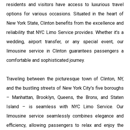
residents and visitors have access to luxurious travel
options for various occasions. Situated in the heart of
New York State, Clinton benefits from the excellence and
reliability that NYC Limo Service provides. Whether it's a
wedding, airport transfer, or any special event, our
limousine service in Clinton guarantees passengers a
comfortable and sophisticated journey.
Traveling between the picturesque town of Clinton, NY,
and the bustling streets of New York City's five boroughs
– Manhattan, Brooklyn, Queens, the Bronx, and Staten
Island – is seamless with NYC Limo Service. Our
limousine service seamlessly combines elegance and
efficiency, allowing passengers to relax and enjoy the