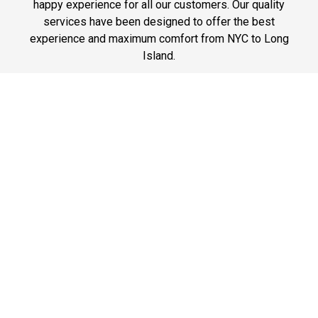
happy experience for all our customers. Our quality
services have been designed to offer the best
experience and maximum comfort from NYC to Long
Island.
Phone: 1-718-304-7604
Best Prices
A good car service that offers quality services, easy