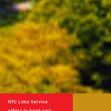
NYC Limo Service
offers to book cars