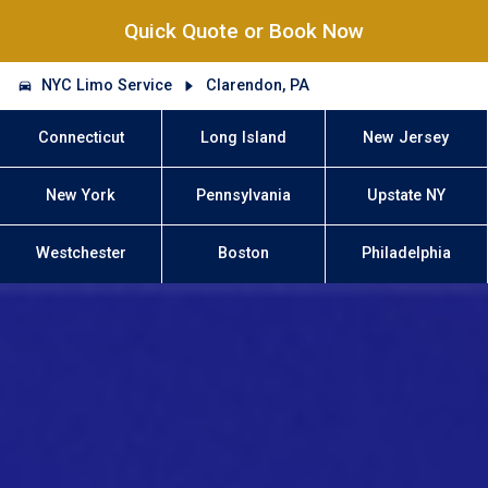
Quick Quote or Book Now
NYC Limo Service
Clarendon, PA
Connecticut
Long Island
New Jersey
New York
Pennsylvania
Upstate NY
Westchester
Boston
Philadelphia