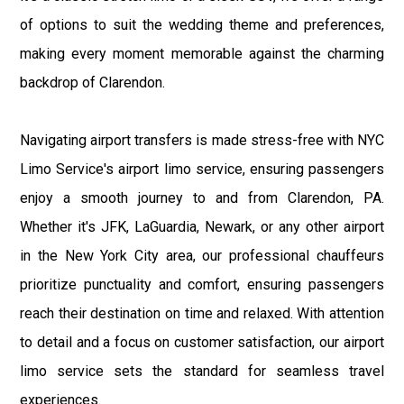
of options to suit the wedding theme and preferences,
making every moment memorable against the charming
backdrop of Clarendon.
Navigating airport transfers is made stress-free with NYC
Limo Service's airport limo service, ensuring passengers
enjoy a smooth journey to and from Clarendon, PA.
Whether it's JFK, LaGuardia, Newark, or any other airport
in the New York City area, our professional chauffeurs
prioritize punctuality and comfort, ensuring passengers
reach their destination on time and relaxed. With attention
to detail and a focus on customer satisfaction, our airport
limo service sets the standard for seamless travel
experiences.