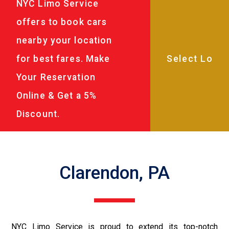
NYC Limo Service
offers to book cars
nearby your location
for best fares. Make
Your Reservation
Online & Get a 5%
Discount.
Clarendon, PA
NYC Limo Service is proud to extend its top-notch