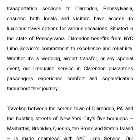
transportation services to Clarendon, Pennsylvania,
ensuring both locals and visitors have access to
luxurious travel options for various occasions. Situated in
the state of Pennsylvania, Clarendon benefits from NYC
Limo Service's commitment to excellence and reliability.
Whether it's a wedding, airport transfer, or any special
event, our limousine service in Clarendon guarantees
passengers experience comfort and sophistication
throughout their journey.
Traveling between the serene town of Clarendon, PA, and
the bustling streets of New York City's five boroughs –
Manhattan, Brooklyn, Queens, the Bronx, and Staten Island
– is made seamless with NYC Limo Service. Our