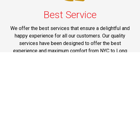
Best Service
We offer the best services that ensure a delightful and
happy experience for all our customers. Our quality
services have been designed to offer the best
experience and maximum comfort from NYC to Long
Island.
Phone: 1-718-304-7604