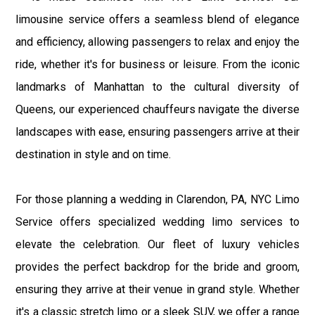
limousine service offers a seamless blend of elegance
and efficiency, allowing passengers to relax and enjoy the
ride, whether it's for business or leisure. From the iconic
landmarks of Manhattan to the cultural diversity of
Queens, our experienced chauffeurs navigate the diverse
landscapes with ease, ensuring passengers arrive at their
destination in style and on time.
For those planning a wedding in Clarendon, PA, NYC Limo
Service offers specialized wedding limo services to
elevate the celebration. Our fleet of luxury vehicles
provides the perfect backdrop for the bride and groom,
ensuring they arrive at their venue in grand style. Whether
it's a classic stretch limo or a sleek SUV, we offer a range