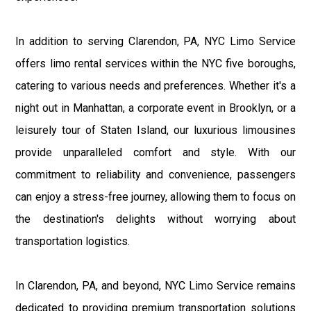
In addition to serving Clarendon, PA, NYC Limo Service
offers limo rental services within the NYC five boroughs,
catering to various needs and preferences. Whether it's a
night out in Manhattan, a corporate event in Brooklyn, or a
leisurely tour of Staten Island, our luxurious limousines
provide unparalleled comfort and style. With our
commitment to reliability and convenience, passengers
can enjoy a stress-free journey, allowing them to focus on
the destination's delights without worrying about
transportation logistics.
In Clarendon, PA, and beyond, NYC Limo Service remains
dedicated to providing premium transportation solutions