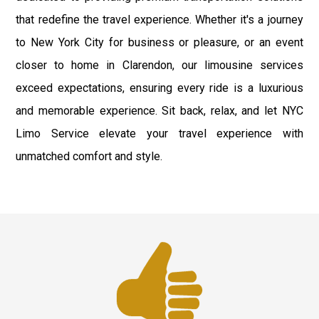
that redefine the travel experience. Whether it's a journey
to New York City for business or pleasure, or an event
closer to home in Clarendon, our limousine services
exceed expectations, ensuring every ride is a luxurious
and memorable experience. Sit back, relax, and let NYC
Limo Service elevate your travel experience with
unmatched comfort and style.