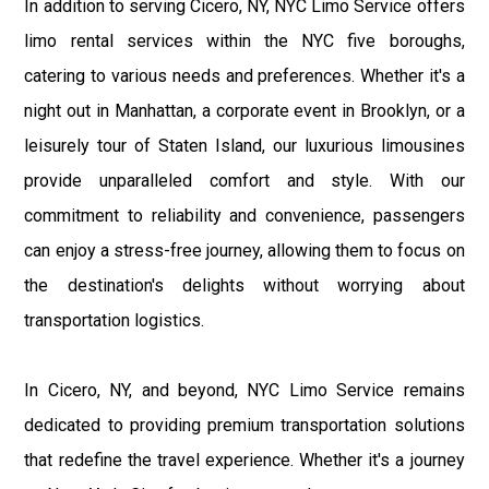
In addition to serving Cicero, NY, NYC Limo Service offers
limo rental services within the NYC five boroughs,
catering to various needs and preferences. Whether it's a
night out in Manhattan, a corporate event in Brooklyn, or a
leisurely tour of Staten Island, our luxurious limousines
provide unparalleled comfort and style. With our
commitment to reliability and convenience, passengers
can enjoy a stress-free journey, allowing them to focus on
the destination's delights without worrying about
transportation logistics.
In Cicero, NY, and beyond, NYC Limo Service remains
dedicated to providing premium transportation solutions
that redefine the travel experience. Whether it's a journey