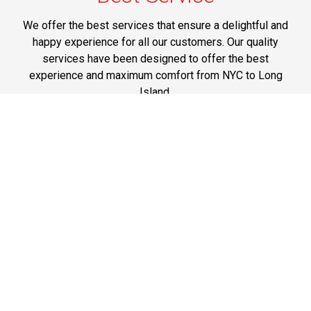
We offer the best services that ensure a delightful and
happy experience for all our customers. Our quality
services have been designed to offer the best
experience and maximum comfort from NYC to Long
Island.
Phone: 1-718-304-7604
Best Prices