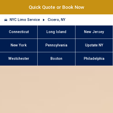
Quick Quote or Book Now
NYC Limo Service
Cicero, NY
Connecticut
Long Island
New Jersey
New York
Pennsylvania
Upstate NY
Westchester
Boston
Philadelphia