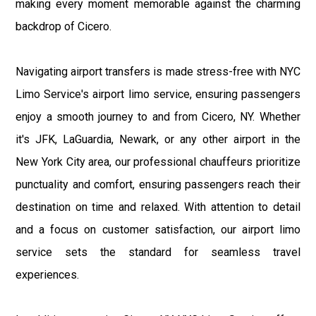
making every moment memorable against the charming
backdrop of Cicero.
Navigating airport transfers is made stress-free with NYC
Limo Service's airport limo service, ensuring passengers
enjoy a smooth journey to and from Cicero, NY. Whether
it's JFK, LaGuardia, Newark, or any other airport in the
New York City area, our professional chauffeurs prioritize
punctuality and comfort, ensuring passengers reach their
destination on time and relaxed. With attention to detail
and a focus on customer satisfaction, our airport limo
service sets the standard for seamless travel
experiences.