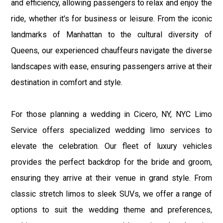
and efficiency, allowing passengers to relax and enjoy the
ride, whether it's for business or leisure. From the iconic
landmarks of Manhattan to the cultural diversity of
Queens, our experienced chauffeurs navigate the diverse
landscapes with ease, ensuring passengers arrive at their
destination in comfort and style.
For those planning a wedding in Cicero, NY, NYC Limo
Service offers specialized wedding limo services to
elevate the celebration. Our fleet of luxury vehicles
provides the perfect backdrop for the bride and groom,
ensuring they arrive at their venue in grand style. From
classic stretch limos to sleek SUVs, we offer a range of
options to suit the wedding theme and preferences,