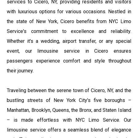
services to Cicero, NY, providing residents and visitors
with luxurious options for various occasions. Nestled in
the state of New York, Cicero benefits from NYC Limo
Service's commitment to excellence and reliability.
Whether it's a wedding, airport transfer, or any special
event, our limousine service in Cicero ensures
passengers experience comfort and style throughout
their journey.
Traveling between the serene town of Cicero, NY, and the
bustling streets of New York City's five boroughs –
Manhattan, Brooklyn, Queens, the Bronx, and Staten Island
– is made effortless with NYC Limo Service. Our
limousine service offers a seamless blend of elegance