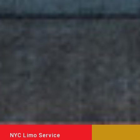
NYC Limo Service