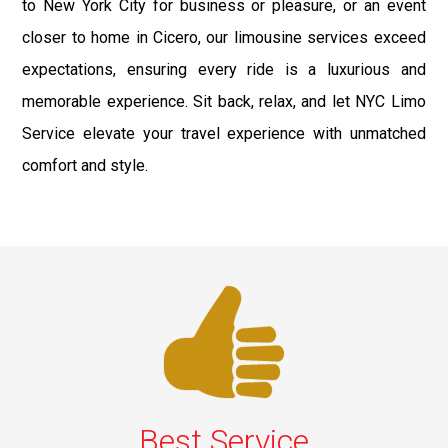
to New York City for business or pleasure, or an event
closer to home in Cicero, our limousine services exceed
expectations, ensuring every ride is a luxurious and
memorable experience. Sit back, relax, and let NYC Limo
Service elevate your travel experience with unmatched
comfort and style.
Best Service