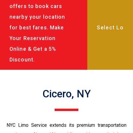
offers to book cars
nearby your location
for best fares. Make
Your Reservation
Online & Get a 5%
Discount.
Cicero, NY
NYC Limo Service extends its premium transportation