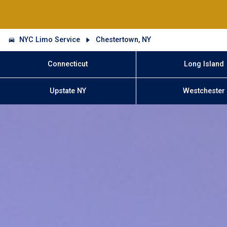
NYC Limo Service
Chestertown, NY
Connecticut
Long Island
Upstate NY
Westchester