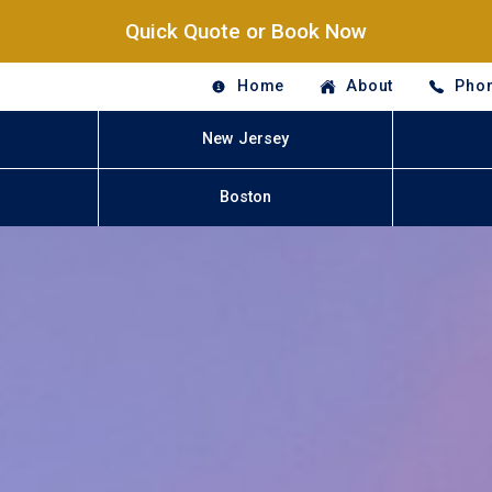
Quick Quote or Book Now
Home
About
Phon
New Jersey
Boston