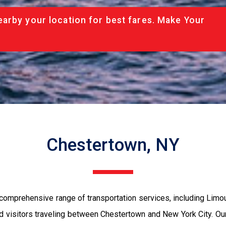
arby your location for best fares. Make Your
Chestertown, NY
comprehensive range of transportation services, including Limo
and visitors traveling between Chestertown and New York City. O