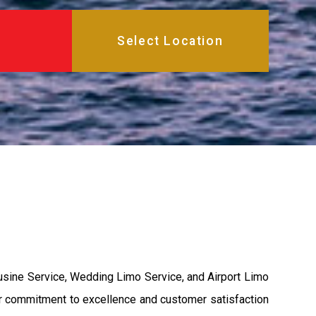
usine Service, Wedding Limo Service, and Airport Limo
ur commitment to excellence and customer satisfaction