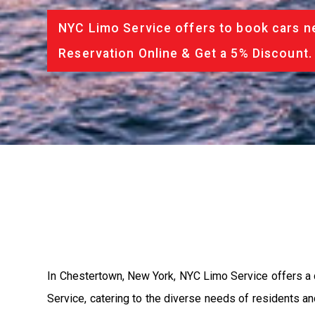
NYC Limo Service offers to book cars ne
Reservation Online & Get a 5% Discount.
In Chestertown, New York, NYC Limo Service offers a 
Service, catering to the diverse needs of residents 