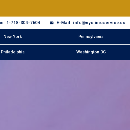
e: 1-718-304-7604
E-Mail: info@nyclimoservice.us
New York
Pennsylvania
Philadelphia
Washington DC